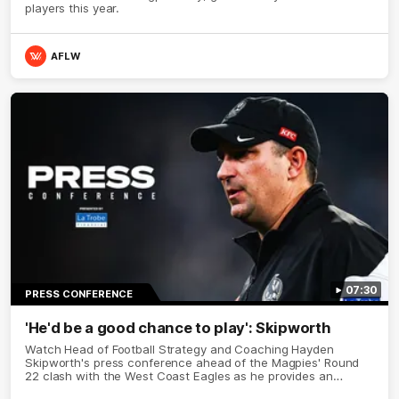
players this year.
AFLW
07:30
PRESS CONFERENCE
'He'd be a good chance to play': Skipworth
Watch Head of Football Strategy and Coaching Hayden
Skipworth's press conference ahead of the Magpies' Round
22 clash with the West Coast Eagles as he provides an
update on Jordan De Goey, Josh Daicos and a potential