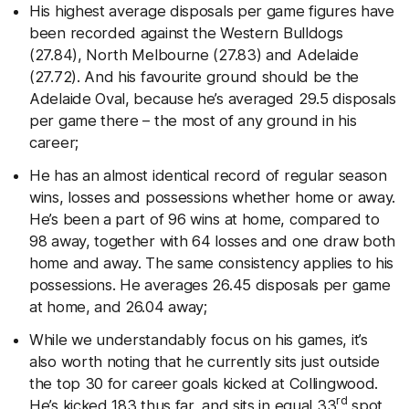
His highest average disposals per game figures have
been recorded against the Western Bulldogs
(27.84), North Melbourne (27.83) and Adelaide
(27.72). And his favourite ground should be the
Adelaide Oval, because he’s averaged 29.5 disposals
per game there – the most of any ground in his
career;
He has an almost identical record of regular season
wins, losses and possessions whether home or away.
He’s been a part of 96 wins at home, compared to
98 away, together with 64 losses and one draw both
home and away. The same consistency applies to his
possessions. He averages 26.45 disposals per game
at home, and 26.04 away;
While we understandably focus on his games, it’s
also worth noting that he currently sits just outside
the top 30 for career goals kicked at Collingwood.
rd
He’s kicked 183 thus far, and sits in equal 33
spot