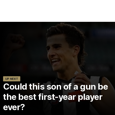
UP NEXT
Could this son of a gun be
the best first-year player
ever?