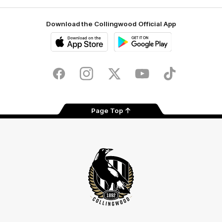
Download the Collingwood Official App
iOS
Google
Play
Store
Facebook
Instagram
Twitter
Youtube
TikTok
Page Top
Club