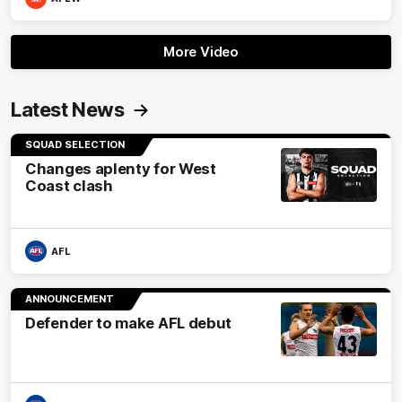
More Video
Latest News
SQUAD SELECTION
Changes aplenty for West
Coast clash
AFL
ANNOUNCEMENT
Defender to make AFL debut