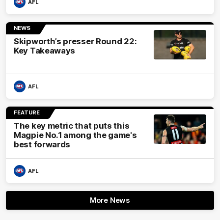
AFL
NEWS
Skipworth’s presser Round 22:
Key Takeaways
AFL
FEATURE
The key metric that puts this
Magpie No.1 among the game's
best forwards
AFL
More News