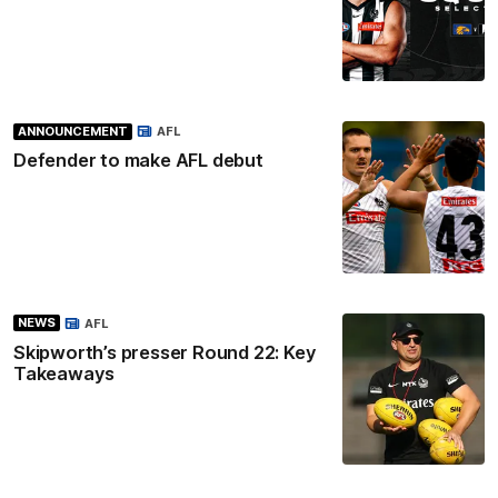
ANNOUNCEMENT
AFL
Defender to make AFL debut
NEWS
AFL
Skipworth’s presser Round 22: Key
Takeaways