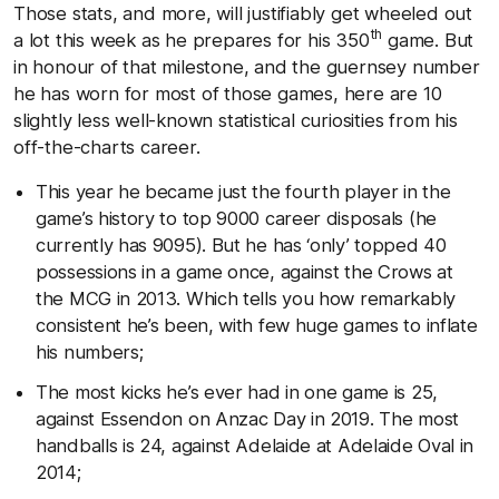
Those stats, and more, will justifiably get wheeled out
th
a lot this week as he prepares for his 350
game. But
in honour of that milestone, and the guernsey number
he has worn for most of those games, here are 10
slightly less well-known statistical curiosities from his
off-the-charts career.
This year he became just the fourth player in the
game’s history to top 9000 career disposals (he
currently has 9095). But he has ‘only’ topped 40
possessions in a game once, against the Crows at
the MCG in 2013. Which tells you how remarkably
consistent he’s been, with few huge games to inflate
his numbers;
The most kicks he’s ever had in one game is 25,
against Essendon on Anzac Day in 2019. The most
handballs is 24, against Adelaide at Adelaide Oval in
2014;