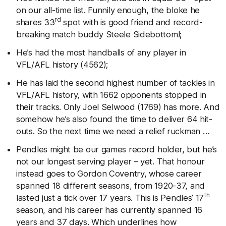
on our all-time list. Funnily enough, the bloke he
rd
shares 33
spot with is good friend and record-
breaking match buddy Steele Sidebottom!;
He’s had the most handballs of any player in
VFL/AFL history (4562);
He has laid the second highest number of tackles in
VFL/AFL history, with 1662 opponents stopped in
their tracks. Only Joel Selwood (1769) has more. And
somehow he’s also found the time to deliver 64 hit-
outs. So the next time we need a relief ruckman …
Pendles might be our games record holder, but he’s
not our longest serving player – yet. That honour
instead goes to Gordon Coventry, whose career
spanned 18 different seasons, from 1920-37, and
th
lasted just a tick over 17 years. This is Pendles’ 17
season, and his career has currently spanned 16
years and 37 days. Which underlines how