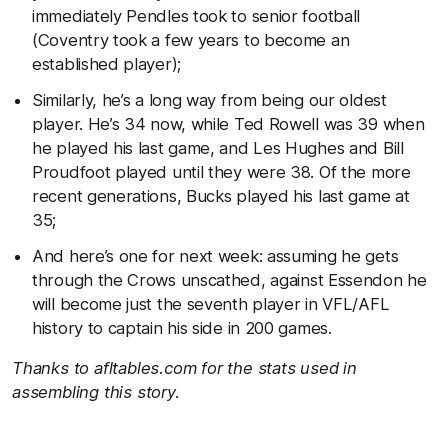
immediately Pendles took to senior football
(Coventry took a few years to become an
established player);
Similarly, he’s a long way from being our oldest
player. He’s 34 now, while Ted Rowell was 39 when
he played his last game, and Les Hughes and Bill
Proudfoot played until they were 38. Of the more
recent generations, Bucks played his last game at
35;
And here’s one for next week: assuming he gets
through the Crows unscathed, against Essendon he
will become just the seventh player in VFL/AFL
history to captain his side in 200 games.
Thanks to afltables.com for the stats used in
assembling this story.