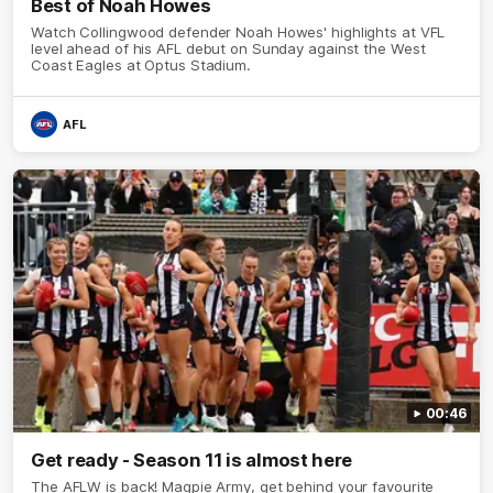
Best of Noah Howes
Watch Collingwood defender Noah Howes' highlights at VFL
level ahead of his AFL debut on Sunday against the West
Coast Eagles at Optus Stadium.
AFL
00:46
Get ready - Season 11 is almost here
The AFLW is back! Magpie Army, get behind your favourite