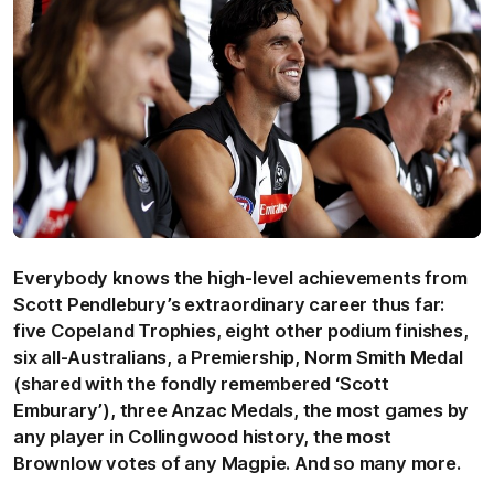
Everybody knows the high-level achievements from
Scott Pendlebury’s extraordinary career thus far:
five Copeland Trophies, eight other podium finishes,
six all-Australians, a Premiership, Norm Smith Medal
(shared with the fondly remembered ‘Scott
Emburary’), three Anzac Medals, the most games by
any player in Collingwood history, the most
Brownlow votes of any Magpie. And so many more.