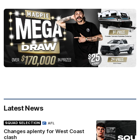
Latest News
SQUAD SELECTION
AFL
Changes aplenty for West Coast
clash