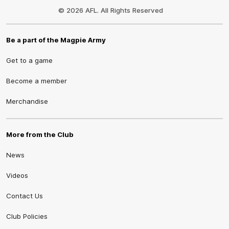
Logo
© 2026 AFL. All Rights Reserved
Be a part of the Magpie Army
Get to a game
Become a member
Merchandise
More from the Club
News
Videos
Contact Us
Club Policies