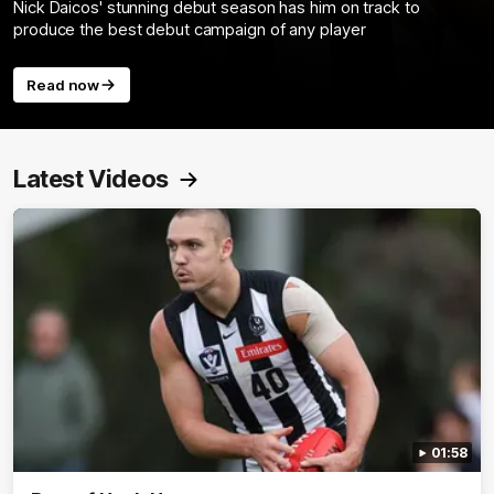
Nick Daicos' stunning debut season has him on track to
produce the best debut campaign of any player
Read now
Latest Videos
01:58