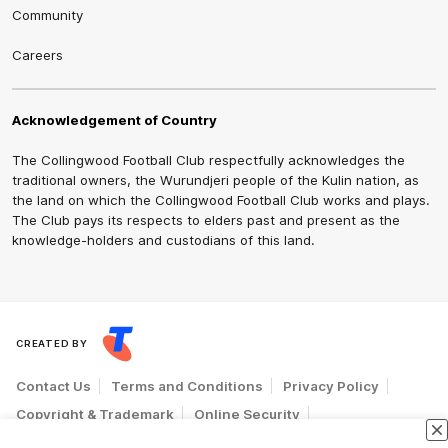
Community
Careers
Acknowledgement of Country
The Collingwood Football Club respectfully acknowledges the
traditional owners, the Wurundjeri people of the Kulin nation, as
the land on which the Collingwood Football Club works and plays.
The Club pays its respects to elders past and present as the
knowledge-holders and custodians of this land.
CREATED BY
Contact Us
Terms and Conditions
Privacy Policy
Copyright & Trademark
Online Security