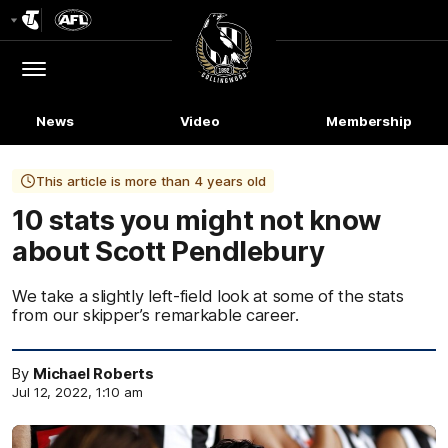
Club
Logo
Menu
Club
Logo
News
Video
Membership
This article is more than 4 years old
10 stats you might not know
about Scott Pendlebury
We take a slightly left-field look at some of the stats
from our skipper’s remarkable career.
By
Michael Roberts
Jul 12, 2022, 1:10 am