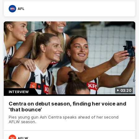
debutant.
AFL
03:20
INTERVIEW
Centra on debut season, finding her voice and
'that bounce'
Pies young gun Ash Centra speaks ahead of her second
AFLW season.
AFLW