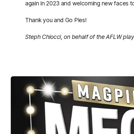
again in 2023 and welcoming new faces t
Thank you and Go Pies!
Steph Chiocci, on behalf of the AFLW play