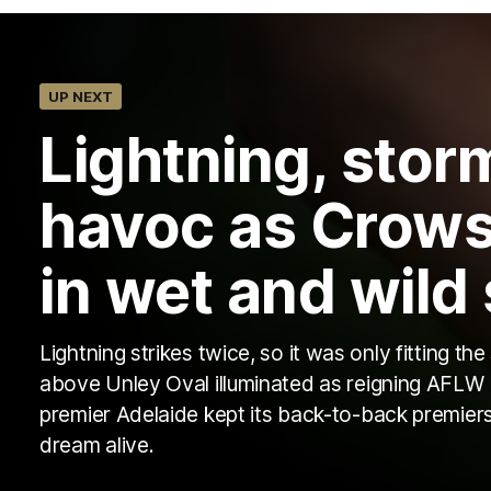
UP NEXT
Lightning, sto
havoc as Crows
in wet and wild
Lightning strikes twice, so it was only fitting the
above Unley Oval illuminated as reigning AFLW
premier Adelaide kept its back-to-back premier
dream alive.