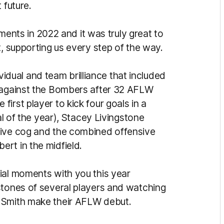
 future.
ts in 2022 and it was truly great to
t, supporting us every step of the way.
ual and team brilliance that included
l against the Bombers after 32 AFLW
irst player to kick four goals in a
al of the year), Stacey Livingstone
sive cog and the combined offensive
rt in the midfield.
ial moments with you this year
stones of several players and watching
 Smith make their AFLW debut.