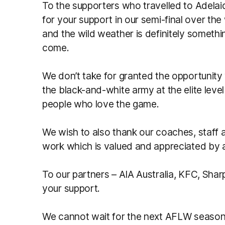
To the supporters who travelled to Adelai
for your support in our semi-final over the
and the wild weather is definitely somethin
come.
We don’t take for granted the opportunity
the black-and-white army at the elite lev
people who love the game.
We wish to also thank our coaches, staff a
work which is valued and appreciated by al
To our partners – AIA Australia, KFC, Shar
your support.
We cannot wait for the next AFLW season 