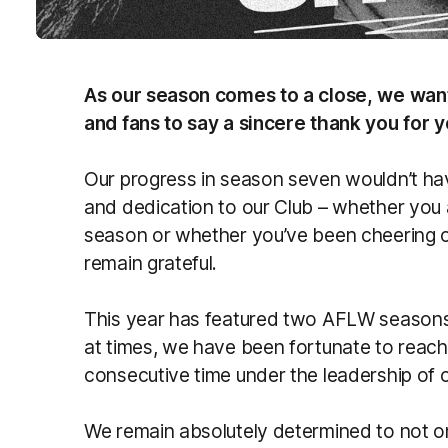
As our season comes to a close, we wan
and fans to say a sincere thank you for 
Our progress in season seven wouldn’t ha
and dedication to our Club – whether you
season or whether you’ve been cheering o
remain grateful.
This year has featured two AFLW seasons 
at times, we have been fortunate to reach 
consecutive time under the leadership of
We remain absolutely determined to not on