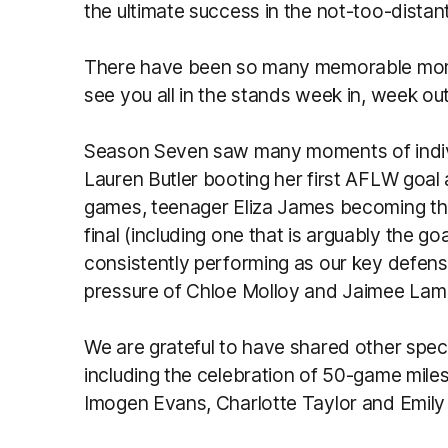
the ultimate success in the not-too-distant
There have been so many memorable momen
see you all in the stands week in, week ou
Season Seven saw many moments of individ
Lauren Butler booting her first AFLW goa
games, teenager Eliza James becoming the f
final (including one that is arguably the go
consistently performing as our key defen
pressure of Chloe Molloy and Jaimee Lambe
We are grateful to have shared other spec
including the celebration of 50-game mile
Imogen Evans, Charlotte Taylor and Emily