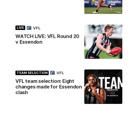
VFL
LIVE
WATCH LIVE: VFL Round 20
v Essendon
VFL
TEAM SELECTION
VFL team selection: Eight
changes made for Essendon
clash