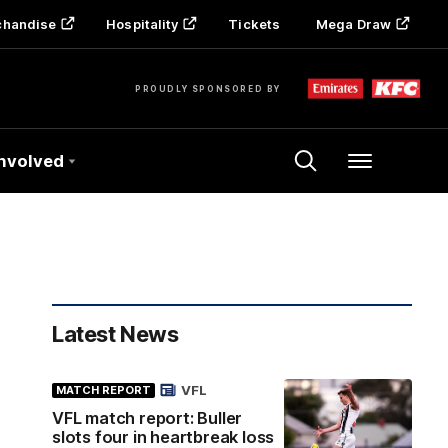
chandise
Hospitality
Tickets
Mega Draw
PROUDLY SPONSORED BY
Involved
Menu
Latest News
VFL
MATCH REPORT
VFL match report: Buller
slots four in heartbreak loss