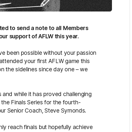
ted to send a note to all Members
your support of AFLW this year.
ve been possible without your passion
 attended your first AFLW game this
n the sidelines since day one – we
and while it has proved challenging
the Finals Series for the fourth-
 our Senior Coach, Steve Symonds.
ly reach finals but hopefully achieve