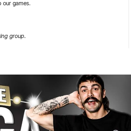
o our games.
ing group.