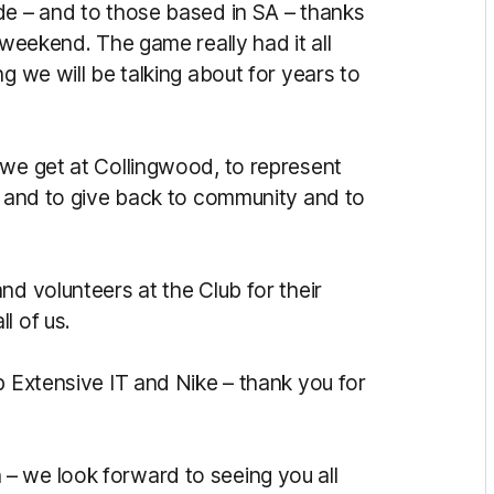
de – and to those based in SA – thanks
 weekend. The game really had it all
g we will be talking about for years to
 we get at Collingwood, to represent
el and to give back to community and to
nd volunteers at the Club for their
l of us.
p Extensive IT and Nike – thank you for
– we look forward to seeing you all