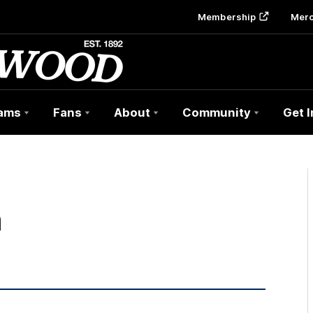
Membership
Mer
ams
Fans
About
Community
Get 
h