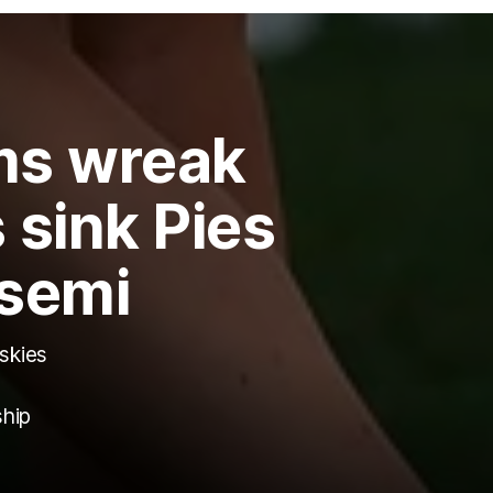
rms wreak
 sink Pies
 semi
 skies
ship