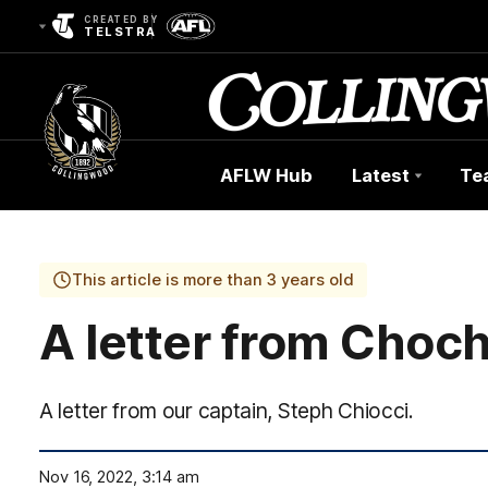
CREATED BY
TELSTRA
AFLW Hub
Latest
Te
Club
Logo
This article is more than 3 years old
A letter from Choc
A letter from our captain, Steph Chiocci.
Nov 16, 2022, 3:14 am