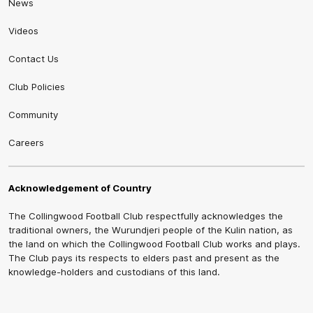
News
Videos
Contact Us
Club Policies
Community
Careers
Acknowledgement of Country
The Collingwood Football Club respectfully acknowledges the
traditional owners, the Wurundjeri people of the Kulin nation, as
the land on which the Collingwood Football Club works and plays.
The Club pays its respects to elders past and present as the
knowledge-holders and custodians of this land.