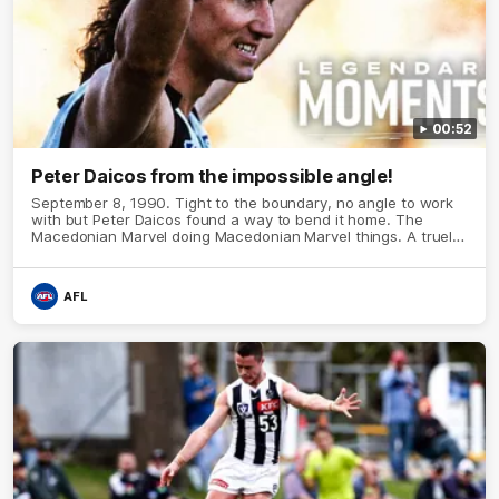
00:52
Peter Daicos from the impossible angle!
September 8, 1990. Tight to the boundary, no angle to work
with but Peter Daicos found a way to bend it home. The
Macedonian Marvel doing Macedonian Marvel things. A truely
La Trobe Financial Legendary moment that we will never
forget!
AFL