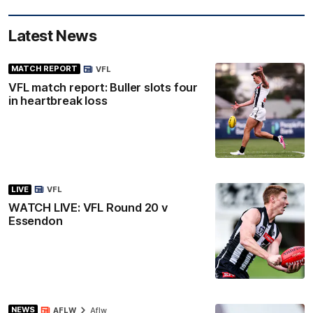
Latest News
MATCH REPORT
VFL
VFL match report: Buller slots four
in heartbreak loss
LIVE
VFL
WATCH LIVE: VFL Round 20 v
Essendon
NEWS
AFLW
Aflw