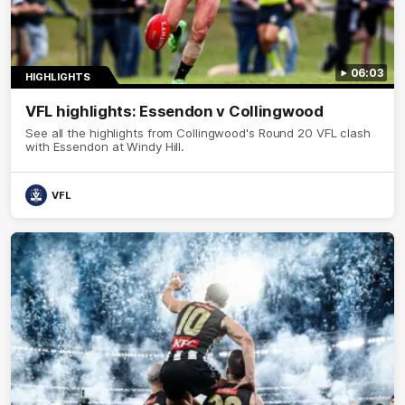
06:03
HIGHLIGHTS
VFL highlights: Essendon v Collingwood
See all the highlights from Collingwood's Round 20 VFL clash
with Essendon at Windy Hill.
VFL