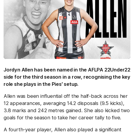
Jordyn Allen has been named in the AFLPA 22Under22
side for the third season in a row, recognising the key
role she plays in the Pies' setup.
Allen was been influential off the half-back across her
12 appearances, averaging 14.2 disposals (9.5 kicks),
3.8 marks and 242 metres gained. She also kicked two
goals for the season to take her career tally to five.
A fourth-year player, Allen also played a significant