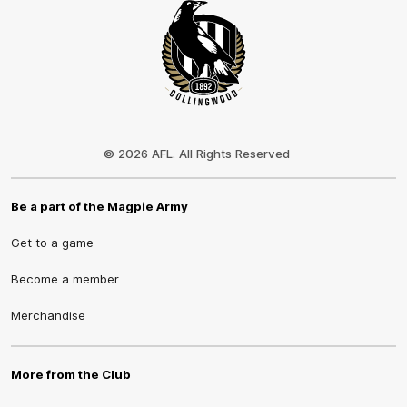
Club
Logo
© 2026 AFL. All Rights Reserved
Be a part of the Magpie Army
Get to a game
Become a member
Merchandise
More from the Club