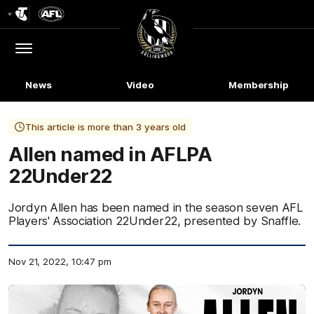
Club
Logo
Menu
Club
Logo
News
Video
Membership
This article is more than 3 years old
Allen named in AFLPA
22Under22
Jordyn Allen has been named in the season seven AFL
Players' Association 22Under22, presented by Snaffle.
Nov 21, 2022, 10:47 pm