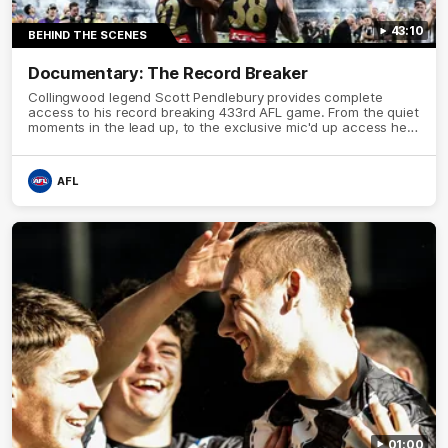
43:10
BEHIND THE SCENES
Documentary: The Record Breaker
Collingwood legend Scott Pendlebury provides complete
access to his record breaking 433rd AFL game. From the quiet
moments in the lead up, to the exclusive mic'd up access he
provided on game day, nothing was off limits as Pendlebury
defied the odds to become outright for most individual games
played in the AFL. Presented by AIA.
AFL
01:00