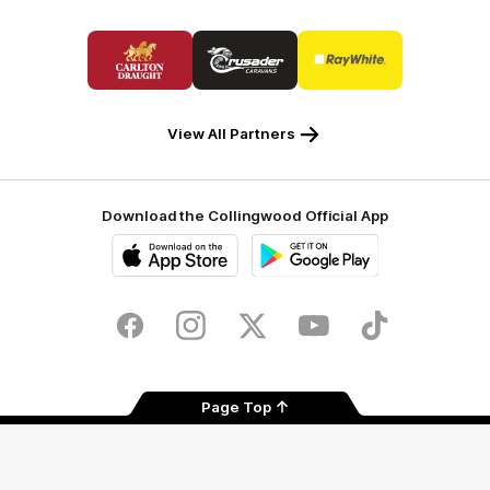
Logo
Logo
Logo
of
of
of
partner
partner
partner
Carlton
Crusader
Ray
Draught
Caravans
White
View All Partners
Download the Collingwood Official App
iOS
Google
Play
Store
Facebook
Instagram
Twitter
Youtube
TikTok
Page Top