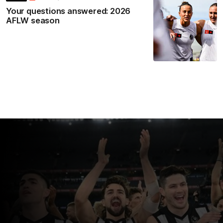
Your questions answered: 2026
AFLW season