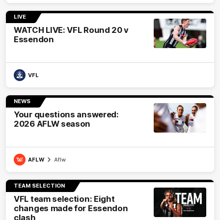
LIVE
WATCH LIVE: VFL Round 20 v
Essendon
VFL
NEWS
Your questions answered:
2026 AFLW season
AFLW
Aflw
TEAM SELECTION
VFL team selection: Eight
changes made for Essendon
clash