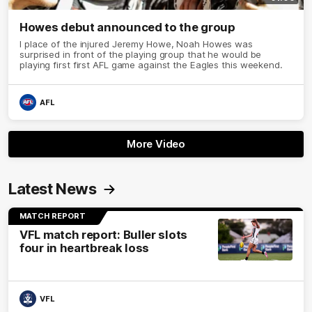
Howes debut announced to the group
I place of the injured Jeremy Howe, Noah Howes was
surprised in front of the playing group that he would be
playing first first AFL game against the Eagles this weekend.
AFL
More Video
Latest News
MATCH REPORT
VFL match report: Buller slots
four in heartbreak loss
VFL