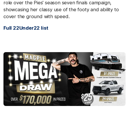
role over the Pies' season seven finals campaign,
showcasing her classy use of the footy and ability to
cover the ground with speed.
Full 22Under22 list