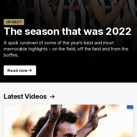
UP NEXT
The season that was 2022
A quick rundown of some of the year’s best and most
memorable highlights – on the field, off the field and from the
boffins.
Read now
Latest Videos