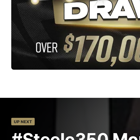
UP NEXT
#Steele350 Mo