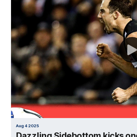
Aug 4 2025
Dazzling Sidebottom kicks one 