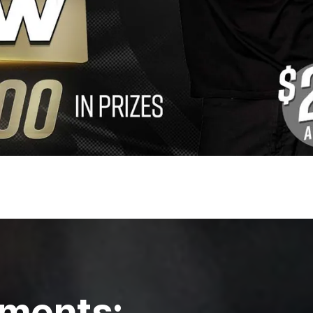
ments: