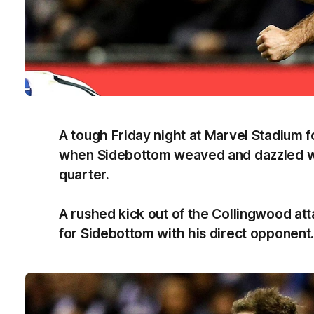
A tough Friday night at Marvel Stadium f
when Sidebottom weaved and dazzled with
quarter.
A rushed kick out of the Collingwood att
for Sidebottom with his direct opponent