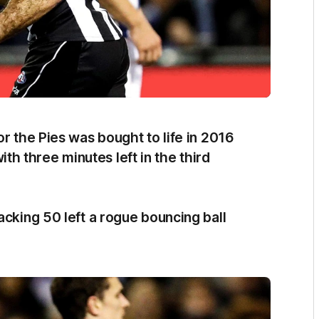
or the Pies was bought to life in 2016
 three minutes left in the third
acking 50 left a rogue bouncing ball
.