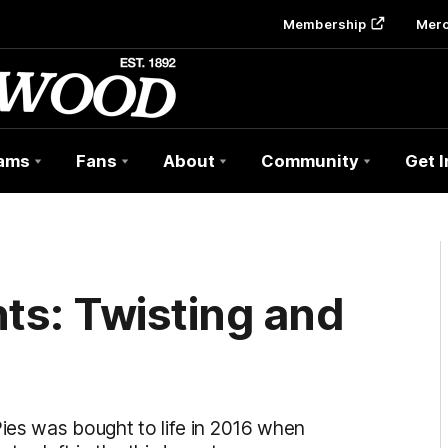
Membership
Mer
ams
Fans
About
Community
Get 
s: Twisting and
m
Pies was bought to life in 2016 when