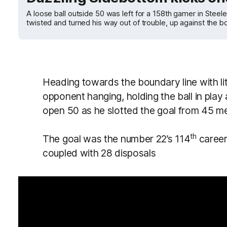
A loose ball outside 50 was left for a 158th gamer in Steel
twisted and turned his way out of trouble, up against the bo
Heading towards the boundary line with lit
opponent hanging, holding the ball in play 
open 50 as he slotted the goal from 45 me
th
The goal was the number 22’s 114
career 
coupled with 28 disposals