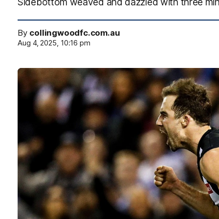
Sidebottom weaved and dazzled with three minute
By
collingwoodfc.com.au
Aug 4, 2025, 10:16 pm