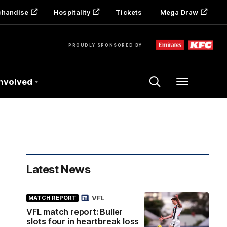
chandise
Hospitality
Tickets
Mega Draw
PROUDLY SPONSORED BY
Involved
Menu
Latest News
VFL
MATCH REPORT
VFL match report: Buller
slots four in heartbreak loss