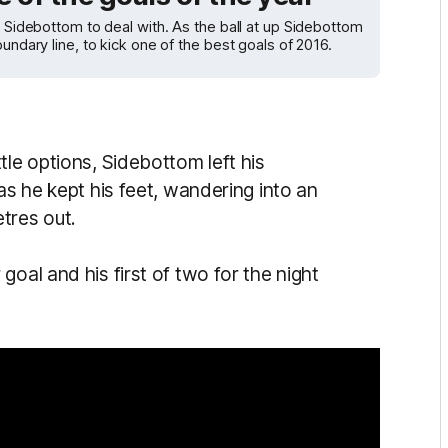
e Sidebottom to deal with. As the ball at up Sidebottom
undary line, to kick one of the best goals of 2016.
tle options, Sidebottom left his
as he kept his feet, wandering into an
tres out.
goal and his first of two for the night