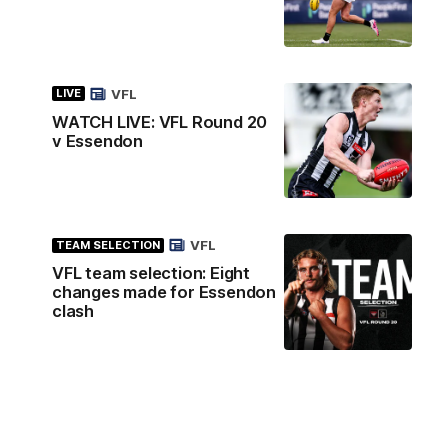
VFL
LIVE
WATCH LIVE: VFL Round 20
v Essendon
VFL
TEAM SELECTION
VFL team selection: Eight
changes made for Essendon
clash