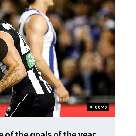
00:47
of the goals of the year