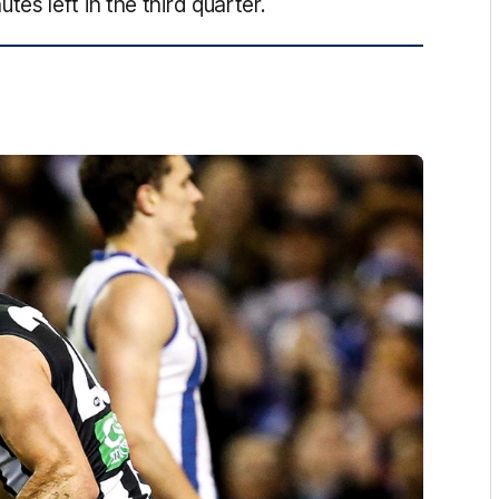
s left in the third quarter.