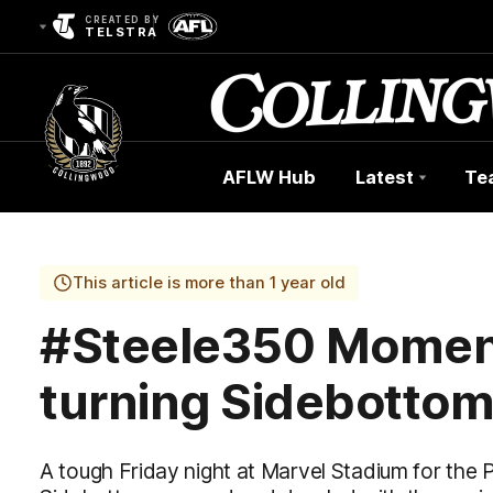
CREATED BY
TELSTRA
AFLW Hub
Latest
Te
Club
Logo
This article is more than 1 year old
#Steele350 Moment
turning Sidebotto
A tough Friday night at Marvel Stadium for the 