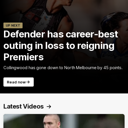
UP NEXT
Defender has career-best
outing in loss to reigning
Premiers
Collingwood has gone down to North Melbourne by 45 points.
Read now
Latest Videos