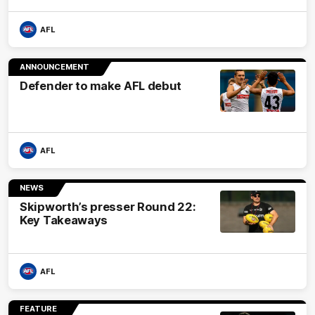
AFL
ANNOUNCEMENT
Defender to make AFL debut
AFL
NEWS
Skipworth’s presser Round 22:
Key Takeaways
AFL
FEATURE