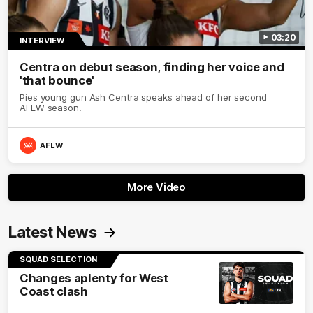
03:20
INTERVIEW
Centra on debut season, finding her voice and
'that bounce'
Pies young gun Ash Centra speaks ahead of her second
AFLW season.
AFLW
More Video
Latest News
SQUAD SELECTION
Changes aplenty for West
Coast clash