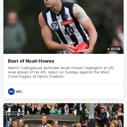
01:58
Best of Noah Howes
Watch Collingwood defender Noah Howes' highlights at VFL
level ahead of his AFL debut on Sunday against the West
Coast Eagles at Optus Stadium.
AFL