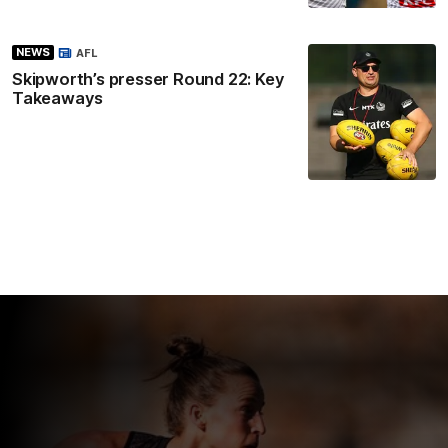
NEWS
AFL
Skipworth’s presser Round 22: Key
Takeaways