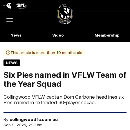
Club
Logo
Menu
Club
Logo
News
Video
Membership
This article is more than 10 months old
NEWS
Six Pies named in VFLW Team of
the Year Squad
Collingwood VFLW captain Dom Carbone headlines six
Pies named in extended 30-player squad.
By
collingwoodfc.com.au
Sep 9, 2025, 2:18 am