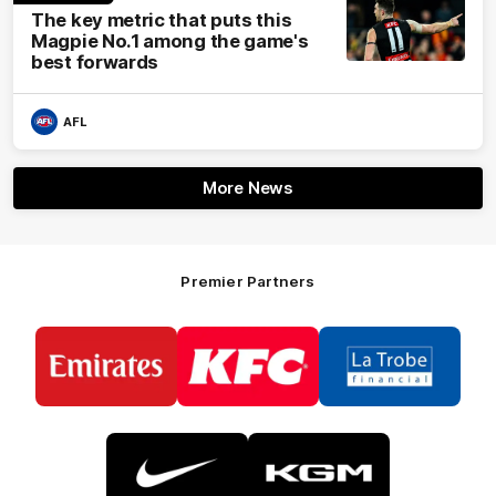
The key metric that puts this
Magpie No.1 among the game's
best forwards
AFL
More News
Premier Partners
Logo
Logo
Logo
of
of
of
partner
partner
partner
Emirates
KFC
La
Trobe
Financial
Logo
Logo
of
of
partner
partner
Nike
KGM