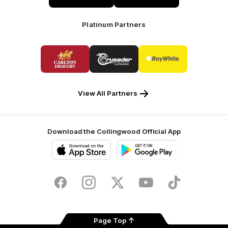
Platinum Partners
Logo
Logo
Logo
of
of
of
partner
partner
partner
Carlton
Crusader
Ray
Draught
Caravans
White
View All Partners
Download the Collingwood Official App
iOS
Google
Play
Store
Facebook
Instagram
Twitter
Youtube
TikTok
Page Top