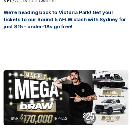
VFL/W League Awards.
We're heading back to Victoria Park! Get your
tickets to our Round 5 AFLW clash with Sydney for
just $15 - under-18s go free!