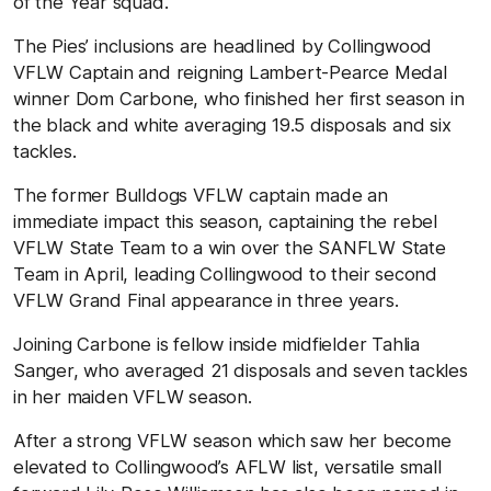
of the Year squad.
The Pies’ inclusions are headlined by Collingwood
VFLW Captain and reigning Lambert-Pearce Medal
winner Dom Carbone, who finished her first season in
the black and white averaging 19.5 disposals and six
tackles.
The former Bulldogs VFLW captain made an
immediate impact this season, captaining the rebel
VFLW State Team to a win over the SANFLW State
Team in April, leading Collingwood to their second
VFLW Grand Final appearance in three years.
Joining Carbone is fellow inside midfielder Tahlia
Sanger, who averaged 21 disposals and seven tackles
in her maiden VFLW season.
After a strong VFLW season which saw her become
elevated to Collingwood’s AFLW list, versatile small