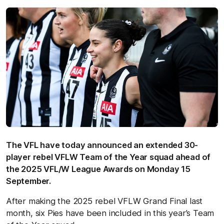
The VFL have today announced an extended 30-
player rebel VFLW Team of the Year squad ahead of
the 2025 VFL/W League Awards on Monday 15
September.
After making the 2025 rebel VFLW Grand Final last
month, six Pies have been included in this year’s Team