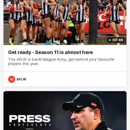
00:46
Get ready - Season 11 is almost here
The AFLW is back! Magpie Army, get behind your favourite
players this year.
AFLW