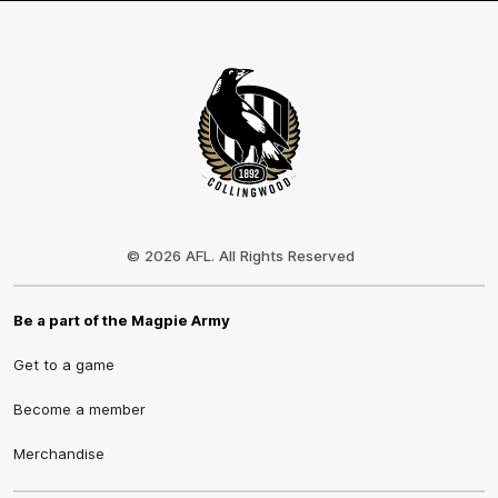
Club
Logo
© 2026 AFL. All Rights Reserved
Be a part of the Magpie Army
Get to a game
Become a member
Merchandise