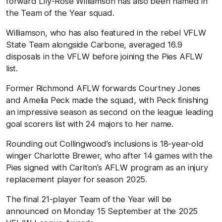
forward Lily-Rose Williamson has also been named in
the Team of the Year squad.
Williamson, who has also featured in the rebel VFLW
State Team alongside Carbone, averaged 16.9
disposals in the VFLW before joining the Pies AFLW
list.
Former Richmond AFLW forwards Courtney Jones
and Amelia Peck made the squad, with Peck finishing
an impressive season as second on the league leading
goal scorers list with 24 majors to her name.
Rounding out Collingwood’s inclusions is 18-year-old
winger Charlotte Brewer, who after 14 games with the
Pies signed with Carlton’s AFLW program as an injury
replacement player for season 2025.
The final 21-player Team of the Year will be
announced on Monday 15 September at the 2025