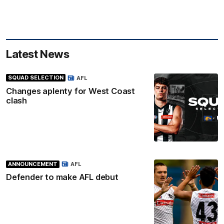
Latest News
SQUAD SELECTION
AFL
Changes aplenty for West Coast
clash
ANNOUNCEMENT
AFL
Defender to make AFL debut