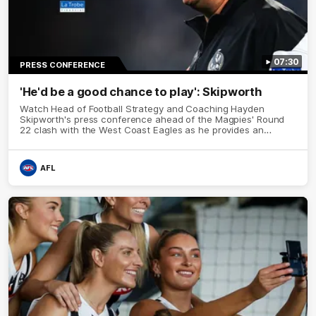
07:30
PRESS CONFERENCE
'He'd be a good chance to play': Skipworth
Watch Head of Football Strategy and Coaching Hayden
Skipworth's press conference ahead of the Magpies' Round
22 clash with the West Coast Eagles as he provides an
update on Jordan De Goey, Josh Daicos and a potential
debutant.
AFL