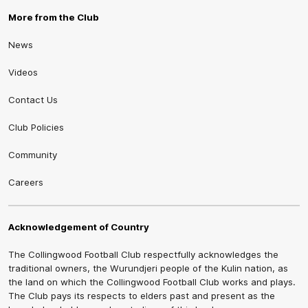
More from the Club
News
Videos
Contact Us
Club Policies
Community
Careers
Acknowledgement of Country
The Collingwood Football Club respectfully acknowledges the
traditional owners, the Wurundjeri people of the Kulin nation, as
the land on which the Collingwood Football Club works and plays.
The Club pays its respects to elders past and present as the