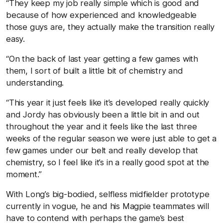
“They keep my job really simple which is good and
because of how experienced and knowledgeable
those guys are, they actually make the transition really
easy.
“On the back of last year getting a few games with
them, I sort of built a little bit of chemistry and
understanding.
“This year it just feels like it’s developed really quickly
and Jordy has obviously been a little bit in and out
throughout the year and it feels like the last three
weeks of the regular season we were just able to get a
few games under our belt and really develop that
chemistry, so I feel like it’s in a really good spot at the
moment.”
With Long’s big-bodied, selfless midfielder prototype
currently in vogue, he and his Magpie teammates will
have to contend with perhaps the game’s best