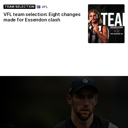
TEAM SELECTION
VFL
VFL team selection: Eight changes
made for Essendon clash