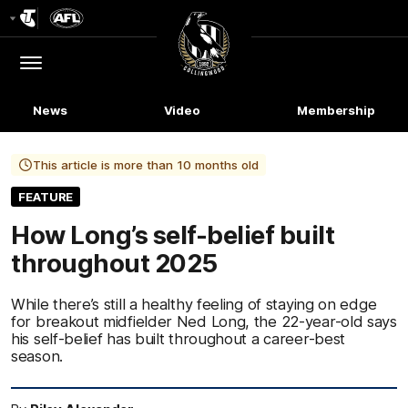
Club
Logo
Menu
Club
Logo
News
Video
Membership
This article is more than 10 months old
FEATURE
How Long’s self-belief built
throughout 2025
While there’s still a healthy feeling of staying on edge
for breakout midfielder Ned Long, the 22-year-old says
his self-belief has built throughout a career-best
season.