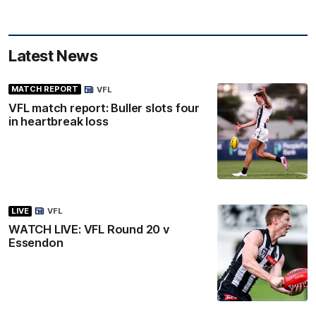
Latest News
MATCH REPORT
VFL
VFL match report: Buller slots four
in heartbreak loss
LIVE
VFL
WATCH LIVE: VFL Round 20 v
Essendon