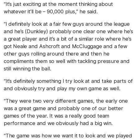
“It’s just exciting at the moment thinking about
whatever it’ll be – 90,000 plus,” he said.
“I definitely look at a fair few guys around the league
and he’s (Dunkley) probably one clear one where he’s
a great player and it’s a bit of a similar role where he’s
got Neale and Ashcroft and McCluggage and a few
other guys rolling around there and then he
compliments them so well with tackling pressure and
still winning the ball.
“It’s definitely something I try look at and take parts of
and obviously try and play my own game as well.
“They were two very different games, the early one
was a great game and probably one of our better
games of the year. It was a really good team
performance and we obviously had a big win.
“The game was how we want it to look and we played