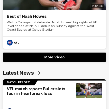
01:58
Best of Noah Howes
Watch Collingwood defender Noah Howes' highlights at VFL
level ahead of his AFL debut on Sunday against the West
Coast Eagles at Optus Stadium.
AFL
More Video
Latest News
MATCH REPORT
VFL match report: Buller slots
four in heartbreak loss