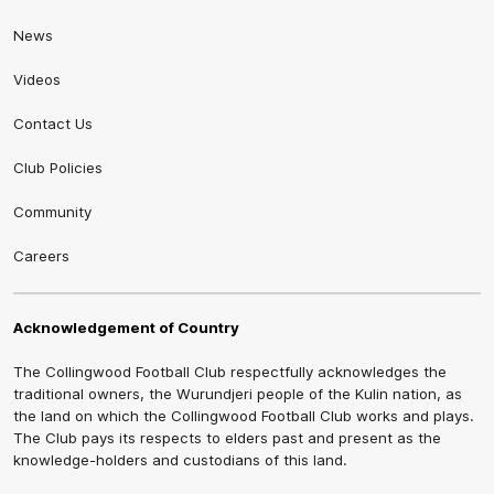
News
Videos
Contact Us
Club Policies
Community
Careers
Acknowledgement of Country
The Collingwood Football Club respectfully acknowledges the
traditional owners, the Wurundjeri people of the Kulin nation, as
the land on which the Collingwood Football Club works and plays.
The Club pays its respects to elders past and present as the
knowledge-holders and custodians of this land.