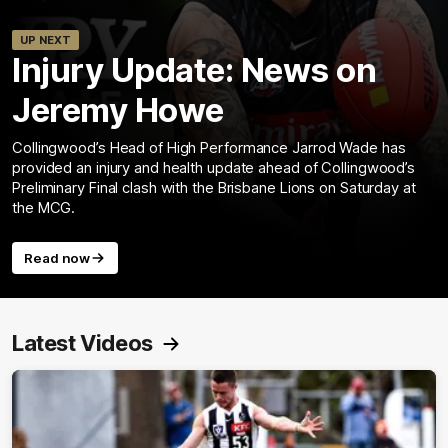
UP NEXT
Injury Update: News on
Jeremy Howe
Collingwood’s Head of High Performance Jarrod Wade has
provided an injury and health update ahead of Collingwood’s
Preliminary Final clash with the Brisbane Lions on Saturday at
the MCG.
Read now
Latest Videos