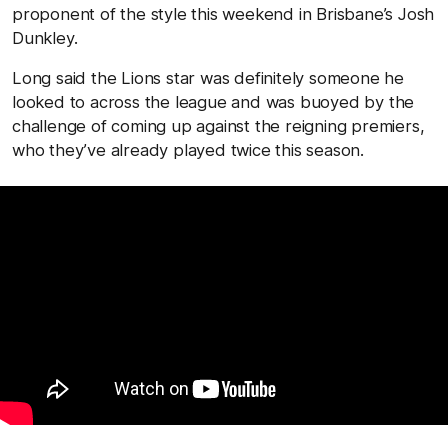
proponent of the style this weekend in Brisbane’s Josh
Dunkley.
Long said the Lions star was definitely someone he
looked to across the league and was buoyed by the
challenge of coming up against the reigning premiers,
who they’ve already played twice this season.