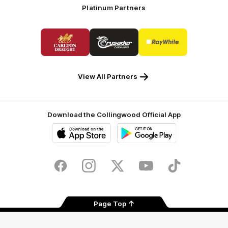
Platinum Partners
Logo
Logo
Logo
of
of
of
partner
partner
partner
Carlton
Crusader
Ray
Draught
Caravans
White
View All Partners
Download the Collingwood Official App
iOS
Google
Play
Store
Facebook
Instagram
Twitter
Youtube
TikTok
Page Top