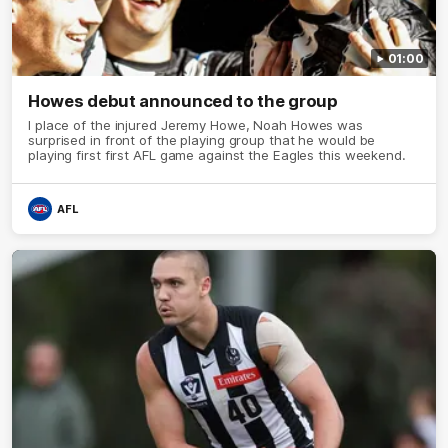
01:00
Howes debut announced to the group
I place of the injured Jeremy Howe, Noah Howes was
surprised in front of the playing group that he would be
playing first first AFL game against the Eagles this weekend.
AFL