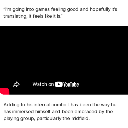
“I’m going into games feeling good and hopefully it’s
translating, it feels like it is.”
Adding to his internal comfort has been the way he
has immersed himself and been embraced by the
playing group, particularly the midfield.