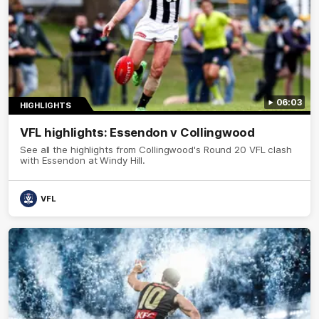
06:03
HIGHLIGHTS
VFL highlights: Essendon v Collingwood
See all the highlights from Collingwood's Round 20 VFL clash
with Essendon at Windy Hill.
VFL