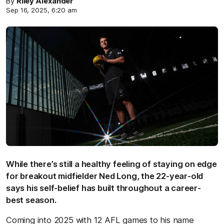
By
Riley Alexander
Sep 16, 2025, 6:20 am
While there’s still a healthy feeling of staying on edge
for breakout midfielder Ned Long, the 22-year-old
says his self-belief has built throughout a career-
best season.
Coming into 2025 with 12 AFL games to his name