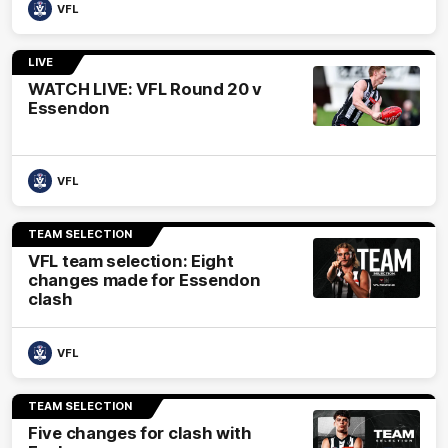
VFL
LIVE
WATCH LIVE: VFL Round 20 v
Essendon
VFL
TEAM SELECTION
VFL team selection: Eight
changes made for Essendon
clash
VFL
TEAM SELECTION
Five changes for clash with