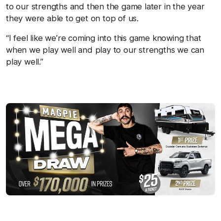
to our strengths and then the game later in the year
they were able to get on top of us.
“I feel like we’re coming into this game knowing that
when we play well and play to our strengths we can
play well.”