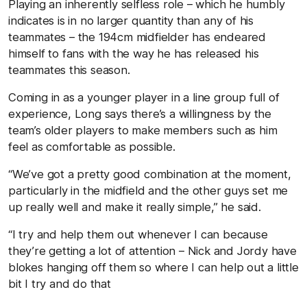
Playing an inherently selfless role – which he humbly
indicates is in no larger quantity than any of his
teammates – the 194cm midfielder has endeared
himself to fans with the way he has released his
teammates this season.
Coming in as a younger player in a line group full of
experience, Long says there’s a willingness by the
team’s older players to make members such as him
feel as comfortable as possible.
“We’ve got a pretty good combination at the moment,
particularly in the midfield and the other guys set me
up really well and make it really simple,” he said.
“I try and help them out whenever I can because
they’re getting a lot of attention – Nick and Jordy have
blokes hanging off them so where I can help out a little
bit I try and do that