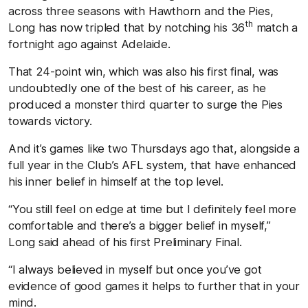
across three seasons with Hawthorn and the Pies,
th
Long has now tripled that by notching his 36
match a
fortnight ago against Adelaide.
That 24-point win, which was also his first final, was
undoubtedly one of the best of his career, as he
produced a monster third quarter to surge the Pies
towards victory.
And it’s games like two Thursdays ago that, alongside a
full year in the Club’s AFL system, that have enhanced
his inner belief in himself at the top level.
“You still feel on edge at time but I definitely feel more
comfortable and there’s a bigger belief in myself,”
Long said ahead of his first Preliminary Final.
“I always believed in myself but once you’ve got
evidence of good games it helps to further that in your
mind.