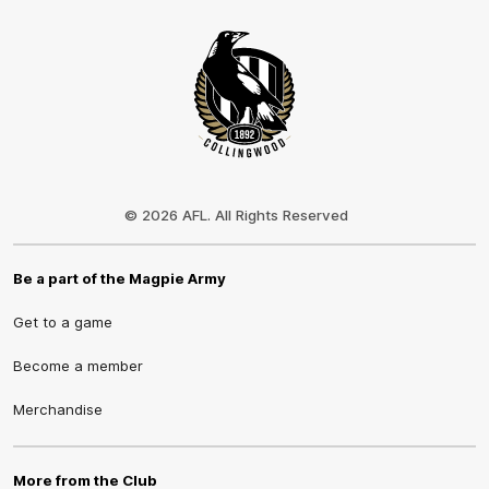
Club
Logo
© 2026 AFL. All Rights Reserved
Be a part of the Magpie Army
Get to a game
Become a member
Merchandise
More from the Club