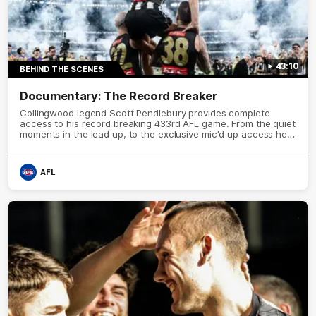
43:10
BEHIND THE SCENES
Documentary: The Record Breaker
Collingwood legend Scott Pendlebury provides complete
access to his record breaking 433rd AFL game. From the quiet
moments in the lead up, to the exclusive mic'd up access he
provided on game day, nothing was off limits as Pendlebury
defied the odds to become outright for most individual games
played in the AFL.
AFL