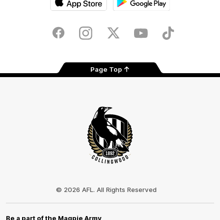
iOS
Google
Play
Store
Facebook
Instagram
Twitter
Youtube
TikTok
Page Top
Club
Logo
© 2026 AFL. All Rights Reserved
Be a part of the Magpie Army