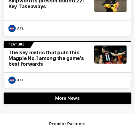
Skipworth’s presser Round 22:
Key Takeaways
AFL
FEATURE
The key metric that puts this
Magpie No.1 among the game's
best forwards
AFL
More News
Premier Partners