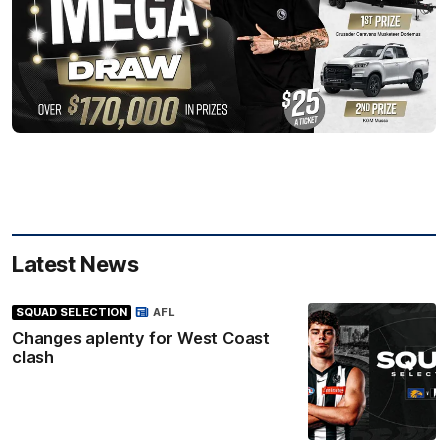
Latest News
SQUAD SELECTION
AFL
Changes aplenty for West Coast
clash