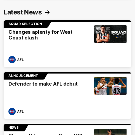
Latest News
SQUAD SELECTION
Changes aplenty for West
Coast clash
AFL
ANNOUNCEMENT
Defender to make AFL debut
AFL
NEWS