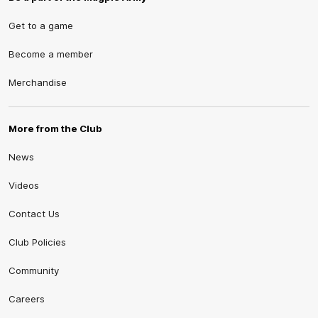
Get to a game
Become a member
Merchandise
More from the Club
News
Videos
Contact Us
Club Policies
Community
Careers