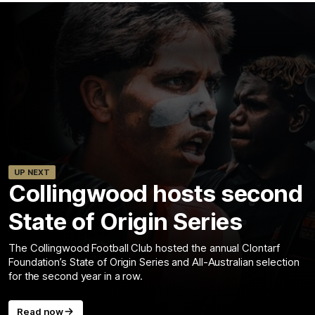
UP NEXT
Collingwood hosts second
State of Origin Series
The Collingwood Football Club hosted the annual Clontarf
Foundation’s State of Origin Series and All-Australian selection
for the second year in a row.
Read now