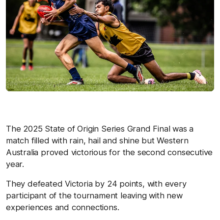
The 2025 State of Origin Series Grand Final was a
match filled with rain, hail and shine but Western
Australia proved victorious for the second consecutive
year.
They defeated Victoria by 24 points, with every
participant of the tournament leaving with new
experiences and connections.