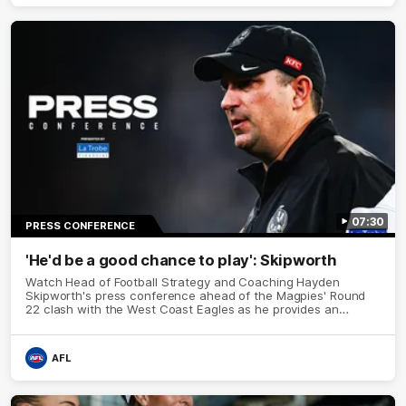
07:30
PRESS CONFERENCE
'He'd be a good chance to play': Skipworth
Watch Head of Football Strategy and Coaching Hayden
Skipworth's press conference ahead of the Magpies' Round
22 clash with the West Coast Eagles as he provides an
update on Jordan De Goey, Josh Daicos and a potential
debutant.
AFL