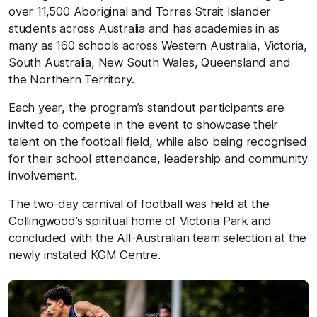
over 11,500 Aboriginal and Torres Strait Islander
students across Australia and has academies in as
many as 160 schools across Western Australia, Victoria,
South Australia, New South Wales, Queensland and
the Northern Territory.
Each year, the program’s standout participants are
invited to compete in the event to showcase their
talent on the football field, while also being recognised
for their school attendance, leadership and community
involvement.
The two-day carnival of football was held at the
Collingwood’s spiritual home of Victoria Park and
concluded with the All-Australian team selection at the
newly instated KGM Centre.