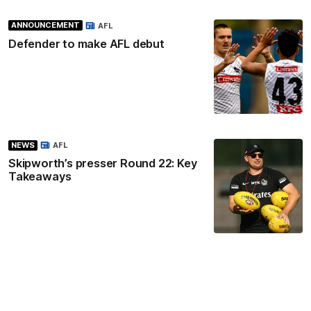
ANNOUNCEMENT
AFL
Defender to make AFL debut
NEWS
AFL
Skipworth’s presser Round 22: Key
Takeaways