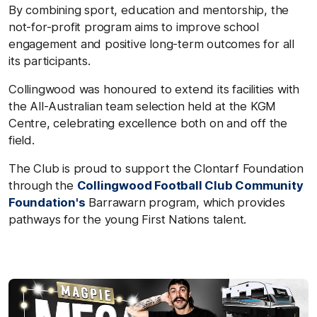
By combining sport, education and mentorship, the
not-for-profit program aims to improve school
engagement and positive long-term outcomes for all
its participants.
Collingwood was honoured to extend its facilities with
the All-Australian team selection held at the KGM
Centre, celebrating excellence both on and off the
field.
The Club is proud to support the Clontarf Foundation
through the
Collingwood Football Club Community
Foundation's
Barrawarn program, which provides
pathways for the young First Nations talent.