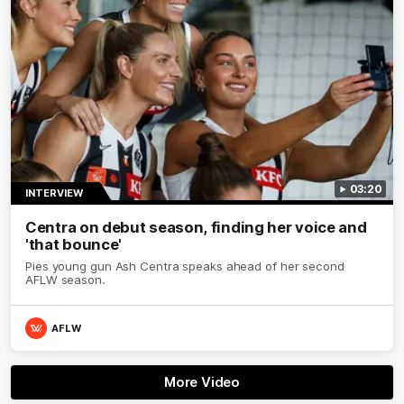
03:20
INTERVIEW
Centra on debut season, finding her voice and
'that bounce'
Pies young gun Ash Centra speaks ahead of her second
AFLW season.
AFLW
More Video