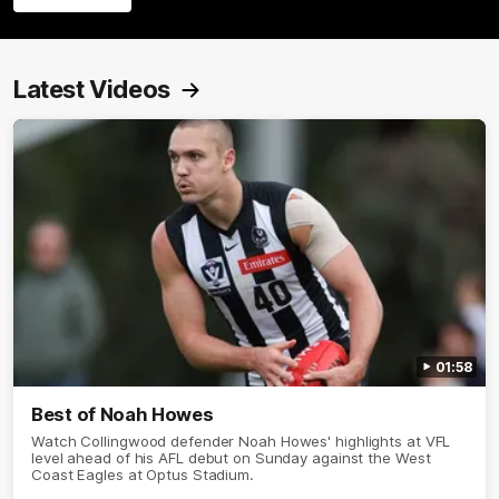
Latest Videos
01:58
Best of Noah Howes
Watch Collingwood defender Noah Howes' highlights at VFL
level ahead of his AFL debut on Sunday against the West
Coast Eagles at Optus Stadium.