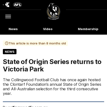
Club
Logo
Menu
Club
Logo
News
Video
Membership
This article is more than 8 months old
NEWS
State of Origin Series returns to
Victoria Park
The Collingwood Football Club has once again hosted
the Clontarf Foundation’s annual State of Origin Series
and All-Australian selection for the third consecutive
year.