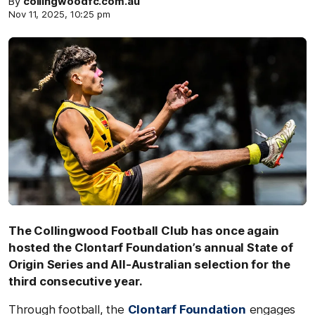
By
collingwoodfc.com.au
Nov 11, 2025, 10:25 pm
The Collingwood Football Club has once again
hosted the Clontarf Foundation’s annual State of
Origin Series and All-Australian selection for the
third consecutive year.
Through football, the
Clontarf Foundation
engages