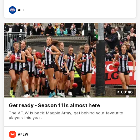
AFL
00:46
Get ready - Season 11 is almost here
The AFLW is back! Magpie Army, get behind your favourite
players this year.
AFLW