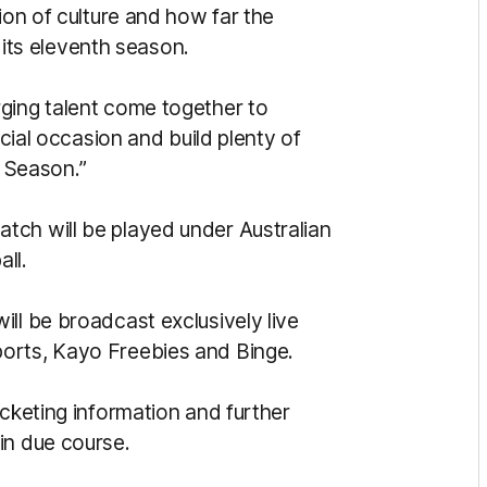
ion of culture and how far the
ts eleventh season.
ging talent come together to
ecial occasion and build plenty of
 Season.”
tch will be played under Australian
all.
ll be broadcast exclusively live
orts, Kayo Freebies and Binge.
icketing information and further
in due course.