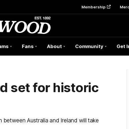
Membership
Mer
ams
Fans
About
Community
Get 
d set for historic
between Australia and Ireland will take