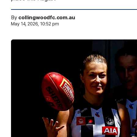
By
collingwoodfc.com.au
May 14, 2026, 10:52 pm