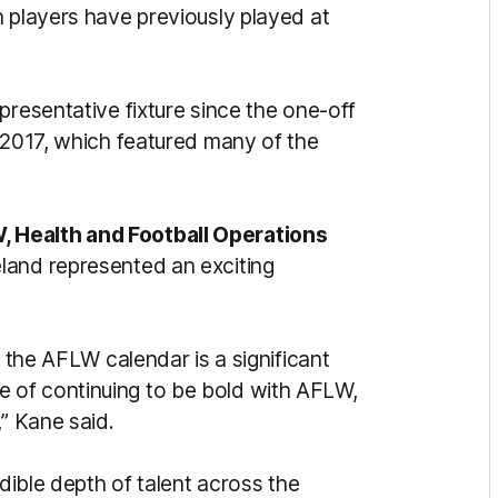
h players have previously played at
presentative fixture since the one-off
n 2017, which featured many of the
 Health and Football Operations
land represented an exciting
n the AFLW calendar is a significant
 of continuing to be bold with AFLW,
,” Kane said.
edible depth of talent across the