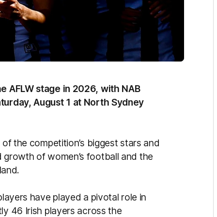
the AFLW stage in 2026, with NAB
aturday, August 1 at North Sydney
 of the competition’s biggest stars and
d growth of women’s football and the
land.
players have played a pivotal role in
ly 46 Irish players across the