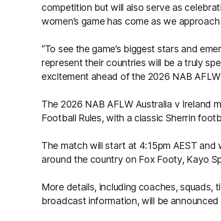
competition but will also serve as celebrat
women’s game has come as we approach i
“To see the game’s biggest stars and emer
represent their countries will be a truly sp
excitement ahead of the 2026 NAB AFLW
The 2026 NAB AFLW Australia v Ireland ma
Football Rules, with a classic Sherrin footb
The match will start at 4:15pm AEST and wi
around the country on Fox Footy, Kayo Sp
More details, including coaches, squads, t
broadcast information, will be announced 