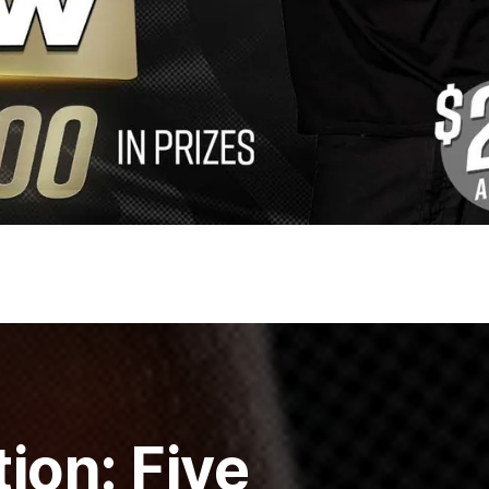
ion: Five