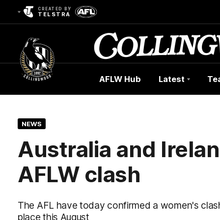
CREATED BY
TELSTRA
AFLW Hub
Latest
Te
Club
Logo
NEWS
Australia and Irelan
AFLW clash
The AFL have today confirmed a women's clash 
place this August