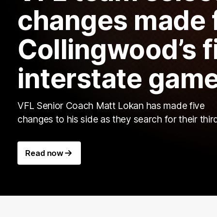
changes made 
Collingwood’s fi
interstate gam
VFL Senior Coach Matt Lokan has made five
changes to his side as they search for their thir
Read now