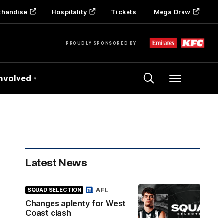
chandise
Hospitality
Tickets
Mega Draw
PROUDLY SPONSORED BY
Involved
Menu
Latest News
AFL
SQUAD SELECTION
Changes aplenty for West
Coast clash