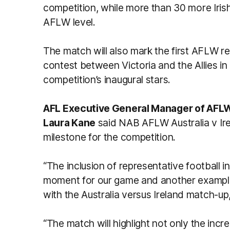
competition, while more than 30 more Iris
AFLW level.
The match will also mark the first AFLW re
contest between Victoria and the Allies i
competition’s inaugural stars.
AFL Executive General Manager of AFLW,
Laura Kane
said NAB AFLW Australia v Ire
milestone for the competition.
“The inclusion of representative football i
moment for our game and another example
with the Australia versus Ireland match-up
“The match will highlight not only the incr