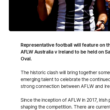
Representative football will feature on 
AFLW Australia v Ireland to be held on S
Oval.
The historic clash will bring together some
emerging talent to celebrate the continue
strong connection between AFLW and Ire
Since the inception of AFLW in 2017, Irish 
shaping the competition. There are current