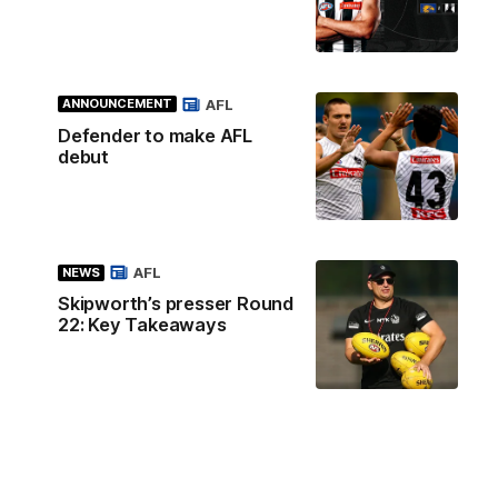
AFL
ANNOUNCEMENT
Defender to make AFL
debut
AFL
NEWS
Skipworth’s presser Round
22: Key Takeaways