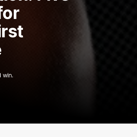
for
rst
e
d win.