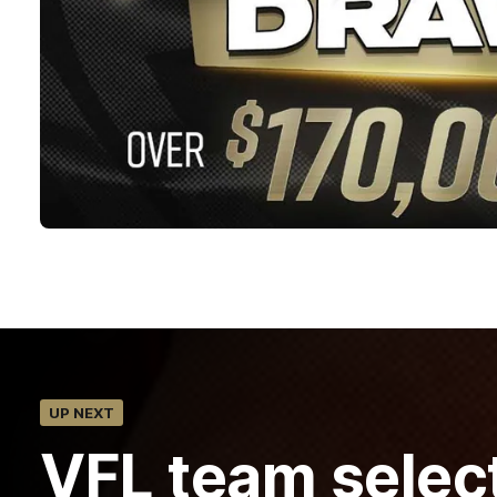
UP NEXT
VFL team select