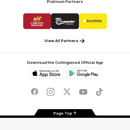
Platinum Partners
Logo
Logo
Logo
of
of
of
partner
partner
partner
Carlton
Crusader
Ray
Draught
Caravans
White
View All Partners
Download the Collingwood Official App
iOS
Google
Play
Store
Facebook
Instagram
Twitter
Youtube
TikTok
Page Top