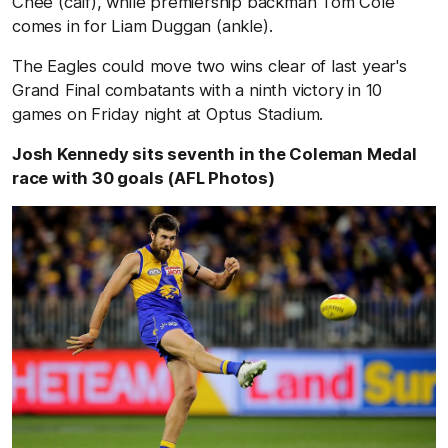
Chee (calf), while premiership backman Tom Cole
comes in for Liam Duggan (ankle).
The Eagles could move two wins clear of last year's
Grand Final combatants with a ninth victory in 10
games on Friday night at Optus Stadium.
Josh Kennedy sits seventh in the Coleman Medal
race with 30 goals (AFL Photos)