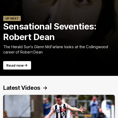
UP NEXT
Sensational Seventies:
Robert Dean
The Herald Sun's Glenn McFarlane looks at the Collingwood
career of Robert Dean
Read now
Latest Videos