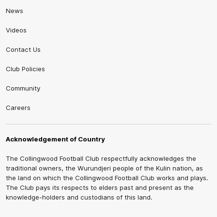
News
Videos
Contact Us
Club Policies
Community
Careers
Acknowledgement of Country
The Collingwood Football Club respectfully acknowledges the
traditional owners, the Wurundjeri people of the Kulin nation, as
the land on which the Collingwood Football Club works and plays.
The Club pays its respects to elders past and present as the
knowledge-holders and custodians of this land.