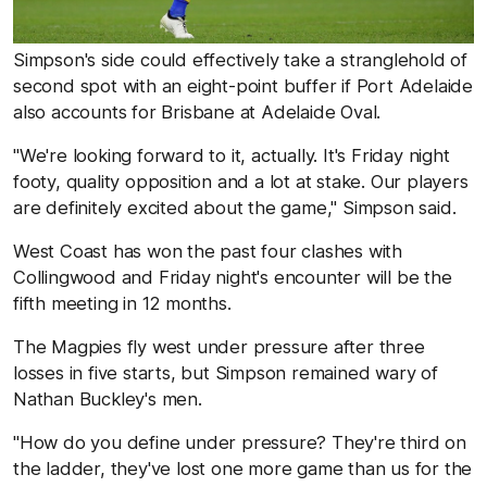
Simpson's side could effectively take a stranglehold of
second spot with an eight-point buffer if Port Adelaide
also accounts for Brisbane at Adelaide Oval.
"We're looking forward to it, actually. It's Friday night
footy, quality opposition and a lot at stake. Our players
are definitely excited about the game," Simpson said.
West Coast has won the past four clashes with
Collingwood and Friday night's encounter will be the
fifth meeting in 12 months.
The Magpies fly west under pressure after three
losses in five starts, but Simpson remained wary of
Nathan Buckley's men.
"How do you define under pressure? They're third on
the ladder, they've lost one more game than us for the