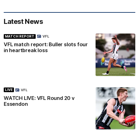
Latest News
MATCH REPORT
VFL
VFL match report: Buller slots four
in heartbreak loss
LIVE
VFL
WATCH LIVE: VFL Round 20 v
Essendon