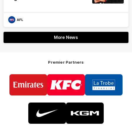
AFL
More News
Premier Partners
Logo
Logo
Logo
of
of
of
partner
partner
partner
Emirates
KFC
La
Trobe
Financial
Logo
Logo
of
of
partner
partner
Nike
KGM