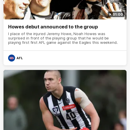
01:00
Howes debut announced to the group
I place of the injured Jeremy Howe, Noah Howes was
surprised in front of the playing group that he would be
playing first first AFL game against the Eagles this weekend.
AFL