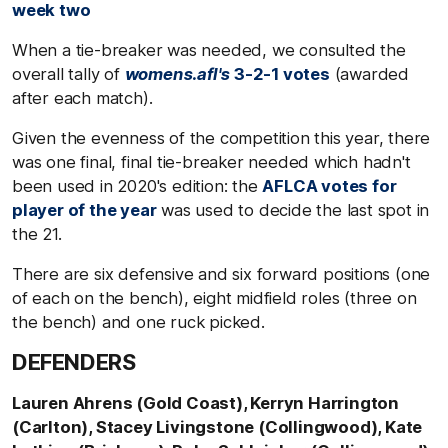
week two
When a tie-breaker was needed, we consulted the
overall tally of
womens.afl's
3-2-1 votes
(awarded
after each match).
Given the evenness of the competition this year, there
was one final, final tie-breaker needed which hadn't
been used in 2020's edition: the
AFLCA votes for
player of the year
was used to decide the last spot in
the 21.
There are six defensive and six forward positions (one
of each on the bench), eight midfield roles (three on
the bench) and one ruck picked.
DEFENDERS
Lauren Ahrens (Gold Coast), Kerryn Harrington
(Carlton), Stacey Livingstone (Collingwood), Kate