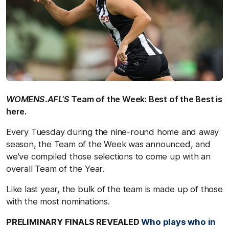
WOMENS.AFL'S
Team of the Week: Best of the Best is
here.
Every Tuesday during the nine-round home and away
season, the Team of the Week was announced, and
we've compiled those selections to come up with an
overall Team of the Year.
Like last year, the bulk of the team is made up of those
with the most nominations.
PRELIMINARY FINALS REVEALED
Who plays who in