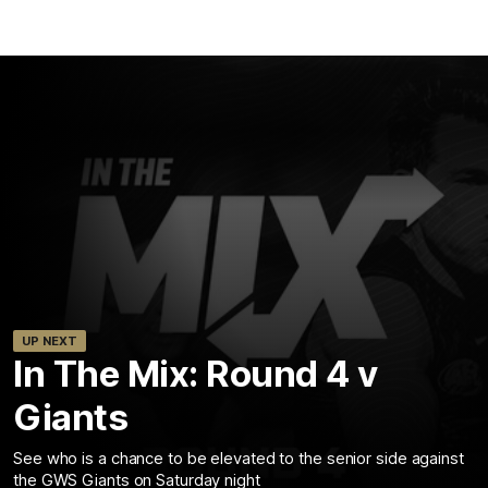
UP NEXT
In The Mix: Round 4 v
Giants
See who is a chance to be elevated to the senior side against
the GWS Giants on Saturday night