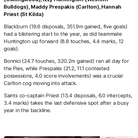
Bulldogs), Maddy Prespakis (Carlton), Hannah
Priest (St Kilda)
Blackburn (19.6 disposals, 351.9m gained, five goals)
had a blistering start to the year, as did teammate
Huntington up forward (8.8 touches, 4.4 marks, 12
goals).
Bonnici (24.7 touches, 320.2m gained) ran all day for
the Pies, while Prespakis (21.2, 11.1 contested
possessions, 4.0 score involvements) was a crucial
Carlton cog moving into attack.
Saints co-captain Priest (13.4 disposals, 6.0 intercepts,
3.4 marks) takes the last defensive spot after a busy
year in the backline.