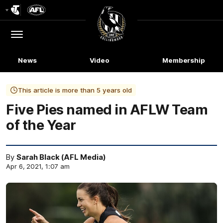
Club
Logo
Menu
Club
Logo
News
Video
Membership
This article is more than 5 years old
Five Pies named in AFLW Team
of the Year
By
Sarah Black (AFL Media)
Apr 6, 2021, 1:07 am