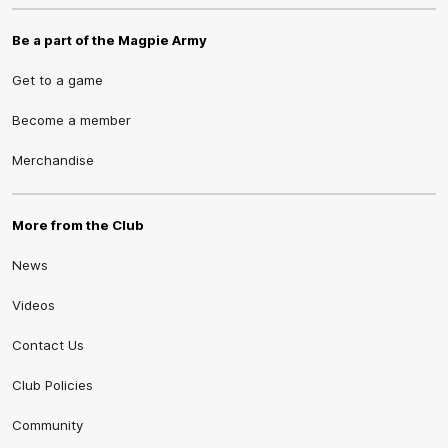
Be a part of the Magpie Army
Get to a game
Become a member
Merchandise
More from the Club
News
Videos
Contact Us
Club Policies
Community