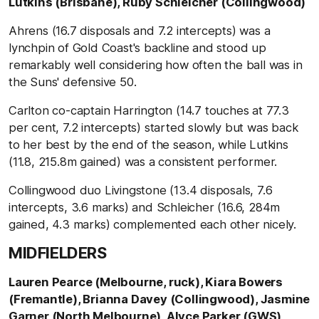
Lutkins (Brisbane), Ruby Schleicher (Collingwood)
Ahrens (16.7 disposals and 7.2 intercepts) was a
lynchpin of Gold Coast's backline and stood up
remarkably well considering how often the ball was in
the Suns' defensive 50.
Carlton co-captain Harrington (14.7 touches at 77.3
per cent, 7.2 intercepts) started slowly but was back
to her best by the end of the season, while Lutkins
(11.8, 215.8m gained) was a consistent performer.
Collingwood duo Livingstone (13.4 disposals, 7.6
intercepts, 3.6 marks) and Schleicher (16.6, 284m
gained, 4.3 marks) complemented each other nicely.
MIDFIELDERS
Lauren Pearce (Melbourne, ruck), Kiara Bowers
(Fremantle), Brianna Davey (Collingwood), Jasmine
Garner (North Melbourne), Alyce Parker (GWS),