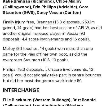
Katie Brennan (Richmond), Chloe Molloy
(Collingwood), Erin Phillips (Adelaide), Cora
Staunton (GWS), Darcy Vescio (Carlton)
Finally injury-free, Brennan (13.3 disposals, 259.1m
gained, 14 goals) had her best season of AFLW, as did
another original marquee player in Vescio (9.1
disposals, 4.4 score involvements and 16 goals).
Molloy (9.1 touches, 14 goals) won more than one
game for the Pies off her own boot, as did the
evergreen Staunton (10.3, 10 goals).
Phillips (18.3 disposals, 5.6 score involvements, 12
goals) would occasionally take part in centre bounces
but did her most dangerous work inside 50.
INTERCHANGE
Ellie Blackburn (Western Bulldogs), Britt Bonnici
(Collingwood), Izzy Huntington (Western