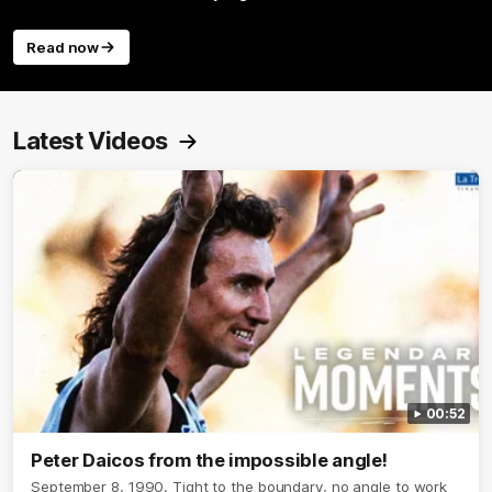
Read now
Latest Videos
00:52
Peter Daicos from the impossible angle!
September 8, 1990. Tight to the boundary, no angle to work