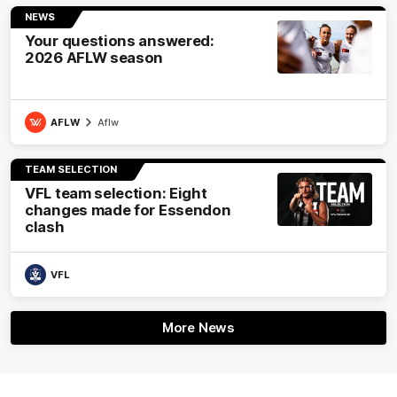
NEWS
Your questions answered:
2026 AFLW season
AFLW
Aflw
TEAM SELECTION
VFL team selection: Eight
changes made for Essendon
clash
VFL
More News