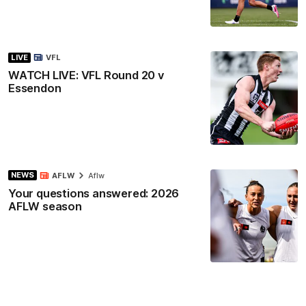
LIVE
VFL
WATCH LIVE: VFL Round 20 v
Essendon
NEWS
AFLW
Aflw
Your questions answered: 2026
AFLW season