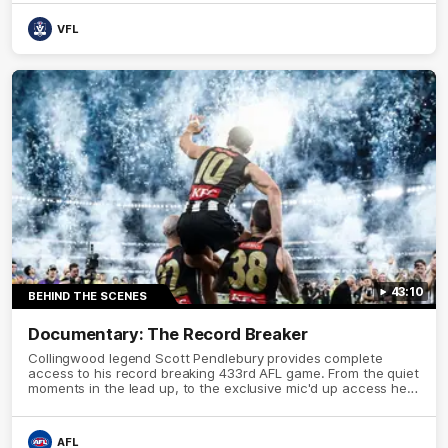
VFL
43:10
BEHIND THE SCENES
Documentary: The Record Breaker
Collingwood legend Scott Pendlebury provides complete
access to his record breaking 433rd AFL game. From the quiet
moments in the lead up, to the exclusive mic'd up access he
provided on game day, nothing was off limits as Pendlebury
defied the odds to become outright for most individual games
played in the AFL.
AFL