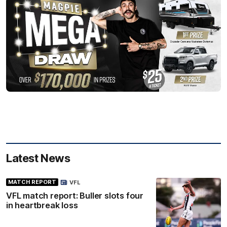
Latest News
MATCH REPORT
VFL
VFL match report: Buller slots four
in heartbreak loss