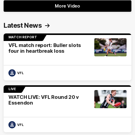
More Video
Latest News
MATCH REPORT
VFL match report: Buller slots
four in heartbreak loss
VFL
LIVE
WATCH LIVE: VFL Round 20 v
Essendon
VFL