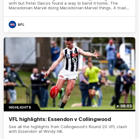
with but Peter Daicos found a way to bend it home. The
Macedonian Marvel doing Macedonian Marvel things. A truely
La Trobe Financial Legendary moment that we will never
forget!
AFL
06:03
HIGHLIGHTS
VFL highlights: Essendon v Collingwood
See all the highlights from Collingwood's Round 20 VFL clash
with Essendon at Windy Hill.