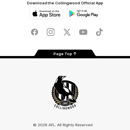
Download the Collingwood Official App
iOS
Google
Play
Store
Facebook
Instagram
Twitter
Youtube
TikTok
Page Top
Club
Logo
© 2026 AFL. All Rights Reserved