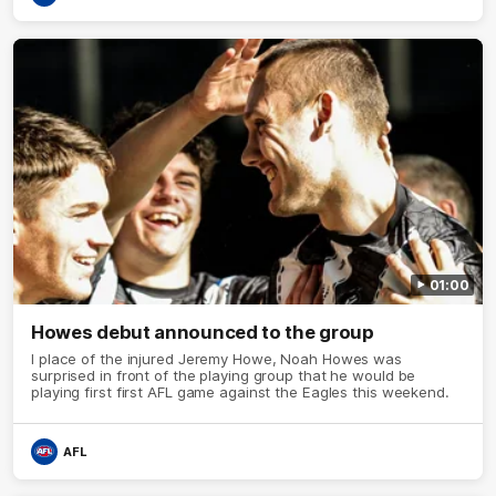
01:00
Howes debut announced to the group
I place of the injured Jeremy Howe, Noah Howes was
surprised in front of the playing group that he would be
playing first first AFL game against the Eagles this weekend.
AFL