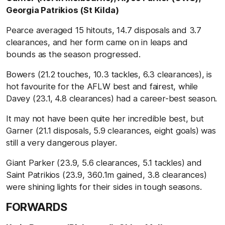
Georgia Patrikios (St Kilda)
Pearce averaged 15 hitouts, 14.7 disposals and 3.7
clearances, and her form came on in leaps and
bounds as the season progressed.
Bowers (21.2 touches, 10.3 tackles, 6.3 clearances), is
hot favourite for the AFLW best and fairest, while
Davey (23.1, 4.8 clearances) had a career-best season.
It may not have been quite her incredible best, but
Garner (21.1 disposals, 5.9 clearances, eight goals) was
still a very dangerous player.
Giant Parker (23.9, 5.6 clearances, 5.1 tackles) and
Saint Patrikios (23.9, 360.1m gained, 3.8 clearances)
were shining lights for their sides in tough seasons.
FORWARDS