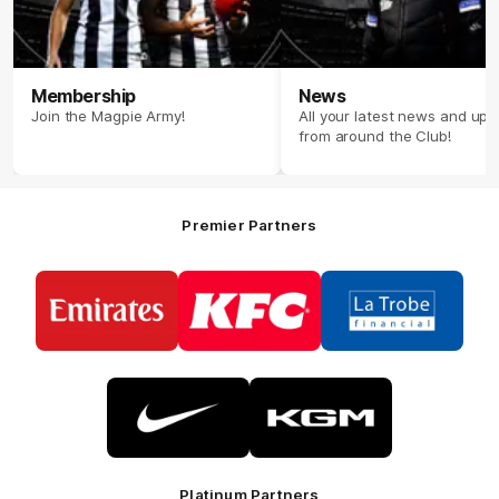
Membership
News
Join the Magpie Army!
All your latest news and up
from around the Club!
Premier Partners
Logo
Logo
Logo
of
of
of
partner
partner
partner
Emirates
KFC
La
Trobe
Financial
Logo
Logo
of
of
partner
partner
Nike
KGM
Platinum Partners