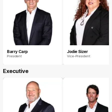
Barry Carp
Jodie Sizer
President
Vice-President
Executive