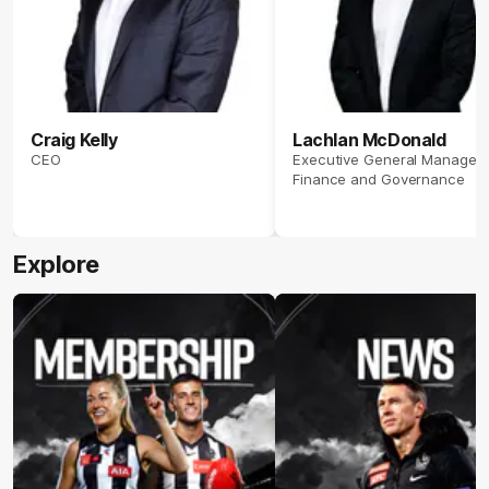
Craig Kelly
Lachlan McDonald
CEO
Executive General Manager
Finance and Governance
Explore