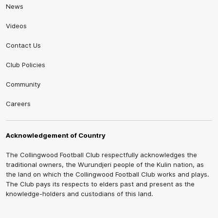
News
Videos
Contact Us
Club Policies
Community
Careers
Acknowledgement of Country
The Collingwood Football Club respectfully acknowledges the
traditional owners, the Wurundjeri people of the Kulin nation, as
the land on which the Collingwood Football Club works and plays.
The Club pays its respects to elders past and present as the
knowledge-holders and custodians of this land.