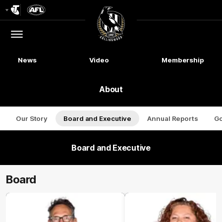
Club
Logo
Menu
Club
Logo
News
Video
Membership
About
Our Story
Board and Executive
Annual Reports
G
Board and Executive
Board