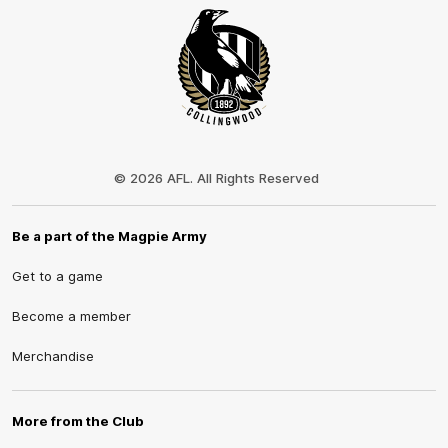
Club
Logo
© 2026 AFL. All Rights Reserved
Be a part of the Magpie Army
Get to a game
Become a member
Merchandise
More from the Club