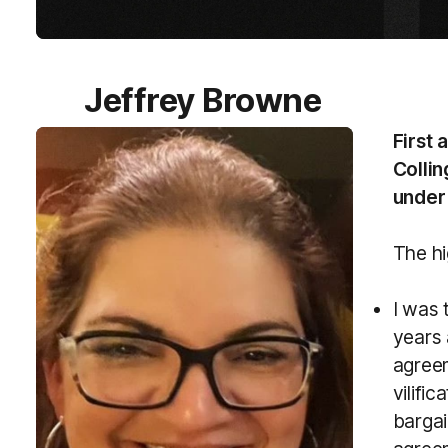
Jeffrey Browne
First 
Collin
under 
The hi
I was 
years 
agreem
vilific
bargai