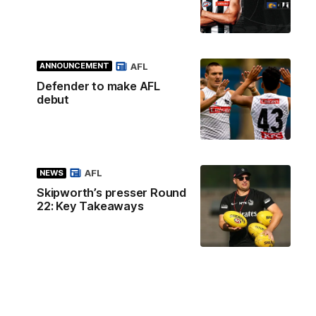
AFL
ANNOUNCEMENT
Defender to make AFL
debut
AFL
NEWS
Skipworth’s presser Round
22: Key Takeaways