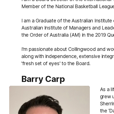
Member of the National Basketball Leagu
I am a Graduate of the Australian Institut
Australian Institute of Managers and Le
the Order of Australia (AM) in the 2019 Q
I'm passionate about Collingwood and wou
along with independence, extensive integ
'fresh set of eyes' to the Board.
Barry Carp
As a l
grew u
Sherri
the ‘D