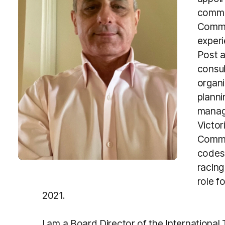
comme
Commi
experi
Post a
consul
organi
planni
manag
Victori
Commis
codes 
racing
role f
2021.
I am a Board Director of the International