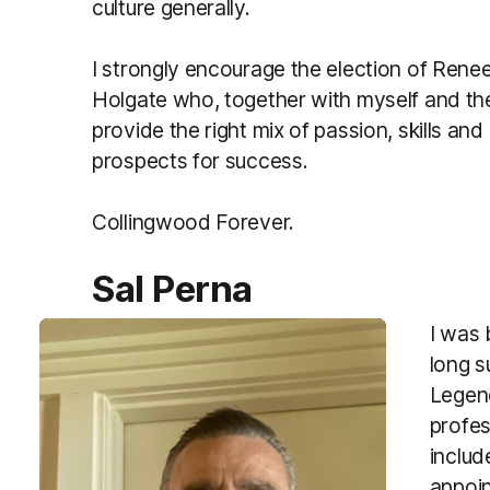
culture generally.
I strongly encourage the election of Rene
Holgate who, together with myself and th
provide the right mix of passion, skills an
prospects for success.
Collingwood Forever.
Sal Perna
I was 
long s
Legen
profes
includ
appoin