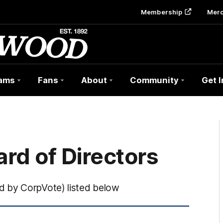
Membership
Mer
ams
Fans
About
Community
Get 
rd of Directors
d by CorpVote) listed below