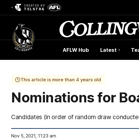
CREATED BY
TELSTRA
AFLW Hub
Latest
Te
Club
Logo
This article is more than 4 years old
Nominations for Boa
Candidates (in order of random draw conducte
Nov 5, 2021, 11:23 am