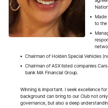
agreem
Nation
Made L
to th
Managi
respon
netwo
Chairman of Holden Special Vehicles (
Chairman of ASX listed companies Carsa
bank MA Financial Group.
Winning is important. I seek excellence for 
background can bring to our Club not onl
governance, but also a deep understandi