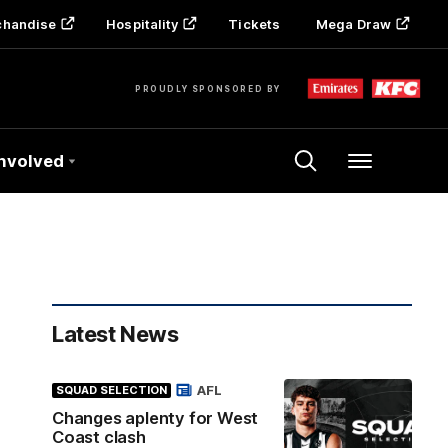
chandise
Hospitality
Tickets
Mega Draw
PROUDLY SPONSORED BY
Involved
Menu
Latest News
AFL
SQUAD SELECTION
Changes aplenty for West
Coast clash