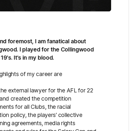
and foremost, I am fanatical about
gwood. I played for the Collingwood
19's. It's in my blood.
ghlights of my career are
the external lawyer for the AFL for 22
and created the competition
ents for all Clubs, the racial
ation policy, the players’ collective
ning agreements, media rights