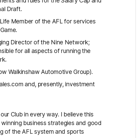
ents and rules for the Salary Cap and
al Draft.
ife Member of the AFL for services
e Game.
ng Director of the Nine Network;
sible for all aspects of running the
rk.
now Walkinshaw Automotive Group).
les.com and, presently, investment
our Club in every way. I believe this
y winning business strategies and good
ng of the AFL system and sports