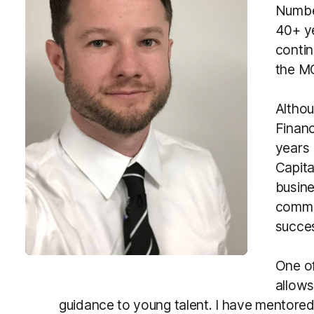
Number
40+ ye
contin
the M
Althou
Financ
years 
Capita
busine
commi
succe
One of
allows
guidance to young talent. I have mentored