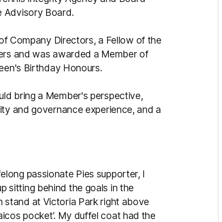
e Advisory Board.
e of Company Directors, a Fellow of the
aders and was awarded a Member of
ueen's Birthday Honours.
ld bring a Member's perspective,
rity and governance experience, and a
ifelong passionate Pies supporter, I
p sitting behind the goals in the
n stand at Victoria Park right above
aicos pocket’. My duffel coat had the