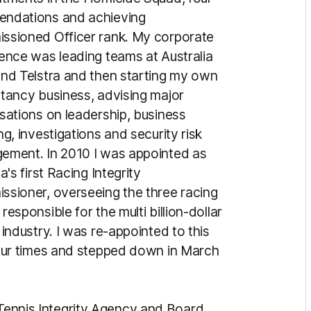
ndations and achieving
ssioned Officer rank. My corporate
ence was leading teams at Australia
nd Telstra and then starting my own
tancy business, advising major
sations on leadership, business
ng, investigations and security risk
ement. In 2010 I was appointed as
a's first Racing Integrity
sioner, overseeing the three racing
responsible for the multi billion-dollar
 industry. I was re-appointed to this
our times and stepped down in March
 Tennis Integrity Agency and Board