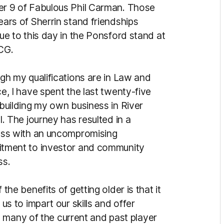
 9 of Fab­ulous Phil Carman. Those
ars of Sherrin stand friendships
ue to this day in the Ponsford stand at
CG.
gh my qualifications are in Law and
e, I have spent the last twenty-five
building my own business in River
l. The journey has resulted in a
ss with an un­compromising
tment to investor and community
ss.
 the benefits of getting older is that it
 us to impart our skills and offer
 many of the current and past player