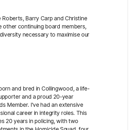
e Roberts, Barry Carp and Christine
e other continuing board members,
d diversity necessary to maximise our
born and bred in Collingwood, a life-
upporter and a proud 20-year
ds Member. I've had an extensive
sional career in integrity roles. This
es 20 years in policing, with two
tments in the Homicide Squad, four