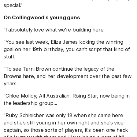
special."
On Collingwood's young guns
"I absolutely love what we're building here.
"You see last week, Eliza James kicking the winning
goal on her 19th birthday, you can't script that kind of
stuff.
"To see Tarni Brown continue the legacy of the
Browns here, and her development over the past few
years...
"Chloe Molloy; All Australian, Rising Star, now being in
the leadership group...
"Ruby Schleicher was only 18 when she came here
and she's still young in her own right and she's vice-
captain, so those sorts of players, it's been one heck