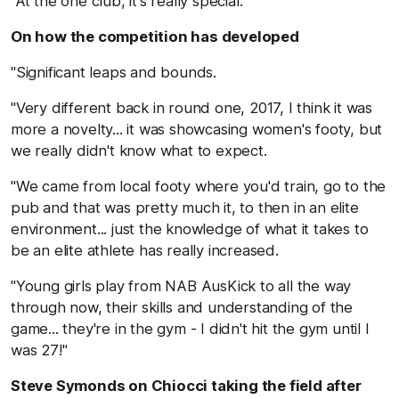
"At the one club, it's really special."
On how the competition has developed
"Significant leaps and bounds.
"Very different back in round one, 2017, I think it was
more a novelty... it was showcasing women's footy, but
we really didn't know what to expect.
"We came from local footy where you'd train, go to the
pub and that was pretty much it, to then in an elite
environment... just the knowledge of what it takes to
be an elite athlete has really increased.
"Young girls play from NAB AusKick to all the way
through now, their skills and understanding of the
game... they're in the gym - I didn't hit the gym until I
was 27!"
Steve Symonds on Chiocci taking the field after