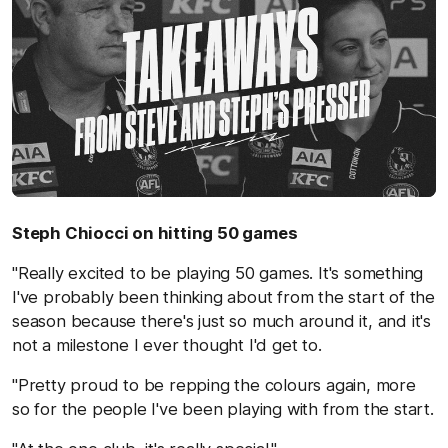
Steph Chiocci on hitting 50 games
"Really excited to be playing 50 games. It's something
I've probably been thinking about from the start of the
season because there's just so much around it, and it's
not a milestone I ever thought I'd get to.
"Pretty proud to be repping the colours again, more
so for the people I've been playing with from the start.