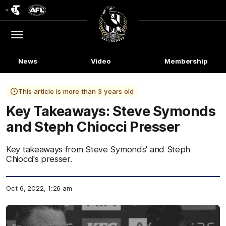
Club
Logo
Menu
Club
Logo
News
Video
Membership
This article is more than 3 years old
Key Takeaways: Steve Symonds
and Steph Chiocci Presser
Key takeaways from Steve Symonds' and Steph
Chiocci's presser.
Oct 6, 2022, 1:26 am