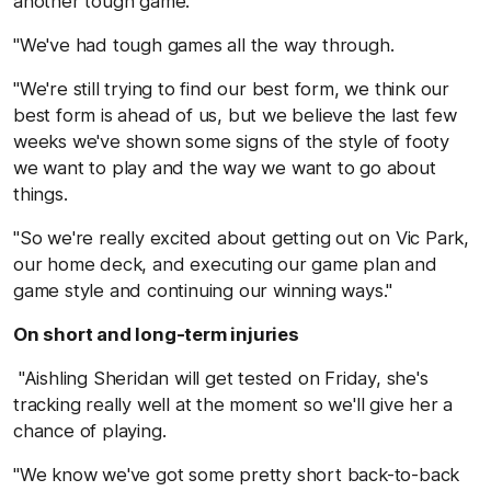
another tough game.
"We've had tough games all the way through.
"We're still trying to find our best form, we think our
best form is ahead of us, but we believe the last few
weeks we've shown some signs of the style of footy
we want to play and the way we want to go about
things.
"So we're really excited about getting out on Vic Park,
our home deck, and executing our game plan and
game style and continuing our winning ways."
On short and long-term injuries
"Aishling Sheridan will get tested on Friday, she's
tracking really well at the moment so we'll give her a
chance of playing.
"We know we've got some pretty short back-to-back