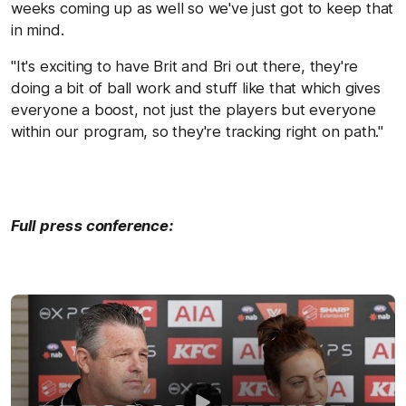
weeks coming up as well so we've just got to keep that
in mind.
"It's exciting to have Brit and Bri out there, they're
doing a bit of ball work and stuff like that which gives
everyone a boost, not just the players but everyone
within our program, so they're tracking right on path."
Full press conference: