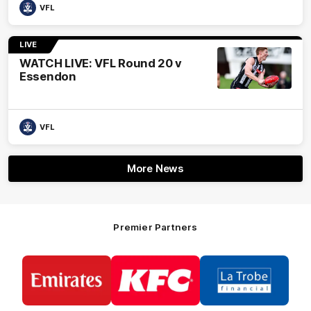
VFL
LIVE
WATCH LIVE: VFL Round 20 v
Essendon
VFL
More News
Premier Partners
Logo
Logo
Logo
of
of
of
partner
partner
partner
Emirates
KFC
La
Trobe