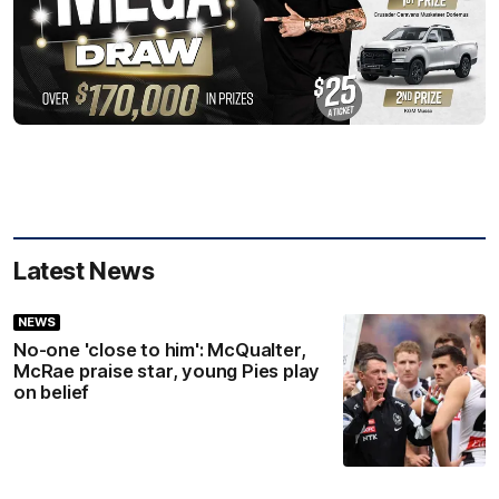
Latest News
NEWS
No-one 'close to him': McQualter,
McRae praise star, young Pies play
on belief