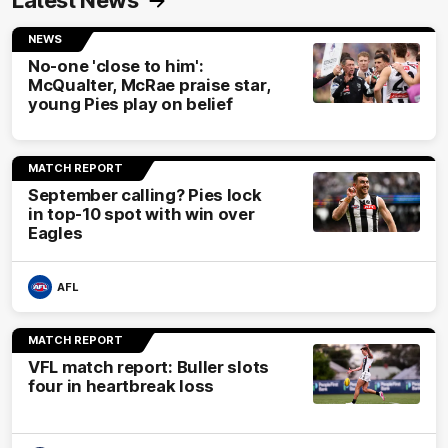
Latest News
NEWS
No-one 'close to him':
McQualter, McRae praise star,
young Pies play on belief
MATCH REPORT
September calling? Pies lock
in top-10 spot with win over
Eagles
AFL
MATCH REPORT
VFL match report: Buller slots
four in heartbreak loss