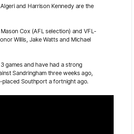
n Algeri and Harrison Kennedy are the
are Mason Cox (AFL selection) and VFL-
Conor Willis, Jake Watts and Michael
r 13 games and have had a strong
against Sandringham three weeks ago,
d-placed Southport a fortnight ago.