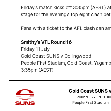
Friday's match kicks off 3:35pm (AEST) at 
stage for the evening's top eight clash be
Fans with a ticket to the AFL clash can ar
Smithy’s VFL Round 16
Friday 11 July
Gold Coast SUNS v Collingwood
People First Stadium, Gold Coast, Yugam
3:35pm (AEST)
Gold Coast SUNS v
Round 16
•
Fri 11 J
People First Stadium,