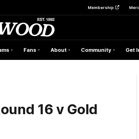
Membership
Mer
ams
Fans
About
Community
Get 
ound 16 v Gold