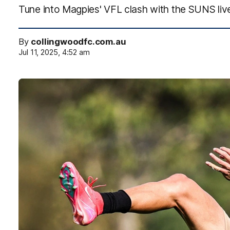
Tune into Magpies' VFL clash with the SUNS li
By
collingwoodfc.com.au
Jul 11, 2025, 4:52 am