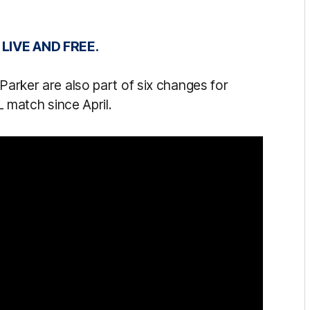
IVE AND FREE.
Parker are also part of six changes for
L match since April.