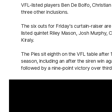
VFL-listed players Ben De Bolfo, Christia
three other inclusions.
The six outs for Friday's curtain-raiser 
listed quintet Riley Mason, Josh Murphy, 
Kiraly.
The Pies sit eighth on the VFL table afte
season, including an after the siren win 
followed by a nine-point victory over thir