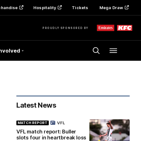
chandise
Hospitality
Tickets
Mega Draw
PROUDLY SPONSORED BY
Involved
Menu
Latest News
VFL
MATCH REPORT
VFL match report: Buller
slots four in heartbreak loss