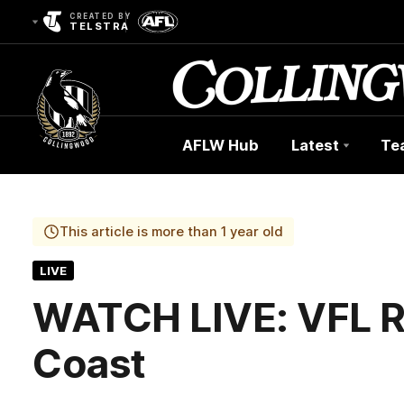
CREATED BY
TELSTRA
AFLW Hub
Latest
Te
Club
Logo
This article is more than 1 year old
LIVE
WATCH LIVE: VFL R
Coast