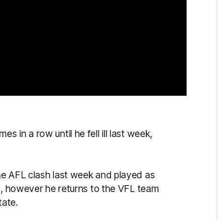
in a row until he fell ill last week,
he AFL clash last week and played as
es, however he returns to the VFL team
tate.