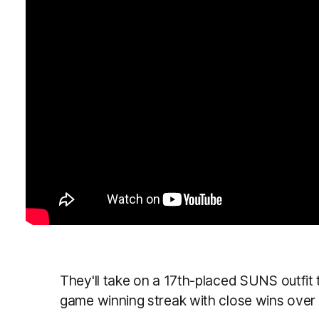
They'll take on a 17th-placed SUNS outfit
game winning streak with close wins ove