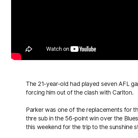
The 21-year-old had played seven AFL games 
forcing him out of the clash with Carlton.
Parker was one of the replacements for t
thre sub in the 56-point win over the Blu
this weekend for the trip to the sunshine s