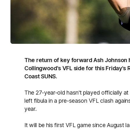
The return of key forward Ash Johnson h
Collingwood's VFL side for this Friday's
Coast SUNS.
The 27-year-old hasn't played officially at
left fibula in a pre-season VFL clash agains
year.
It will be his first VFL game since August las