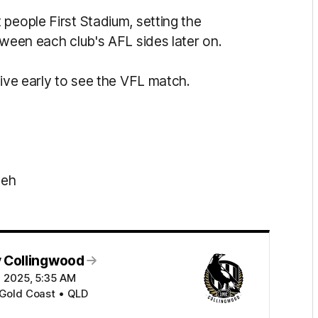
people First Stadium, setting the
tween each club's AFL sides later on.
rive early to see the VFL match.
beh
 Collingwood
ul 2025, 5:35 AM
 Gold Coast • QLD