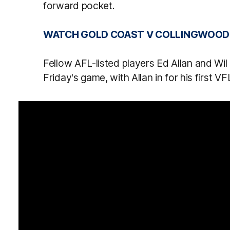
forward pocket.
WATCH GOLD COAST V COLLINGWOOD L
Fellow AFL-listed players Ed Allan and Wil 
Friday's game, with Allan in for his first VF