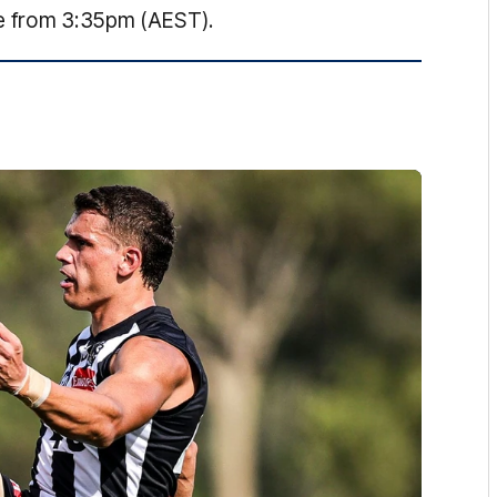
ve from 3:35pm (AEST).