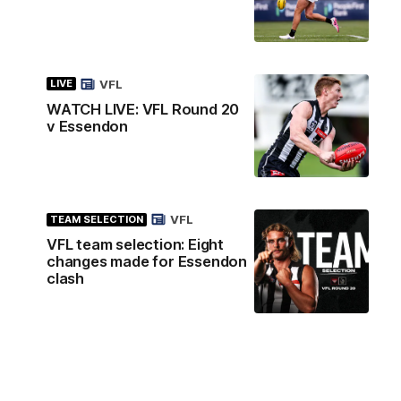
VFL
LIVE
WATCH LIVE: VFL Round 20
v Essendon
VFL
TEAM SELECTION
VFL team selection: Eight
changes made for Essendon
clash