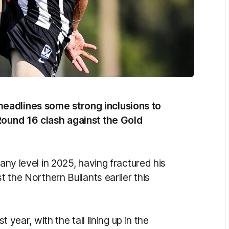
eadlines some strong inclusions to
 Round 16 clash against the Gold
 any level in 2025, having fractured his
t the Northern Bullants earlier this
t year, with the tall lining up in the