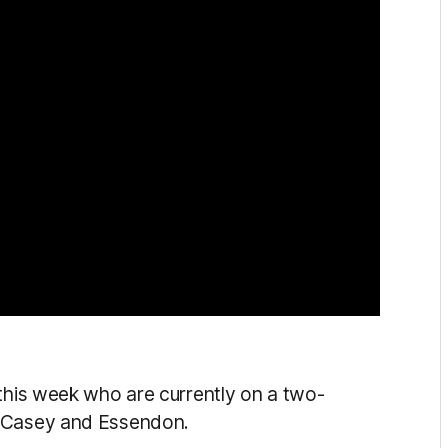
 this week who are currently on a two-
r Casey and Essendon.