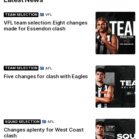
TEAM SELECTION
VFL
VFL team selection: Eight changes
made for Essendon clash
TEAM SELECTION
AFL
Five changes for clash with Eagles
SQUAD SELECTION
AFL
Changes aplenty for West Coast
clash