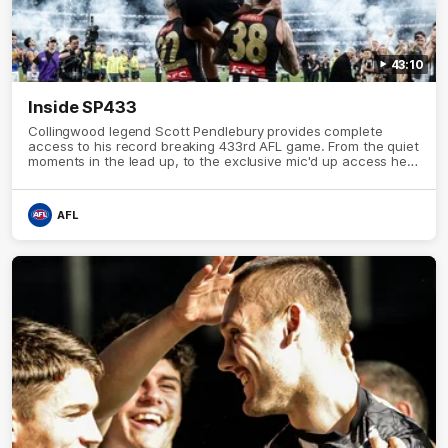
43:10
Inside SP433
Collingwood legend Scott Pendlebury provides complete
access to his record breaking 433rd AFL game. From the quiet
moments in the lead up, to the exclusive mic'd up access he
provided on game day, nothing was off limits as Pendlebury
defied the odds to become outright for most individual games
played in the AFL.
AFL