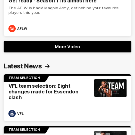
Get ready - Season 11 is almost here
The AFLW is back! Magpie Army, get behind your favourite
players this year.
AFLW
More Video
Latest News
TEAM SELECTION
VFL team selection: Eight
changes made for Essendon
clash
VFL
TEAM SELECTION