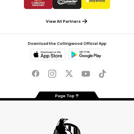
partner
partner
partner
Carlton
Crusader
Ray
Draught
Caravans
White
View All Partners
Download the Collingwood Official App
iOS
Google
Play
Store
Facebook
Instagram
Twitter
Youtube
TikTok
Page Top