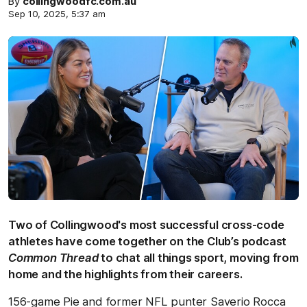
By
collingwoodfc.com.au
Sep 10, 2025, 5:37 am
Two of Collingwood's most successful cross-code
athletes have come together on the Club’s podcast
Common Thread
to chat all things sport, moving from
home and the highlights from their careers.
156-game Pie and former NFL punter Saverio Rocca