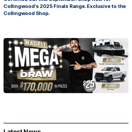
Collingwood's 2025 Finals Range. Exclusive to the
Collingwood Shop.
Latest News