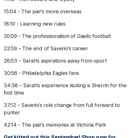
15:04 - The pair’s move overseas
18:10 - Learning new rules
20:09 - The professionalism of Gaelic football
22:59 – The end of Saverio’s career
26:53 – Sarah’s aspirations away from sport
30:56 - Philadelphia Eagles fans
34:38 – Sarah’s experience kicking a Sherrin for the
first time
37:12 – Saverio’s role change from full forward to
punter
42:14 - The pair’s memories at Victoria Park
Get kitted out this September! Shop now for