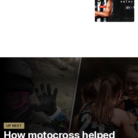
UP NEXT
How motocross helped