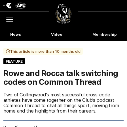
Club
Logo
Menu
Club
Logo
News
Video
Membership
This article is more than 10 months old
FEATURE
Rowe and Rocca talk switching
codes on Common Thread
Two of Collingwood's most successful cross-code
athletes have come together on the Club’s podcast
Common Thread to chat all things sport, moving from
home and the highlights from their careers.