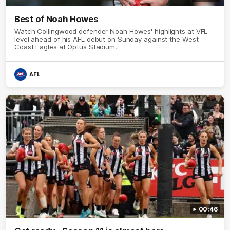
Best of Noah Howes
Watch Collingwood defender Noah Howes' highlights at VFL
level ahead of his AFL debut on Sunday against the West
Coast Eagles at Optus Stadium.
AFL
00:46