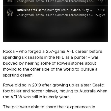
Rocca – who forged a 257-game AFL career before
spending six seasons in the NFL as a punter – was
buoyed by hearing some of Rowe’s stories about
moving to the other side of the world to pursue a
sporting dream.
Rowe did so in 2019 after growing up as a star Gaelic
footballer and soccer player, moving to Australia when
the AFLW was still in its early years.
The pair were able to share their experiences in