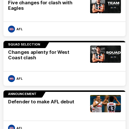
Five changes for clash with
Eagles
AFL
SQUAD SELECTION
Changes aplenty for West
Coast clash
AFL
ANNOUNCEMENT
Defender to make AFL debut
AFL