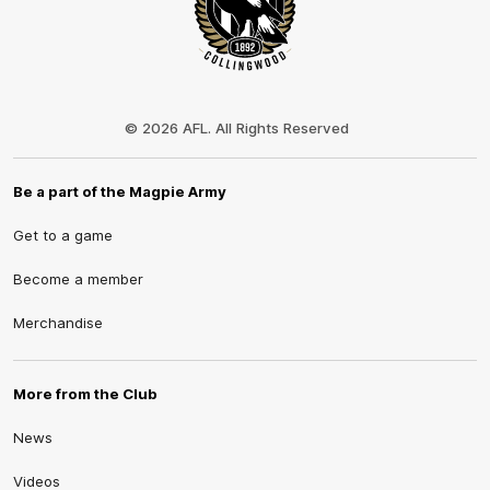
Club
Logo
© 2026 AFL. All Rights Reserved
Be a part of the Magpie Army
Get to a game
Become a member
Merchandise
More from the Club
News
Videos