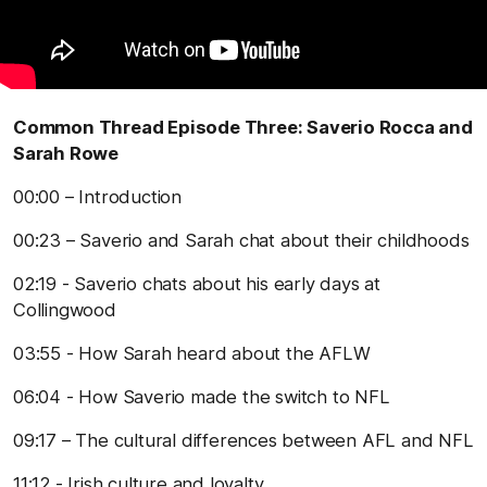
Common Thread Episode Three: Saverio Rocca and
Sarah Rowe
00:00 – Introduction
00:23 – Saverio and Sarah chat about their childhoods
02:19 - Saverio chats about his early days at
Collingwood
03:55 - How Sarah heard about the AFLW
06:04 - How Saverio made the switch to NFL
09:17 – The cultural differences between AFL and NFL
11:12 - Irish culture and loyalty