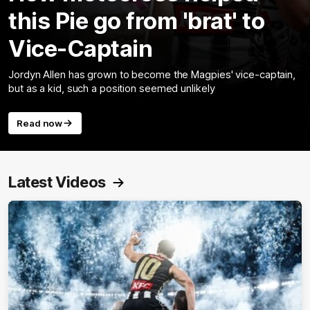
this Pie go from 'brat' to
Vice-Captain
Jordyn Allen has grown to become the Magpies' vice-captain,
but as a kid, such a position seemed unlikely
Read now
Latest Videos