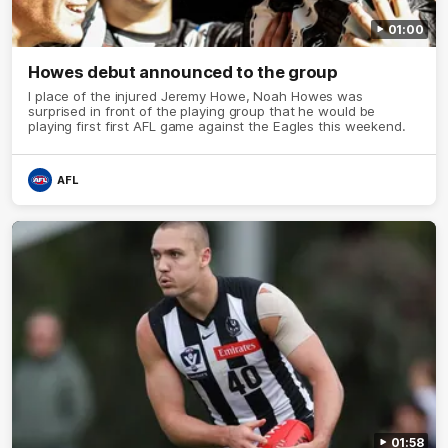
01:00
Howes debut announced to the group
I place of the injured Jeremy Howe, Noah Howes was
surprised in front of the playing group that he would be
playing first first AFL game against the Eagles this weekend.
AFL
01:58