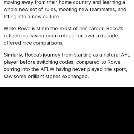
moving away from their home country and learning a
whole new set of rules, meeting new teammates, and
fitting into a new culture.
While Rowe is still in the midst of her career, Rocca’s
reflections having been retired for over a decade
offered nice comparisons.
Similarly, Rocca’s journey from starting as a natural AFL
player before switching codes, compared to Rowe
coming into the AFLW having never played the sport,
saw some brilliant stories exchanged.