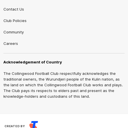
Contact Us
Club Policies
Community
Careers
Acknowledgement of Country
The Collingwood Football Club respectfully acknowledges the
traditional owners, the Wurundjeri people of the Kulin nation, as
the land on which the Collingwood Football Club works and plays.
The Club pays its respects to elders past and present as the
knowledge-holders and custodians of this land.
CREATED BY