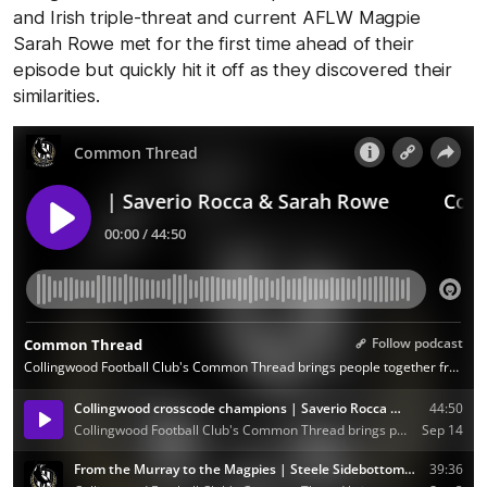
and Irish triple-threat and current AFLW Magpie
Sarah Rowe met for the first time ahead of their
episode but quickly hit it off as they discovered their
similarities.