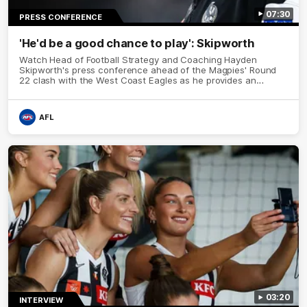
07:30
PRESS CONFERENCE
'He'd be a good chance to play': Skipworth
Watch Head of Football Strategy and Coaching Hayden
Skipworth's press conference ahead of the Magpies' Round
22 clash with the West Coast Eagles as he provides an
update on Jordan De Goey, Josh Daicos and a potential
debutant.
AFL
03:20
INTERVIEW