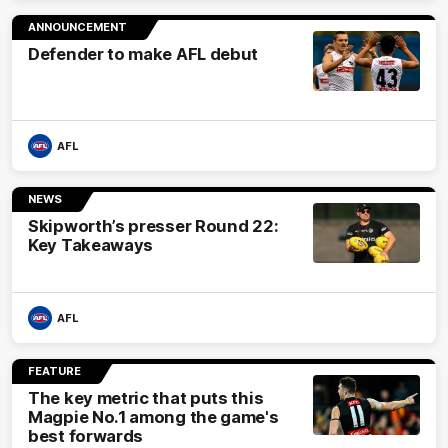
ANNOUNCEMENT
Defender to make AFL debut
AFL
NEWS
Skipworth’s presser Round 22:
Key Takeaways
AFL
FEATURE
The key metric that puts this
Magpie No.1 among the game's
best forwards