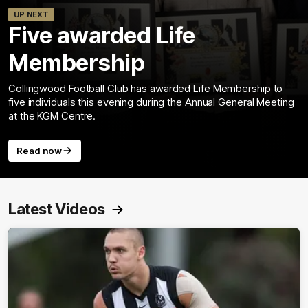
UP NEXT
Five awarded Life
Membership
Collingwood Football Club has awarded Life Membership to
five individuals this evening during the Annual General Meeting
at the KGM Centre.
Read now
Latest Videos