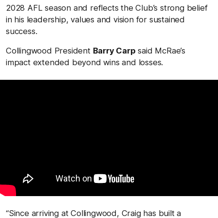
2028 AFL season and reflects the Club’s strong belief
in his leadership, values and vision for sustained
success.
Collingwood President
Barry Carp
said McRae’s
impact extended beyond wins and losses.
“Since arriving at Collingwood, Craig has built a