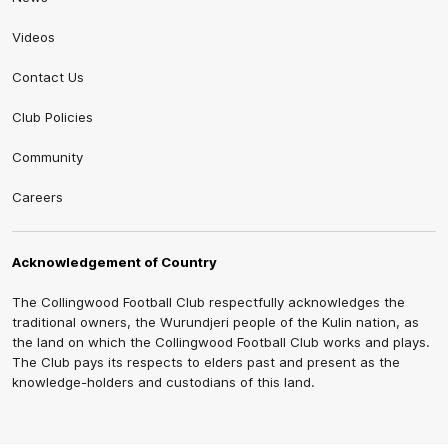
Videos
Contact Us
Club Policies
Community
Careers
Acknowledgement of Country
The Collingwood Football Club respectfully acknowledges the
traditional owners, the Wurundjeri people of the Kulin nation, as
the land on which the Collingwood Football Club works and plays.
The Club pays its respects to elders past and present as the
knowledge-holders and custodians of this land.