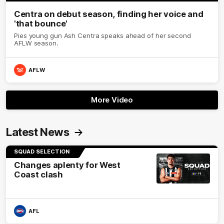
Centra on debut season, finding her voice and
'that bounce'
Pies young gun Ash Centra speaks ahead of her second
AFLW season.
AFLW
More Video
Latest News
SQUAD SELECTION
Changes aplenty for West
Coast clash
AFL