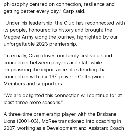
philosophy centred on connection, resilience and
getting better every day,” Carp said.
“Under his leadership, the Club has reconnected with
its people, honoured its history and brought the
Magpie Army along the journey, highlighted by our
unforgettable 2023 premiership.
“Internally, Craig drives our family first value and
connection between players and staff while
emphasising the importance of extending that
th
connection with our 19
player - Collingwood
Members and supporters.
“We are delighted this connection will continue for at
least three more seasons.”
A three-time premiership player with the Brisbane
Lions (2001-03), McRae transitioned into coaching in
2007, working as a Development and Assistant Coach