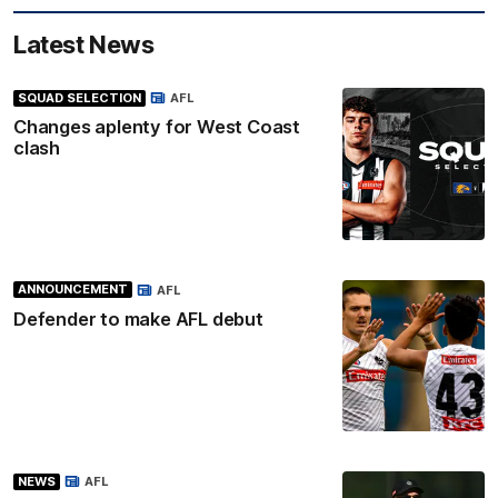
Latest News
SQUAD SELECTION
AFL
Changes aplenty for West Coast
clash
ANNOUNCEMENT
AFL
Defender to make AFL debut
NEWS
AFL