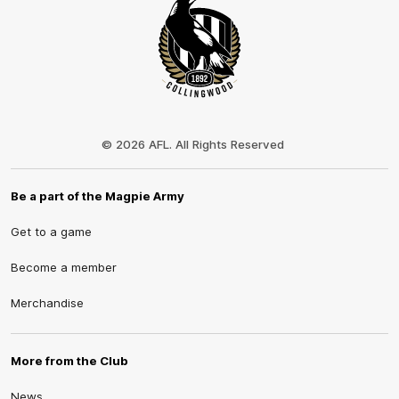
Club
Logo
© 2026 AFL. All Rights Reserved
Be a part of the Magpie Army
Get to a game
Become a member
Merchandise
More from the Club
News