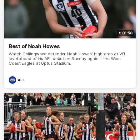
01:58
Best of Noah Howes
Watch Collingwood defender Noah Howes' highlights at VFL
level ahead of his AFL debut on Sunday against the West
Coast Eagles at Optus Stadium.
AFL