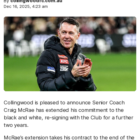
By
collingwoodfc.com.au
Dec 16, 2025, 4:23 am
Collingwood is pleased to announce Senior Coach
Craig McRae has extended his commitment to the
black and white, re-signing with the Club for a further
two years.
McRae’s extension takes his contract to the end of the