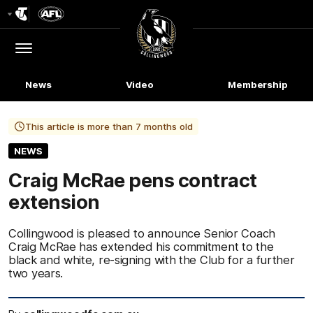
Club
Logo
Menu
Club
Logo
News
Video
Membership
This article is more than 7 months old
NEWS
Craig McRae pens contract
extension
Collingwood is pleased to announce Senior Coach
Craig McRae has extended his commitment to the
black and white, re-signing with the Club for a further
two years.