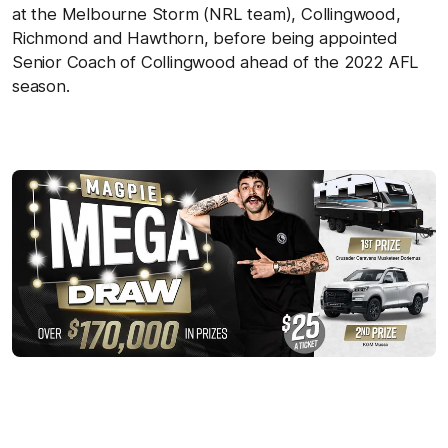
at the Melbourne Storm (NRL team), Collingwood,
Richmond and Hawthorn, before being appointed
Senior Coach of Collingwood ahead of the 2022 AFL
season.