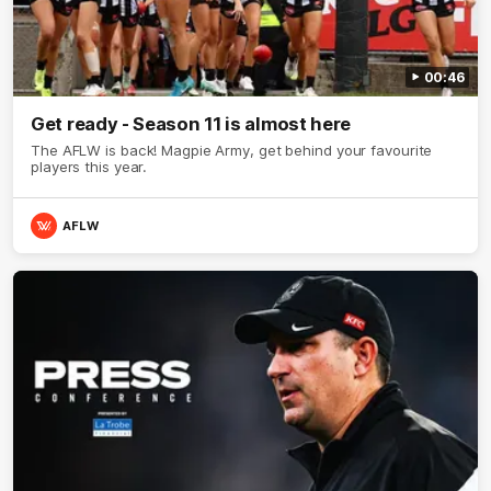
00:46
Get ready - Season 11 is almost here
The AFLW is back! Magpie Army, get behind your favourite
players this year.
AFLW