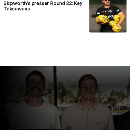
Skipworth’s presser Round 22: Key
Takeaways