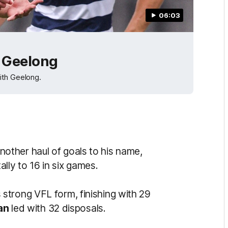
06:03
v Geelong
ith Geelong.
other haul of goals to his name,
ally to 16 in six games.
 strong VFL form, finishing with 29
an
led with 32 disposals.