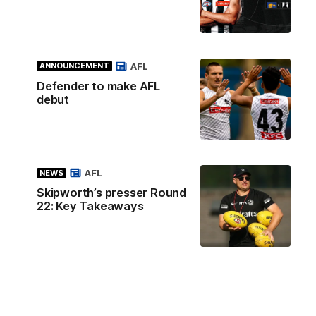
AFL
ANNOUNCEMENT
Defender to make AFL
debut
AFL
NEWS
Skipworth’s presser Round
22: Key Takeaways