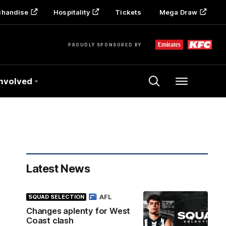
chandise
Hospitality
Tickets
Mega Draw
PROUDLY SPONSORED BY
Involved
Menu
Latest News
AFL
SQUAD SELECTION
Changes aplenty for West
Coast clash