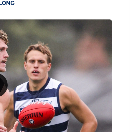
ELONG