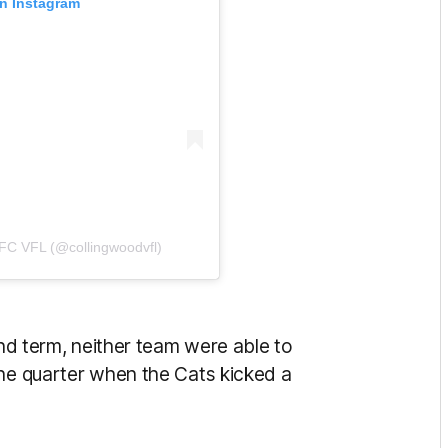
on Instagram
 FC VFL (@collingwoodvfl)
ond term, neither team were able to
the quarter when the Cats kicked a