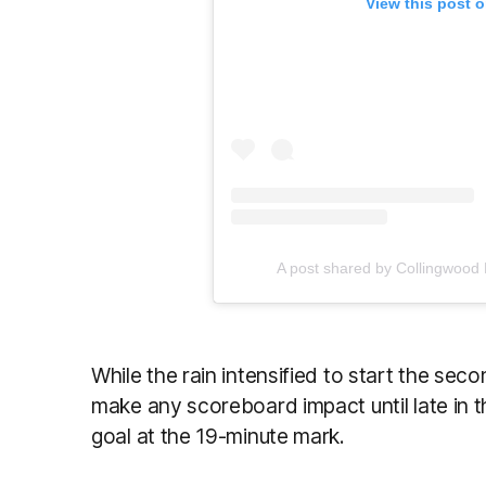
View this post 
A post shared by Collingwood
While the rain intensified to start the sec
make any scoreboard impact until late in 
goal at the 19-minute mark.