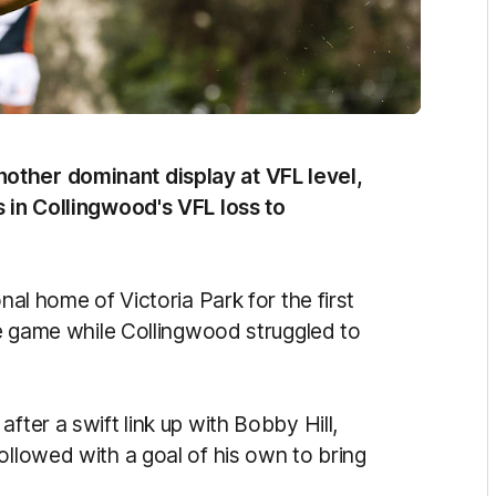
other dominant display at VFL level,
s in Collingwood's VFL loss to
nal home of Victoria Park for the first
the game while Collingwood struggled to
fter a swift link up with Bobby Hill,
ollowed with a goal of his own to bring