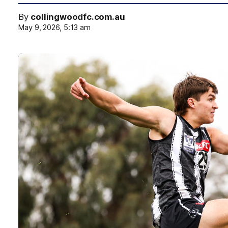
By
collingwoodfc.com.au
May 9, 2026, 5:13 am