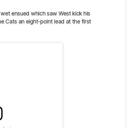
e wet ensued which saw West kick his
 Cats an eight-point lead at the first