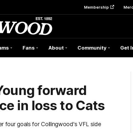
Membership
Mer
ams
Fans
About
Community
Get 
Young forward
e in loss to Cats
r four goals for Collingwood's VFL side