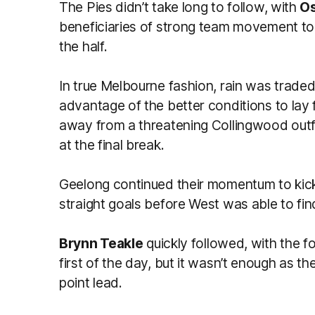
The Pies didn’t take long to follow, with
Os
beneficiaries of strong team movement to 
the half.
In true Melbourne fashion, rain was traded
advantage of the better conditions to lay f
away from a threatening Collingwood outfi
at the final break.
Geelong continued their momentum to kickst
straight goals before West was able to find
Brynn Teakle
quickly followed, with the f
first of the day, but it wasn’t enough as t
point lead.