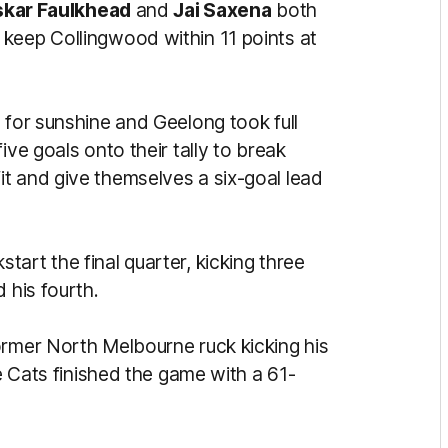
kar Faulkhead
and
Jai Saxena
both
keep Collingwood within 11 points at
 for sunshine and Geelong took full
ive goals onto their tally to break
t and give themselves a six-goal lead
art the final quarter, kicking three
 his fourth.
ormer North Melbourne ruck kicking his
he Cats finished the game with a 61-