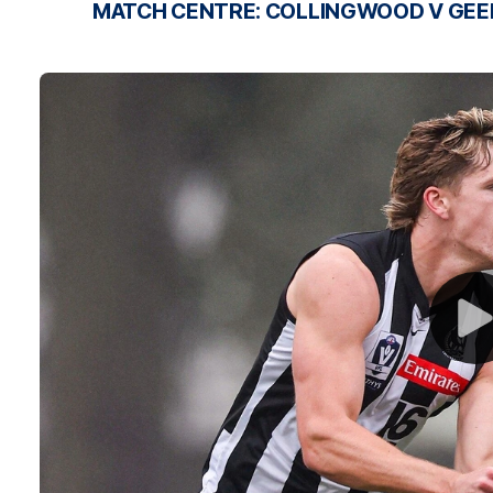
MATCH CENTRE: COLLINGWOOD V GE