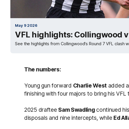
May 9 2026
VFL highlights: Collingwood 
See the highlights from Collingwood's Round 7 VFL clash w
The numbers:
Young gun forward
Charlie West
added an
finishing with four majors to bring his VFL t
2025 draftee
Sam Swadling
continued his
disposals and nine intercepts, while
Ed All