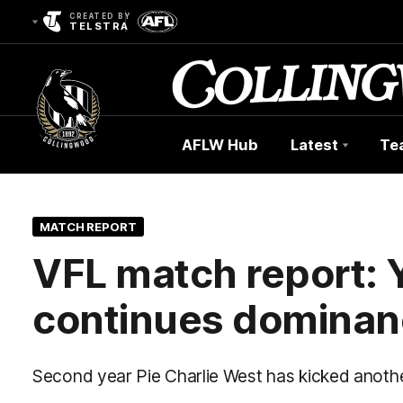
CREATED BY
TELSTRA
AFLW Hub
Latest
Te
Club
Logo
MATCH REPORT
VFL match report: 
continues dominanc
Second year Pie Charlie West has kicked anothe