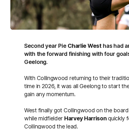
Second year Pie
Charlie West
has had an
with the forward finishing with four goal
Geelong.
With Collingwood returning to their traditio
time in 2026, it was all Geelong to start 
gain any momentum.
West finally got Collingwood on the board a
while midfielder
Harvey Harrison
quickly f
Collingwood the lead.