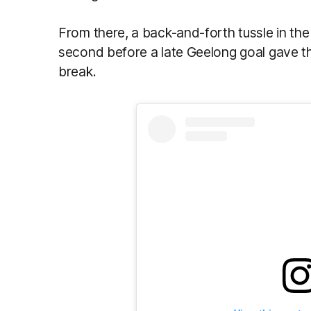
From there, a back-and-forth tussle in th
second before a late Geelong goal gave the
break.