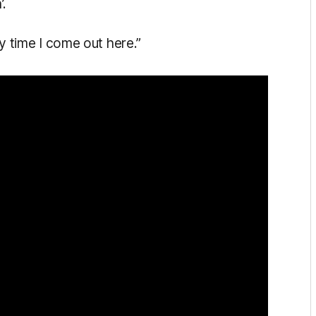
’.
ry time I come out here.”