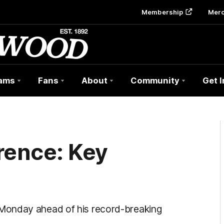
Membership
Mer
ams
Fans
About
Community
Get 
rence: Key
Monday ahead of his record-breaking