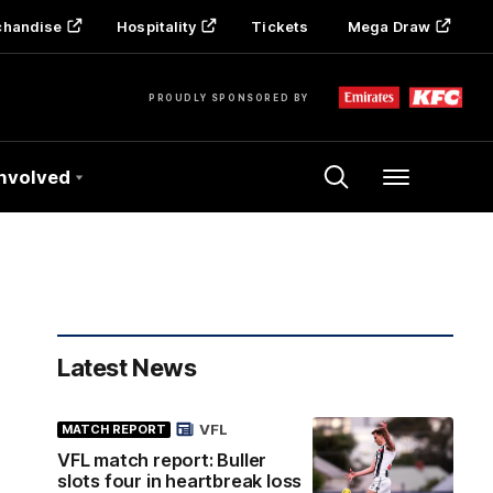
chandise
Hospitality
Tickets
Mega Draw
PROUDLY SPONSORED BY
Involved
Menu
Latest News
VFL
MATCH REPORT
VFL match report: Buller
slots four in heartbreak loss