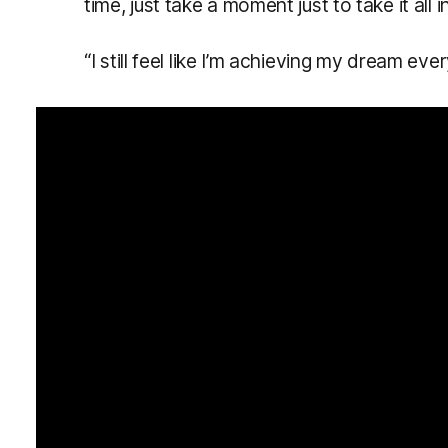
time, just take a moment just to take it all in
“I still feel like I’m achieving my dream eve