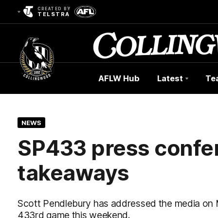
CREATED BY
TELSTRA
AFLW Hub
Latest
Te
Club
Logo
NEWS
SP433 press confe
takeaways
Scott Pendlebury has addressed the media on 
433rd game this weekend.