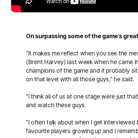
On surpassing some of the game’s grea
“It makes me reflect when you see the m
(Brent Harvey) last week when he came in
champions of the game and it probably sit
on that level with all those guys,” he said.
“I think all of us at one stage were just th
and watch these guys.
“I often talk about when I get interviewe
favourite players growing up and I remember