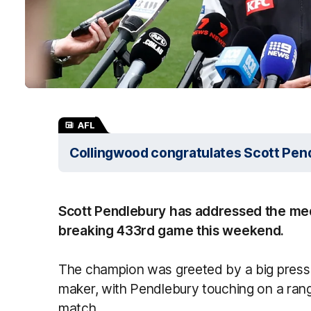
AFL
Collingwood congratulates Scott Pen
Scott Pendlebury has addressed the me
breaking 433rd game this weekend.
The champion was greeted by a big press 
maker, with Pendlebury touching on a rang
match.