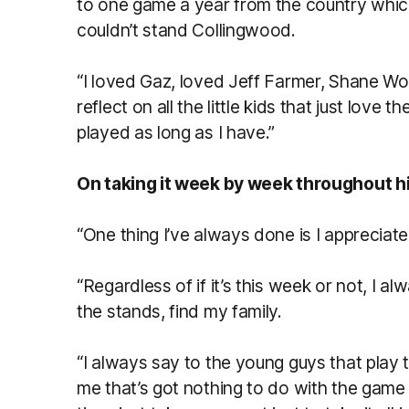
to one game a year from the country whi
couldn’t stand Collingwood.
“I loved Gaz, loved Jeff Farmer, Shane Woew
reflect on all the little kids that just love
played as long as I have.”
On taking it week by week throughout h
“One thing I’ve always done is I appreciate 
“Regardless of if it’s this week or not, I 
the stands, find my family.
“I always say to the young guys that play t
me that’s got nothing to do with the game 