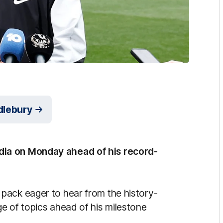
dlebury
dia on Monday ahead of his record-
pack eager to hear from the history-
e of topics ahead of his milestone