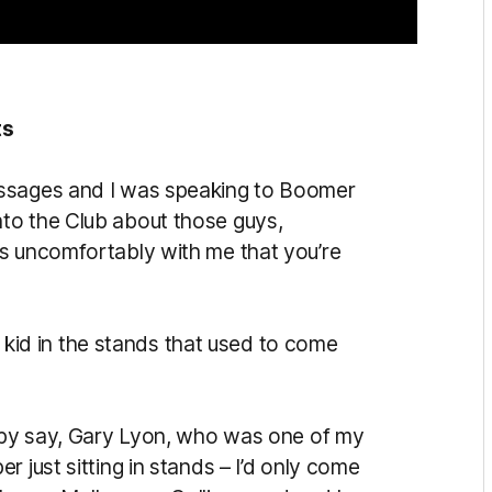
ts
essages and I was speaking to Boomer
to the Club about those guys,
s uncomfortably with me that you’re
at kid in the stands that used to come
d by say, Gary Lyon, who was one of my
 just sitting in stands – I’d only come