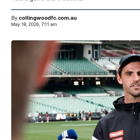
By
collingwoodfc.com.au
May 18, 2026, 7:11 am