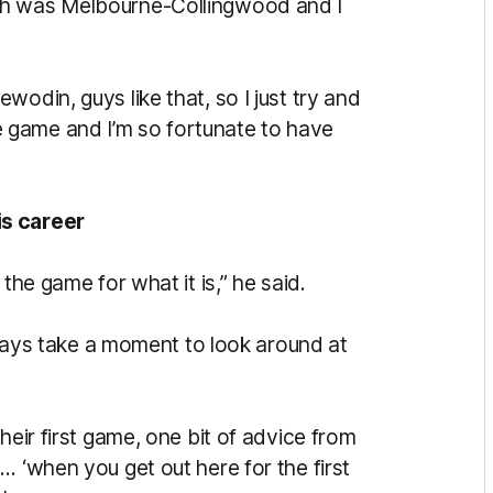
ch was Melbourne-Collingwood and I
odin, guys like that, so I just try and
 the game and I’m so fortunate to have
is career
the game for what it is,” he said.
always take a moment to look around at
heir first game, one bit of advice from
… ‘when you get out here for the first