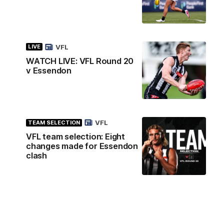
VFL
LIVE
WATCH LIVE: VFL Round 20
v Essendon
VFL
TEAM SELECTION
VFL team selection: Eight
changes made for Essendon
clash