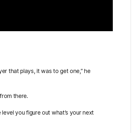
r that plays, it was to get one,” he
 from there.
 level you figure out what’s your next