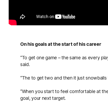
On his goals at the start of his career
“To get one game – the same as every playe
said.
“The to get two and then it just snowballs
“When you start to feel comfortable at the
goal, your next target.