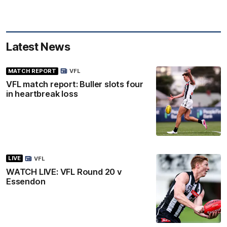
Latest News
MATCH REPORT
VFL
VFL match report: Buller slots four
in heartbreak loss
LIVE
VFL
WATCH LIVE: VFL Round 20 v
Essendon