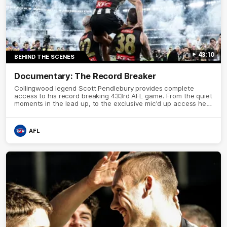
43:10
BEHIND THE SCENES
Documentary: The Record Breaker
Collingwood legend Scott Pendlebury provides complete
access to his record breaking 433rd AFL game. From the quiet
moments in the lead up, to the exclusive mic'd up access he
provided on game day, nothing was off limits as Pendlebury
defied the odds to become outright for most individual games
played in the AFL.
AFL