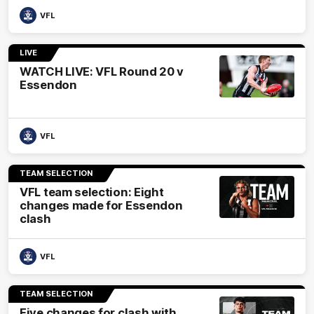
VFL
LIVE
WATCH LIVE: VFL Round 20 v
Essendon
VFL
TEAM SELECTION
VFL team selection: Eight
changes made for Essendon
clash
VFL
TEAM SELECTION
Five changes for clash with