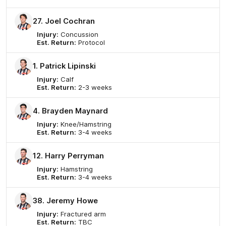
27. Joel Cochran
Injury:
Concussion
Est. Return:
Protocol
1. Patrick Lipinski
Injury:
Calf
Est. Return:
2-3 weeks
4. Brayden Maynard
Injury:
Knee/Hamstring
Est. Return:
3-4 weeks
12. Harry Perryman
Injury:
Hamstring
Est. Return:
3-4 weeks
38. Jeremy Howe
Injury:
Fractured arm
Est. Return:
TBC