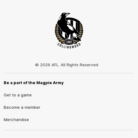
Club
Logo
© 2026 AFL. All Rights Reserved
Be a part of the Magpie Army
Get to a game
Become a member
Merchandise