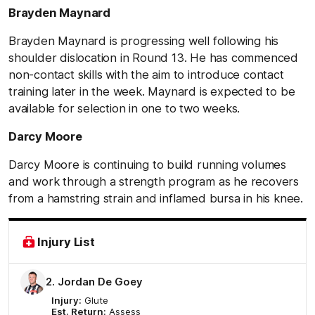
Brayden Maynard
Brayden Maynard is progressing well following his
shoulder dislocation in Round 13. He has commenced
non-contact skills with the aim to introduce contact
training later in the week. Maynard is expected to be
available for selection in one to two weeks.
Darcy Moore
Darcy Moore is continuing to build running volumes
and work through a strength program as he recovers
from a hamstring strain and inflamed bursa in his knee.
Injury List
2. Jordan De Goey
Injury:
Glute
Est. Return:
Assess