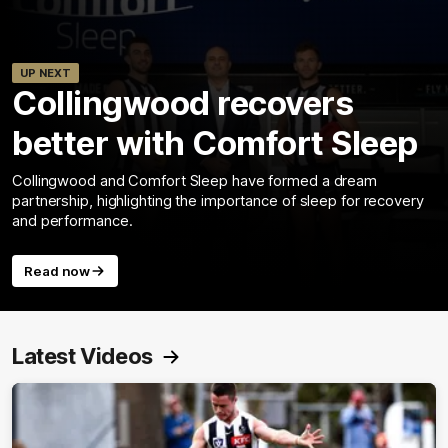
UP NEXT
Collingwood recovers
better with Comfort Sleep
Collingwood and Comfort Sleep have formed a dream
partnership, highlighting the importance of sleep for recovery
and performance.
Read now
Latest Videos