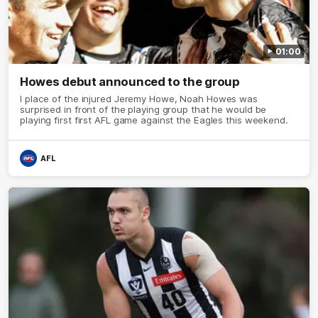
01:00
Howes debut announced to the group
I place of the injured Jeremy Howe, Noah Howes was
surprised in front of the playing group that he would be
playing first first AFL game against the Eagles this weekend.
AFL