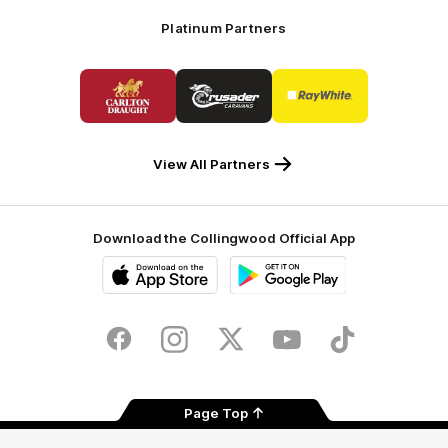
Platinum Partners
Logo
Logo
Logo
of
of
of
partner
partner
partner
Carlton
Crusader
Ray
Draught
Caravans
White
View All Partners
Download the Collingwood Official App
iOS
Google
Play
Store
Facebook
Instagram
Twitter
Youtube
TikTok
Page Top