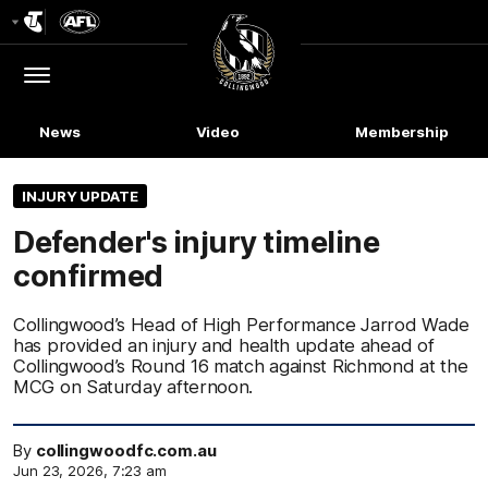
Club
Logo
Menu
Club
Logo
News
Video
Membership
INJURY UPDATE
Defender's injury timeline
confirmed
Collingwood’s Head of High Performance Jarrod Wade
has provided an injury and health update ahead of
Collingwood’s Round 16 match against Richmond at the
MCG on Saturday afternoon.
By
collingwoodfc.com.au
Jun 23, 2026, 7:23 am