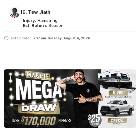
19. Tew Jiath
Injury:
Hamstring
Est. Return:
Season
Last Updated:
7:17 am
Tuesday, August 4, 2026