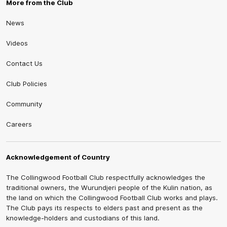
More from the Club
News
Videos
Contact Us
Club Policies
Community
Careers
Acknowledgement of Country
The Collingwood Football Club respectfully acknowledges the
traditional owners, the Wurundjeri people of the Kulin nation, as
the land on which the Collingwood Football Club works and plays.
The Club pays its respects to elders past and present as the
knowledge-holders and custodians of this land.