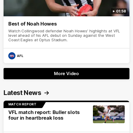
01:58
Best of Noah Howes
Watch Collingwood defender Noah Howes' highlights at VFL
level ahead of his AFL debut on Sunday against the West
Coast Eagles at Optus Stadium.
AFL
More Video
Latest News
MATCH REPORT
VFL match report: Buller slots
four in heartbreak loss