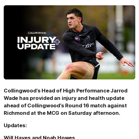
Collingwood’s Head of High Performance Jarrod
Wade has provided an injury and health update
ahead of Collingwood’s Round 16 match against
Richmond at the MCG on Saturday afternoon.
Updates:
Will Hayes and Noah Howes