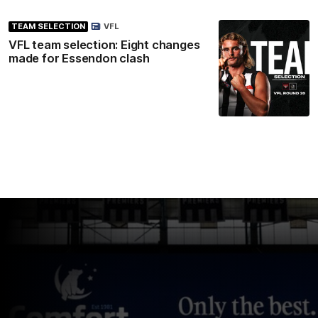
TEAM SELECTION
VFL
VFL team selection: Eight changes
made for Essendon clash