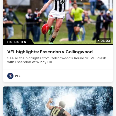
06:03
HIGHLIGHTS
VFL highlights: Essendon v Collingwood
See all the highlights from Collingwood's Round 20 VFL clash
with Essendon at Windy Hill.
VFL