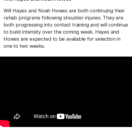
Will Hayes and Noah Howes are both continuing their
rehab programs following shoulder injuries. They are
both progressing into contact training and will continue
to build intensity over the coming week. Hayes and
Howes are expected to be available for selection in
one to two weeks.