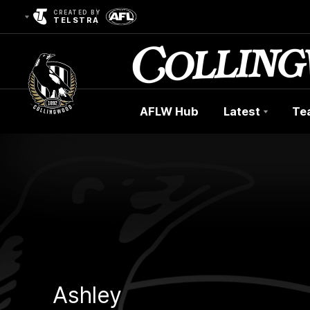
CREATED BY
TELSTRA
AFLW Hub
Latest
Te
Club
Logo
Ashley