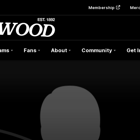
Membership
Mer
ams
Fans
About
Community
Get 