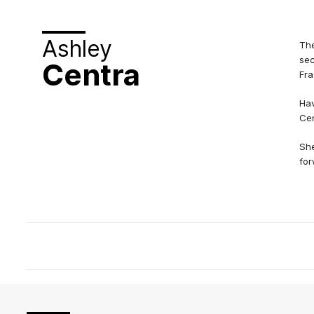
Ashley
The
sec
Centra
Fra
Hav
Cen
She
for