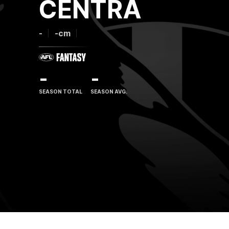
CENTRA
-
-cm
-
-
SEASON TOTAL
SEASON AVG.