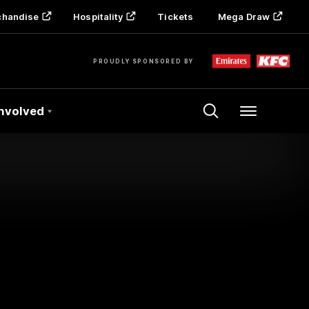
chandise
Hospitality
Tickets
Mega Draw
PROUDLY SPONSORED BY
Involved
Menu