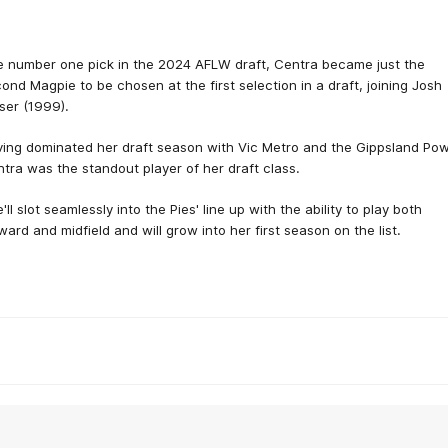
 number one pick in the 2024 AFLW draft, Centra became just the
ond Magpie to be chosen at the first selection in a draft, joining Josh
ser (1999).
ing dominated her draft season with Vic Metro and the Gippsland Pow
tra was the standout player of her draft class.
'll slot seamlessly into the Pies' line up with the ability to play both
ward and midfield and will grow into her first season on the list.