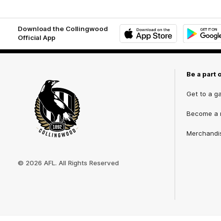
Download the Collingwood
Official App
iOS
Google
Play
Store
Be a part 
Get to a g
Become a
Merchandi
Club
Logo
© 2026 AFL. All Rights Reserved