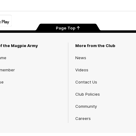
Page Top
of the Magpie Army
More from the Club
ame
News
 member
Videos
se
Contact Us
Club Policies
Community
Careers