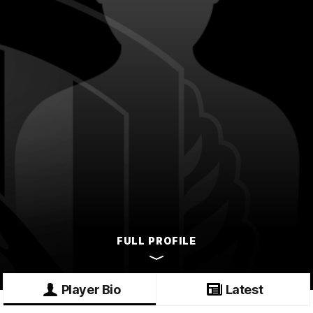
FULL PROFILE
Player Bio
Latest