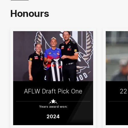
Honours
AFLW Draft Pick One
22
Years award won:
2024