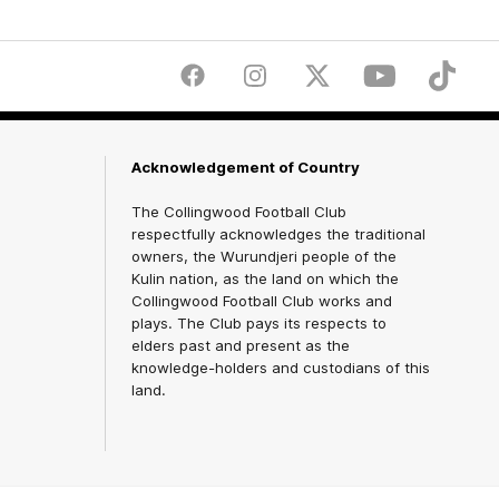
Facebook
Instagram
Twitter
Youtube
TikTok
Acknowledgement of Country
The Collingwood Football Club
respectfully acknowledges the traditional
owners, the Wurundjeri people of the
Kulin nation, as the land on which the
Collingwood Football Club works and
plays. The Club pays its respects to
elders past and present as the
knowledge-holders and custodians of this
land.