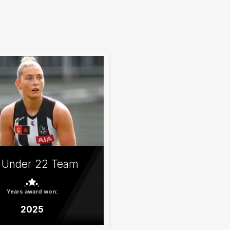
 Under 22 Team
Years award won:
2025