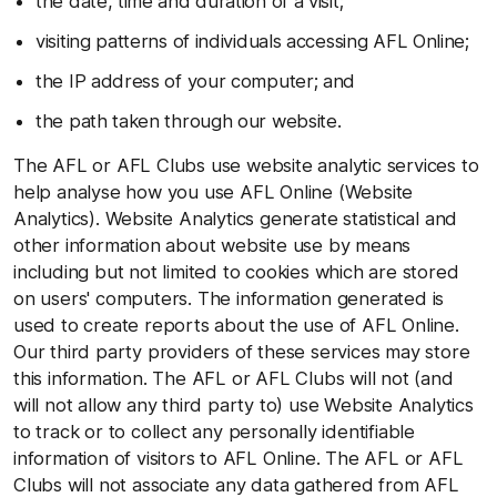
the date, time and duration of a visit;
visiting patterns of individuals accessing AFL Online;
the IP address of your computer; and
the path taken through our website.
The AFL or AFL Clubs use website analytic services to
help analyse how you use AFL Online (Website
Analytics). Website Analytics generate statistical and
other information about website use by means
including but not limited to cookies which are stored
on users' computers. The information generated is
used to create reports about the use of AFL Online.
Our third party providers of these services may store
this information. The AFL or AFL Clubs will not (and
will not allow any third party to) use Website Analytics
to track or to collect any personally identifiable
information of visitors to AFL Online. The AFL or AFL
Clubs will not associate any data gathered from AFL