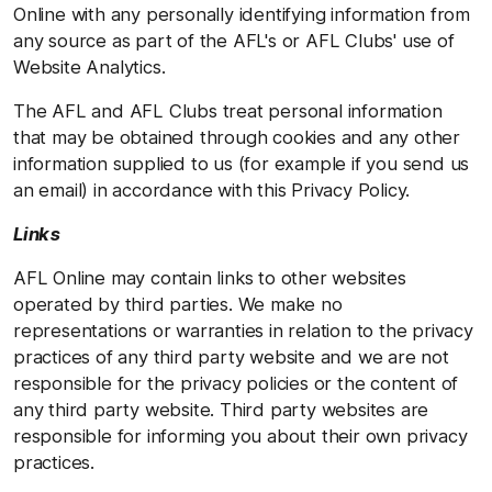
Online with any personally identifying information from
any source as part of the AFL's or AFL Clubs' use of
Website Analytics.
The AFL and AFL Clubs treat personal information
that may be obtained through cookies and any other
information supplied to us (for example if you send us
an email) in accordance with this Privacy Policy.
Links
AFL Online may contain links to other websites
operated by third parties. We make no
representations or warranties in relation to the privacy
practices of any third party website and we are not
responsible for the privacy policies or the content of
any third party website. Third party websites are
responsible for informing you about their own privacy
practices.