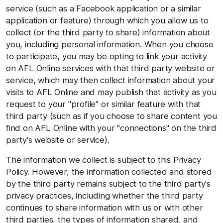
service (such as a Facebook application or a similar
application or feature) through which you allow us to
collect (or the third party to share) information about
you, including personal information. When you choose
to participate, you may be opting to link your activity
on AFL Online services with that third party website or
service, which may then collect information about your
visits to AFL Online and may publish that activity as you
request to your "profile" or similar feature with that
third party (such as if you choose to share content you
find on AFL Online with your "connections" on the third
party's website or service).
The information we collect is subject to this Privacy
Policy. However, the information collected and stored
by the third party remains subject to the third party's
privacy practices, including whether the third party
continues to share information with us or with other
third parties, the types of information shared, and