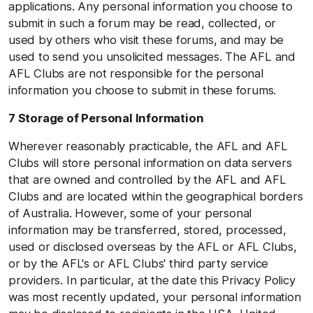
applications. Any personal information you choose to
submit in such a forum may be read, collected, or
used by others who visit these forums, and may be
used to send you unsolicited messages. The AFL and
AFL Clubs are not responsible for the personal
information you choose to submit in these forums.
7 Storage of Personal Information
Wherever reasonably practicable, the AFL and AFL
Clubs will store personal information on data servers
that are owned and controlled by the AFL and AFL
Clubs and are located within the geographical borders
of Australia. However, some of your personal
information may be transferred, stored, processed,
used or disclosed overseas by the AFL or AFL Clubs,
or by the AFL's or AFL Clubs' third party service
providers. In particular, at the date this Privacy Policy
was most recently updated, your personal information