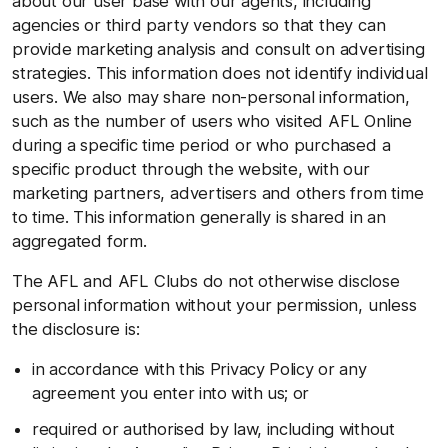
about our user base with our agents, including
agencies or third party vendors so that they can
provide marketing analysis and consult on advertising
strategies. This information does not identify individual
users. We also may share non-personal information,
such as the number of users who visited AFL Online
during a specific time period or who purchased a
specific product through the website, with our
marketing partners, advertisers and others from time
to time. This information generally is shared in an
aggregated form.
The AFL and AFL Clubs do not otherwise disclose
personal information without your permission, unless
the disclosure is:
in accordance with this Privacy Policy or any
agreement you enter into with us; or
required or authorised by law, including without