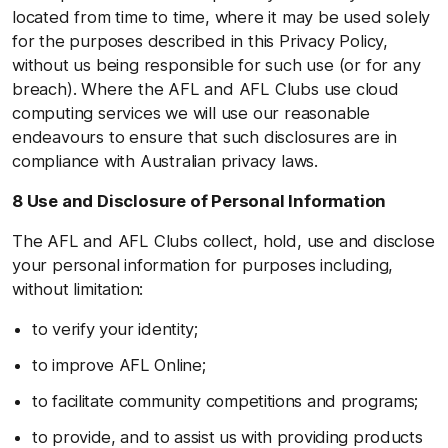
located from time to time, where it may be used solely
for the purposes described in this Privacy Policy,
without us being responsible for such use (or for any
breach). Where the AFL and AFL Clubs use cloud
computing services we will use our reasonable
endeavours to ensure that such disclosures are in
compliance with Australian privacy laws.
8 Use and Disclosure of Personal Information
The AFL and AFL Clubs collect, hold, use and disclose
your personal information for purposes including,
without limitation:
to verify your identity;
to improve AFL Online;
to facilitate community competitions and programs;
to provide, and to assist us with providing products