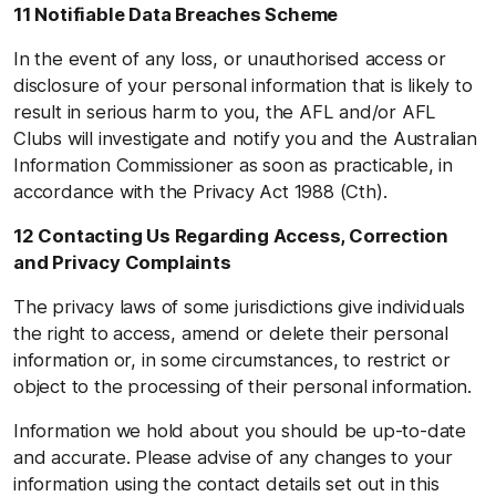
11 Notifiable Data Breaches Scheme
In the event of any loss, or unauthorised access or
disclosure of your personal information that is likely to
result in serious harm to you, the AFL and/or AFL
Clubs will investigate and notify you and the Australian
Information Commissioner as soon as practicable, in
accordance with the Privacy Act 1988 (Cth).
12 Contacting Us Regarding Access, Correction
and Privacy Complaints
The privacy laws of some jurisdictions give individuals
the right to access, amend or delete their personal
information or, in some circumstances, to restrict or
object to the processing of their personal information.
Information we hold about you should be up-to-date
and accurate. Please advise of any changes to your
information using the contact details set out in this