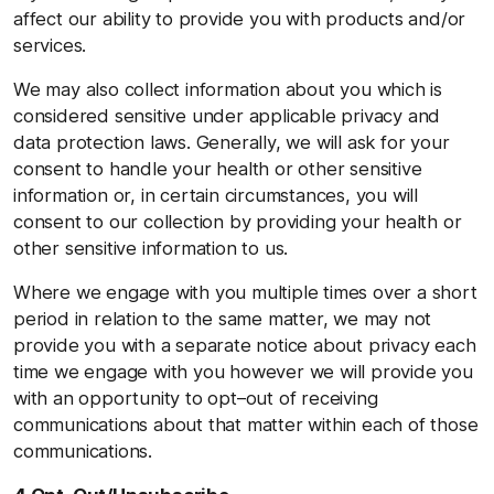
affect our ability to provide you with products and/or
services.
We may also collect information about you which is
considered sensitive under applicable privacy and
data protection laws. Generally, we will ask for your
consent to handle your health or other sensitive
information or, in certain circumstances, you will
consent to our collection by providing your health or
other sensitive information to us.
Where we engage with you multiple times over a short
period in relation to the same matter, we may not
provide you with a separate notice about privacy each
time we engage with you however we will provide you
with an opportunity to opt–out of receiving
communications about that matter within each of those
communications.