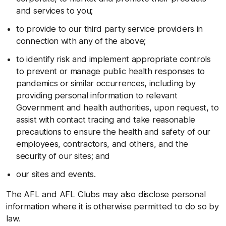
and services to you;
to provide to our third party service providers in
connection with any of the above;
to identify risk and implement appropriate controls
to prevent or manage public health responses to
pandemics or similar occurrences, including by
providing personal information to relevant
Government and health authorities, upon request, to
assist with contact tracing and take reasonable
precautions to ensure the health and safety of our
employees, contractors, and others, and the
security of our sites; and
our sites and events.
The AFL and AFL Clubs may also disclose personal
information where it is otherwise permitted to do so by
law.