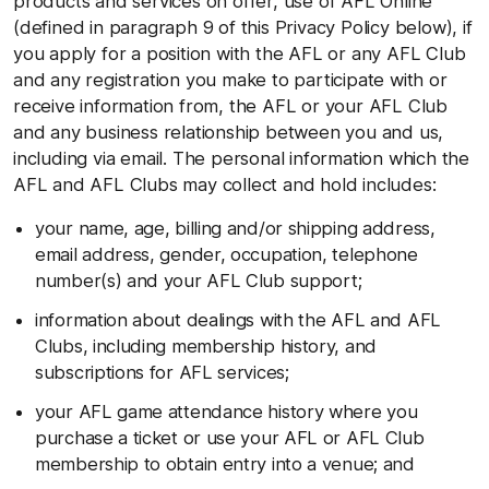
products and services on offer, use of AFL Online
(defined in paragraph 9 of this Privacy Policy below), if
you apply for a position with the AFL or any AFL Club
and any registration you make to participate with or
receive information from, the AFL or your AFL Club
and any business relationship between you and us,
including via email. The personal information which the
AFL and AFL Clubs may collect and hold includes:
your name, age, billing and/or shipping address,
email address, gender, occupation, telephone
number(s) and your AFL Club support;
information about dealings with the AFL and AFL
Clubs, including membership history, and
subscriptions for AFL services;
your AFL game attendance history where you
purchase a ticket or use your AFL or AFL Club
membership to obtain entry into a venue; and