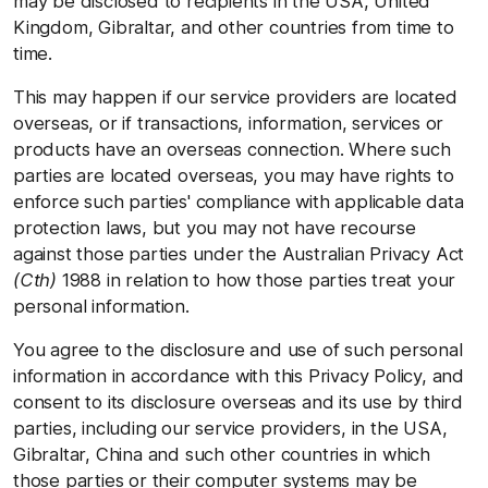
may be disclosed to recipients in the USA, United
Kingdom, Gibraltar, and other countries from time to
time.
This may happen if our service providers are located
overseas, or if transactions, information, services or
products have an overseas connection. Where such
parties are located overseas, you may have rights to
enforce such parties' compliance with applicable data
protection laws, but you may not have recourse
against those parties under the Australian Privacy Act
(Cth)
1988 in relation to how those parties treat your
personal information.
You agree to the disclosure and use of such personal
information in accordance with this Privacy Policy, and
consent to its disclosure overseas and its use by third
parties, including our service providers, in the USA,
Gibraltar, China and such other countries in which
those parties or their computer systems may be