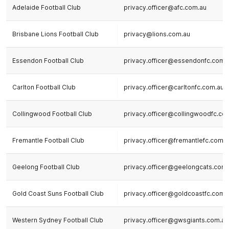
Adelaide Football Club
privacy.officer@afc.com.au
Brisbane Lions Football Club
privacy@lions.com.au
Essendon Football Club
privacy.officer@essendonfc.com.
Carlton Football Club
privacy.officer@carltonfc.com.au
Collingwood Football Club
privacy.officer@collingwoodfc.co
Fremantle Football Club
privacy.officer@fremantlefc.com.a
Geelong Football Club
privacy.officer@geelongcats.com
Gold Coast Suns Football Club
privacy.officer@goldcoastfc.com.
Western Sydney Football Club
privacy.officer@gwsgiants.com.au