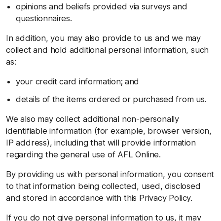
opinions and beliefs provided via surveys and
questionnaires.
In addition, you may also provide to us and we may
collect and hold additional personal information, such
as:
your credit card information; and
details of the items ordered or purchased from us.
We also may collect additional non-personally
identifiable information (for example, browser version,
IP address), including that will provide information
regarding the general use of AFL Online.
By providing us with personal information, you consent
to that information being collected, used, disclosed
and stored in accordance with this Privacy Policy.
If you do not give personal information to us, it may