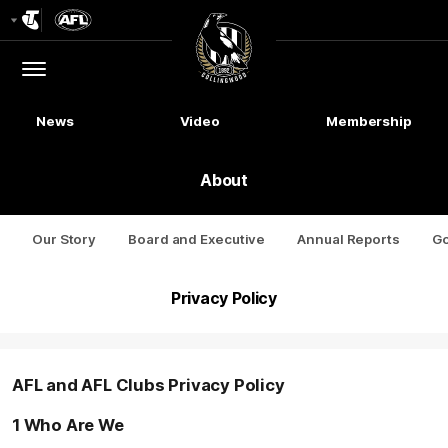
Club
Logo
Menu
Club
Logo
News
Video
Membership
About
Our Story
Board and Executive
Annual Reports
G
Privacy Policy
AFL and AFL Clubs Privacy Policy
1 Who Are We