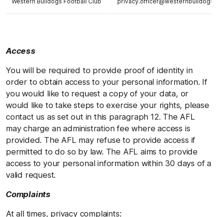
Western Bulldogs Football Club
privacy.officer@westernbulldogs
Access
You will be required to provide proof of identity in
order to obtain access to your personal information. If
you would like to request a copy of your data, or
would like to take steps to exercise your rights, please
contact us as set out in this paragraph 12. The AFL
may charge an administration fee where access is
provided. The AFL may refuse to provide access if
permitted to do so by law. The AFL aims to provide
access to your personal information within 30 days of a
valid request.
Complaints
At all times, privacy complaints: