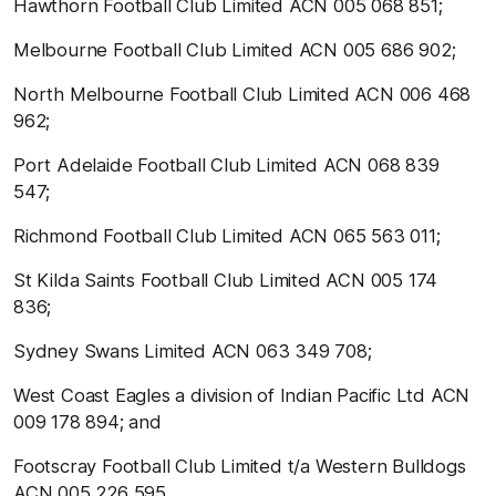
Hawthorn Football Club Limited ACN 005 068 851;
Melbourne Football Club Limited ACN 005 686 902;
North Melbourne Football Club Limited ACN 006 468
962;
Port Adelaide Football Club Limited ACN 068 839
547;
Richmond Football Club Limited ACN 065 563 011;
St Kilda Saints Football Club Limited ACN 005 174
836;
Sydney Swans Limited ACN 063 349 708;
West Coast Eagles a division of Indian Pacific Ltd ACN
009 178 894; and
Footscray Football Club Limited t/a Western Bulldogs
ACN 005 226 595.