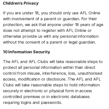
Children’s Privacy
If you are under 18, you should only use AFL Online
with involvement of a parent or guardian. For their
protection, we ask that anyone under 18 years of age
does not attempt to register with AFL Online or
otherwise provide us with any personal information
without the consent of a parent or legal guardian.
10 Information Security
The AFL and AFL Clubs will take reasonable steps to
protect all personal information within their direct
control from misuse, interference, loss, unauthorised
access, modification or disclosure. The AFL and AFL
Clubs will take reasonable steps to hold information
securely in electronic or physical form in access
controlled premises or in electronic databases
requiring logins and passwords.