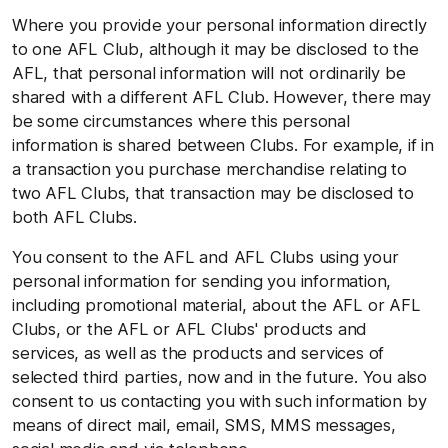
Where you provide your personal information directly
to one AFL Club, although it may be disclosed to the
AFL, that personal information will not ordinarily be
shared with a different AFL Club. However, there may
be some circumstances where this personal
information is shared between Clubs. For example, if in
a transaction you purchase merchandise relating to
two AFL Clubs, that transaction may be disclosed to
both AFL Clubs.
You consent to the AFL and AFL Clubs using your
personal information for sending you information,
including promotional material, about the AFL or AFL
Clubs, or the AFL or AFL Clubs' products and
services, as well as the products and services of
selected third parties, now and in the future. You also
consent to us contacting you with such information by
means of direct mail, email, SMS, MMS messages,