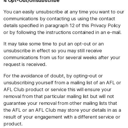
4 Opt-Out/Unsubscribe
You can easily unsubscribe at any time you want to our
communications by contacting us using the contact
details specified in paragraph 12 of this Privacy Policy
or by following the instructions contained in an e-mail.
It may take some time to put an opt-out or an
unsubscribe in effect so you may still receive
communications from us for several weeks after your
request is received.
For the avoidance of doubt, by opting–out or
unsubscribing yourself from a mailing list of an AFL or
AFL Club product or service this will ensure your
removal from that particular mailing list but will not
guarantee your removal from other mailing lists that
the AFL or an AFL Club may store your details in as a
result of your engagement with a different service or
product.