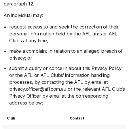
paragraph 12.
An individual may:
request access to and seek the correction of their
personal information held by the AFL and/or AFL
Clubs at any time;
make a complaint in relation to an alleged breach of
privacy; or
submit a query or concern about this Privacy Policy
or the AFL or AFL Clubs' information handling
processes, by contacting the AFL by email at
privacy.officer@afl.com.au
or the relevant AFL Club’s
Privacy Officer by email at the corresponding
address below:
Club
Contact