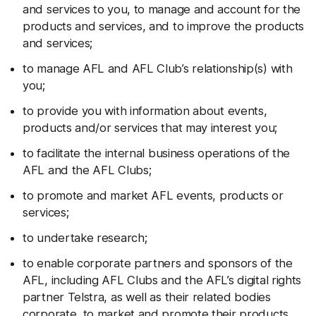
and services to you, to manage and account for the
products and services, and to improve the products
and services;
to manage AFL and AFL Club’s relationship(s) with
you;
to provide you with information about events,
products and/or services that may interest you;
to facilitate the internal business operations of the
AFL and the AFL Clubs;
to promote and market AFL events, products or
services;
to undertake research;
to enable corporate partners and sponsors of the
AFL, including AFL Clubs and the AFL’s digital rights
partner Telstra, as well as their related bodies
corporate, to market and promote their products