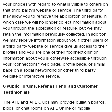
your choices with regard to what is visible to others on
that third party's website or service. The third party
may allow you to remove the application or feature, in
which case we will no longer collect information about
you through the application or feature, but we may
retain the information previously collected. In addition,
we may receive information about you if other users of
a third party website or service give us access to their
profiles and you are one of their "connections" or
information about you is otherwise accessible through
your "connections'" web page, profile page, or similar
page on a social networking or other third party
website or interactive service.
6 Public Forums, Refer a Friend, and Customer
Testimonials
The AFL and AFL Clubs may provide bulletin boards,
blogs, or chat rooms on AFL Online or mobile