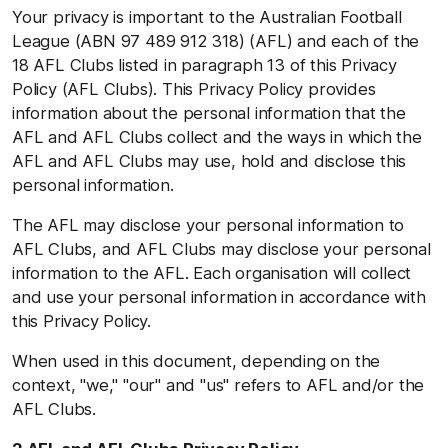
Your privacy is important to the Australian Football
League (ABN 97 489 912 318) (AFL) and each of the
18 AFL Clubs listed in paragraph 13 of this Privacy
Policy (AFL Clubs). This Privacy Policy provides
information about the personal information that the
AFL and AFL Clubs collect and the ways in which the
AFL and AFL Clubs may use, hold and disclose this
personal information.
The AFL may disclose your personal information to
AFL Clubs, and AFL Clubs may disclose your personal
information to the AFL. Each organisation will collect
and use your personal information in accordance with
this Privacy Policy.
When used in this document, depending on the
context, "we," "our" and "us" refers to AFL and/or the
AFL Clubs.