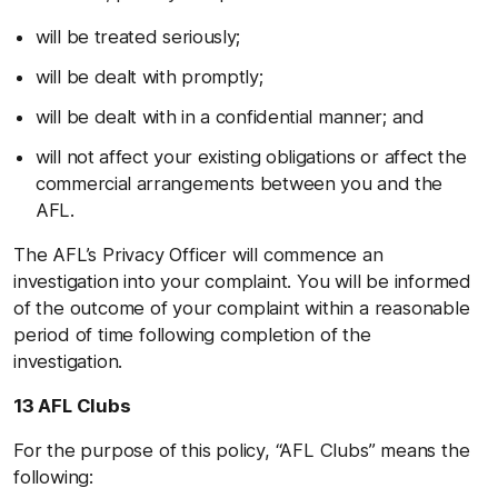
will be treated seriously;
will be dealt with promptly;
will be dealt with in a confidential manner; and
will not affect your existing obligations or affect the
commercial arrangements between you and the
AFL.
The AFL’s Privacy Officer will commence an
investigation into your complaint. You will be informed
of the outcome of your complaint within a reasonable
period of time following completion of the
investigation.
13 AFL Clubs
For the purpose of this policy, “AFL Clubs” means the
following: