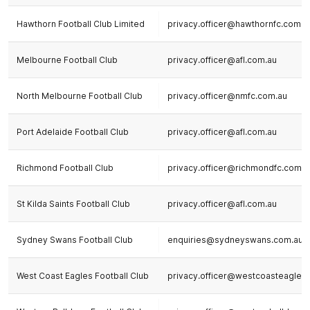
Hawthorn Football Club Limited
privacy.officer@hawthornfc.com.a
Melbourne Football Club
privacy.officer@afl.com.au
North Melbourne Football Club
privacy.officer@nmfc.com.au
Port Adelaide Football Club
privacy.officer@afl.com.au
Richmond Football Club
privacy.officer@richmondfc.com.a
St Kilda Saints Football Club
privacy.officer@afl.com.au
Sydney Swans Football Club
enquiries@sydneyswans.com.au
West Coast Eagles Football Club
privacy.officer@westcoasteagles