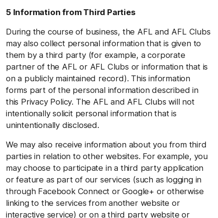
5 Information from Third Parties
During the course of business, the AFL and AFL Clubs
may also collect personal information that is given to
them by a third party (for example, a corporate
partner of the AFL or AFL Clubs or information that is
on a publicly maintained record). This information
forms part of the personal information described in
this Privacy Policy. The AFL and AFL Clubs will not
intentionally solicit personal information that is
unintentionally disclosed.
We may also receive information about you from third
parties in relation to other websites. For example, you
may choose to participate in a third party application
or feature as part of our services (such as logging in
through Facebook Connect or Google+ or otherwise
linking to the services from another website or
interactive service) or on a third party website or