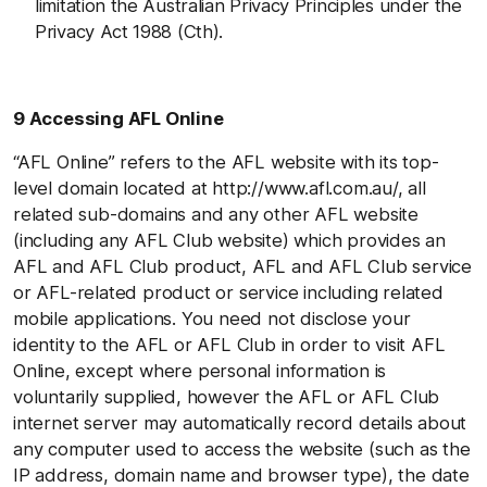
limitation the Australian Privacy Principles under the
Privacy Act 1988 (Cth).
9 Accessing AFL Online
“AFL Online” refers to the AFL website with its top-
level domain located at http://www.afl.com.au/, all
related sub-domains and any other AFL website
(including any AFL Club website) which provides an
AFL and AFL Club product, AFL and AFL Club service
or AFL-related product or service including related
mobile applications. You need not disclose your
identity to the AFL or AFL Club in order to visit AFL
Online, except where personal information is
voluntarily supplied, however the AFL or AFL Club
internet server may automatically record details about
any computer used to access the website (such as the
IP address, domain name and browser type), the date