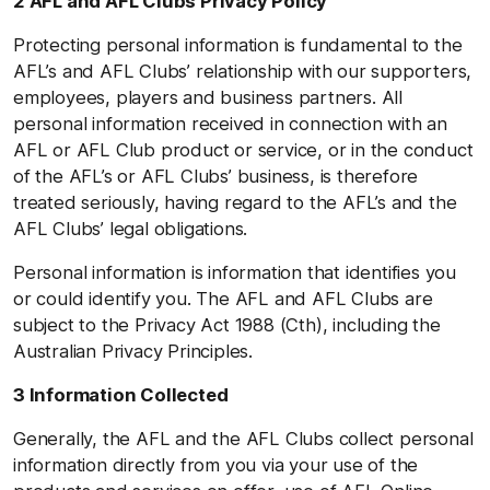
2 AFL and AFL Clubs Privacy Policy
Protecting personal information is fundamental to the
AFL’s and AFL Clubs’ relationship with our supporters,
employees, players and business partners. All
personal information received in connection with an
AFL or AFL Club product or service, or in the conduct
of the AFL’s or AFL Clubs’ business, is therefore
treated seriously, having regard to the AFL’s and the
AFL Clubs’ legal obligations.
Personal information is information that identifies you
or could identify you. The AFL and AFL Clubs are
subject to the Privacy Act 1988 (Cth), including the
Australian Privacy Principles.
3 Information Collected
Generally, the AFL and the AFL Clubs collect personal
information directly from you via your use of the