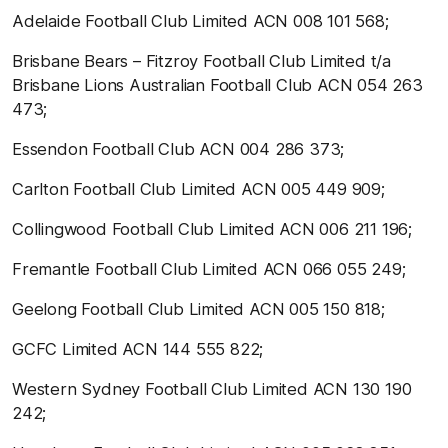
Adelaide Football Club Limited ACN 008 101 568;
Brisbane Bears – Fitzroy Football Club Limited t/a
Brisbane Lions Australian Football Club ACN 054 263
473;
Essendon Football Club ACN 004 286 373;
Carlton Football Club Limited ACN 005 449 909;
Collingwood Football Club Limited ACN 006 211 196;
Fremantle Football Club Limited ACN 066 055 249;
Geelong Football Club Limited ACN 005 150 818;
GCFC Limited ACN 144 555 822;
Western Sydney Football Club Limited ACN 130 190
242;