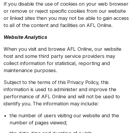
If you disable the use of cookies on your web browser
or remove or reject specific cookies from our website
or linked sites then you may not be able to gain access
to all of the content and facilities on AFL Online.
Website Analytics
When you visit and browse AFL Online, our website
host and some third party service providers may
collect information for statistical, reporting and
maintenance purposes.
Subject to the terms of this Privacy Policy, this
information is used to administer and improve the
performance of AFL Online and will not be used to
identify you. The information may include:
the number of users visiting our website and the
number of pages viewed;