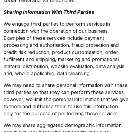
social media and via telephone.
Sharing Information With Third Parties
We engage third parties to perform services in
connection with the operation of our business.
Examples of these services include payment
processing and authorisation, fraud protection and
credit risk reduction, product customisation, order
fulfilment and shipping, marketing and promotional
material distribution, website evaluation, data analysis
and, where applicable, data cleansing.
We may need to share personal information with these
third parties so that they can perform these services,
however, we limit the personal information that we give
to them and authorise them to use this information
only for the purpose of performing those services.
We may share aggregated demographic information