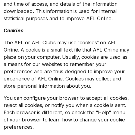
and time of access, and details of the information
downloaded. This information is used for internal
statistical purposes and to improve AFL Online.
Cookies
The AFL or AFL Clubs may use “cookies” on AFL
Online. A cookie is a small text file that AFL Online may
place on your computer. Usually, cookies are used as
a means for our websites to remember your
preferences and are thus designed to improve your
experience of AFL Online. Cookies may collect and
store personal information about you.
You can configure your browser to accept all cookies,
reject all cookies, or notify you when a cookie is sent.
Each browser is different, so check the "Help" menu
of your browser to learn how to change your cookie
preferences.