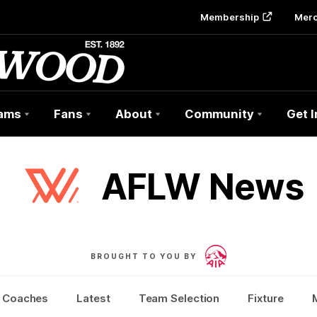
Membership
Mer
ams
Fans
About
Community
Get 
AFLW News
BROUGHT TO YOU BY
Coaches
Latest
Team Selection
Fixture