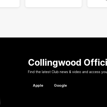
Collingwood Offic
Find the latest Club news & video and access you
Apple
Google