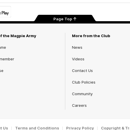
Page Top
of the Magpie Army
More from the Club
ame
News
 member
Videos
se
Contact Us
Club Policies
Community
Careers
t Us
Terms and Conditions
Privacy Policy
Copyright & T