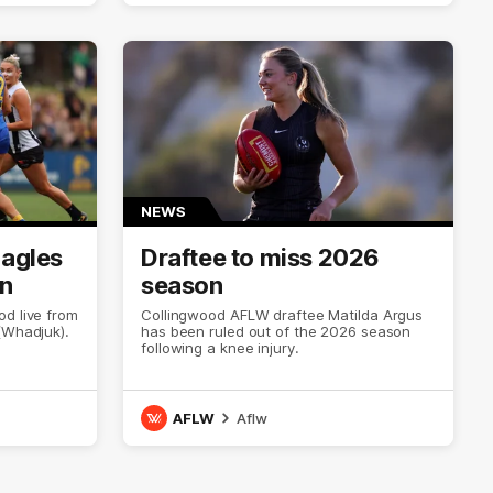
NEWS
Eagles
Draftee to miss 2026
on
season
d live from
Collingwood AFLW draftee Matilda Argus
(Whadjuk).
has been ruled out of the 2026 season
following a knee injury.
AFLW
Aflw