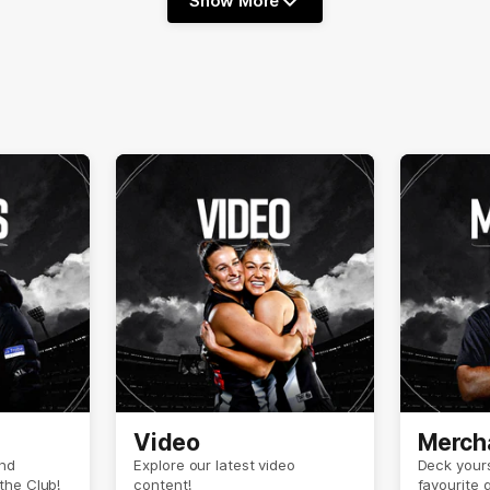
Show More
Show
More
label.text
Video
Merch
and
Explore our latest video
Deck yours
the Club!
content!
favourite 