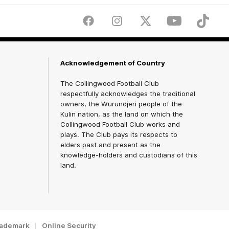
Facebook
Instagram
Twitter
Youtube
TikTok
Acknowledgement of Country
The Collingwood Football Club
respectfully acknowledges the traditional
owners, the Wurundjeri people of the
Kulin nation, as the land on which the
Collingwood Football Club works and
plays. The Club pays its respects to
elders past and present as the
knowledge-holders and custodians of this
land.
rademark
Online Security