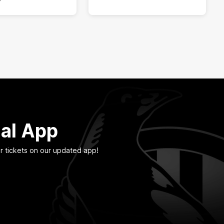
ial App
r tickets on our updated app!