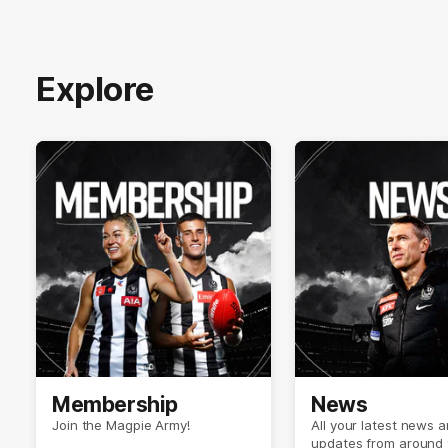
Explore
Membership
News
Join the Magpie Army!
All your latest news 
updates from around 