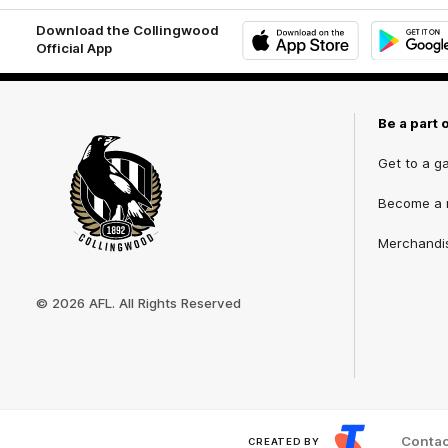
Download the Collingwood
Official App
iOS
Google
Play
Store
Be a part 
Get to a g
Become a
Merchandi
Club
Logo
© 2026 AFL. All Rights Reserved
Contac
CREATED BY