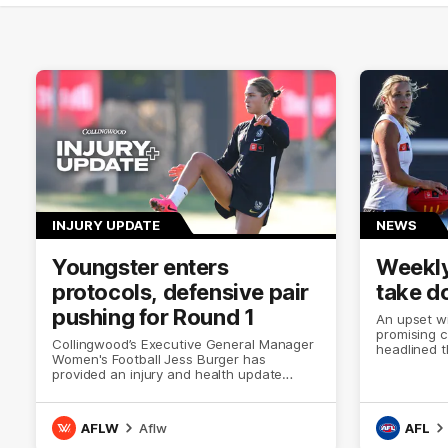
INJURY UPDATE
NEWS
Youngster enters
Weekly
protocols, defensive pair
take d
pushing for Round 1
An upset wi
promising 
Collingwood’s Executive General Manager
headlined t
Women's Football Jess Burger has
provided an injury and health update
ahead of Collingwood’s upcoming AFLW
season.
AFLW
Aflw
AFL