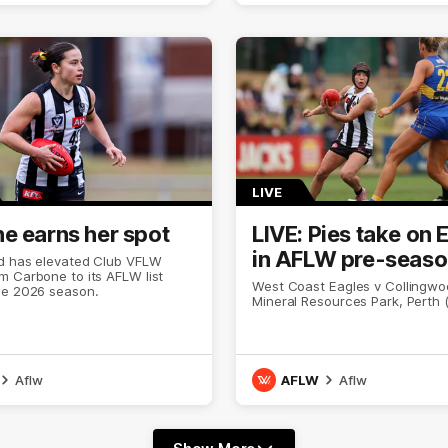
LIVE
e earns her spot
LIVE: Pies take on 
in AFLW pre-seas
d has elevated Club VFLW
 Carbone to its AFLW list
West Coast Eagles v Collingwoo
he 2026 season.
Mineral Resources Park, Perth 
Aflw
AFLW
Aflw