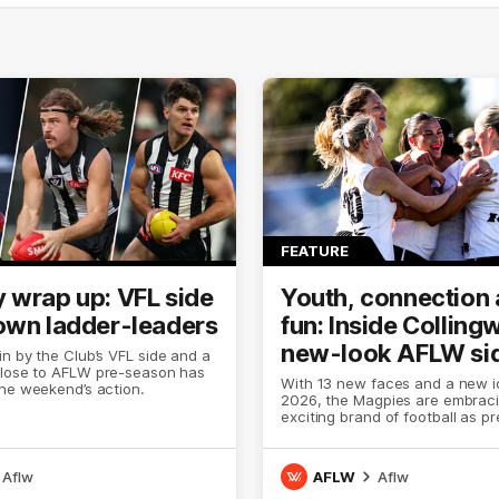
FEATURE
 wrap up: VFL side
Youth, connection
own ladder-leaders
fun: Inside Colling
new-look AFLW si
n by the Club’s VFL side and a
close to AFLW pre-season has
With 13 new faces and a new id
he weekend’s action.
2026, the Magpies are embrac
exciting brand of football as p
comes to an end.
Aflw
AFLW
Aflw