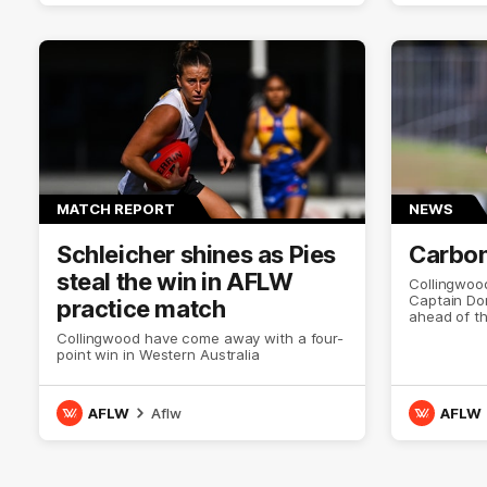
MATCH REPORT
NEWS
Schleicher shines as Pies
Carbon
steal the win in AFLW
Collingwoo
Captain Dom
practice match
ahead of t
Collingwood have come away with a four-
point win in Western Australia
AFLW
Aflw
AFLW