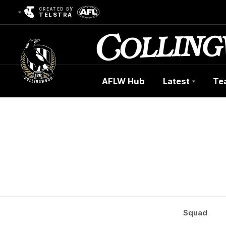
CREATED BY
TELSTRA
AFLW Hub
Latest
Te
Club
Logo
Squad