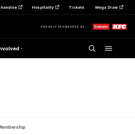
chandise
Hospitality
Tickets
Mega Draw
PROUDLY SPONSORED BY
Involved
Menu
Membership