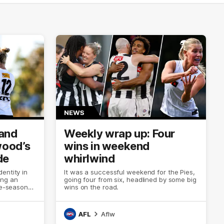
NEWS
 and
Weekly wrap up: Four
wood’s
wins in weekend
de
whirlwind
entity in
It was a successful weekend for the Pies,
ing an
going four from six, headlined by some big
re-season
wins on the road.
AFL
Aflw