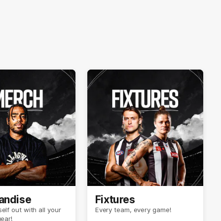
andise
Fixtures
elf out with all your
Every team, every game!
gear!