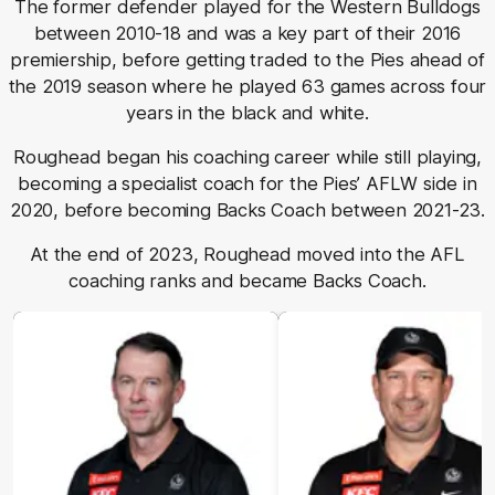
The former defender played for the Western Bulldogs
between 2010-18 and was a key part of their 2016
premiership, before getting traded to the Pies ahead of
the 2019 season where he played 63 games across four
years in the black and white.
Roughead began his coaching career while still playing,
becoming a specialist coach for the Pies’ AFLW side in
2020, before becoming Backs Coach between 2021-23.
At the end of 2023, Roughead moved into the AFL
coaching ranks and became Backs Coach.