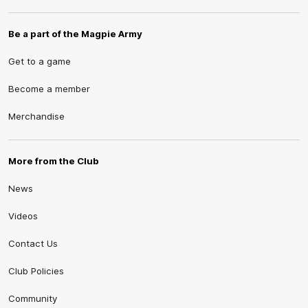
Be a part of the Magpie Army
Get to a game
Become a member
Merchandise
More from the Club
News
Videos
Contact Us
Club Policies
Community