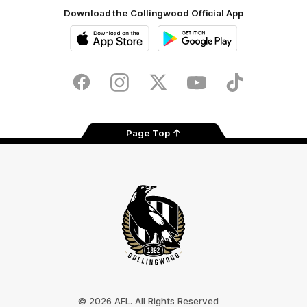
Download the Collingwood Official App
iOS
Google
Play
Store
Facebook
Instagram
Twitter
Youtube
TikTok
Page Top
Club
Logo
© 2026 AFL. All Rights Reserved