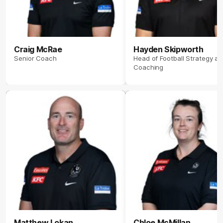
Craig McRae
Hayden Skipworth
Senior Coach
Head of Football Strategy a
Coaching
Matthew Lokan
Chloe McMillan