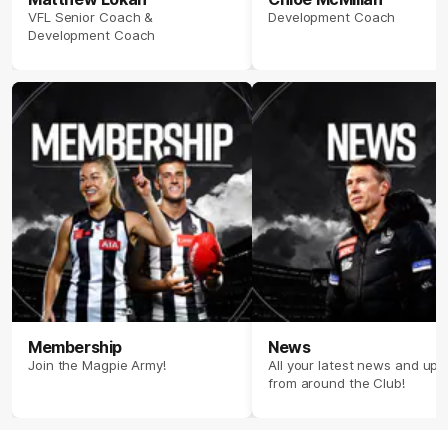
VFL Senior Coach &
Development Coach
Development Coach
Membership
News
Join the Magpie Army!
All your latest news and up
from around the Club!