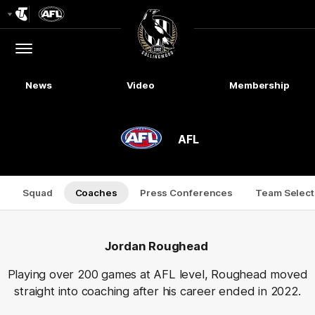
Club
Logo
Menu
Club
Logo
News
Video
Membership
AFL
Squad
Coaches
Press Conferences
Team Select
Jordan Roughead
Playing over 200 games at AFL level, Roughead moved
straight into coaching after his career ended in 2022.