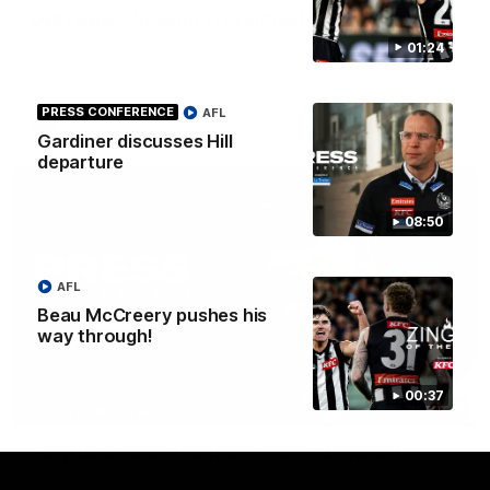
Get ready - Season 11 is almost here
The AFLW is back! Magpie Army, get behind your favourite
01:24
players this year.
PRESS CONFERENCE
AFL
AFLW
Gardiner discusses Hill
departure
08:50
AFL
Beau McCreery pushes his
way through!
00:37
07:30
PRESS CONFERENCE
'He'd be a good chance to play': Skipworth
Watch Head of Football Strategy and Coaching Hayden