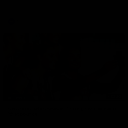
Skipworth's press conference ahead of the Magpies' Round
22 clash with the West Coast Eagles as he provides an
update on Jordan De Goey, Josh Daicos and a potential
debutant.
AFL
03:20
INTERVIEW
Centra on debut season, finding her voice and
'that bounce'
Pies young gun Ash Centra speaks ahead of her second
AFLW season.