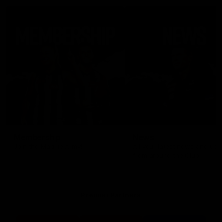
Membership
News
Join the Magpie Army!
All your latest news and up
from around the Club!
Premier Partners
Logo
Logo
Logo