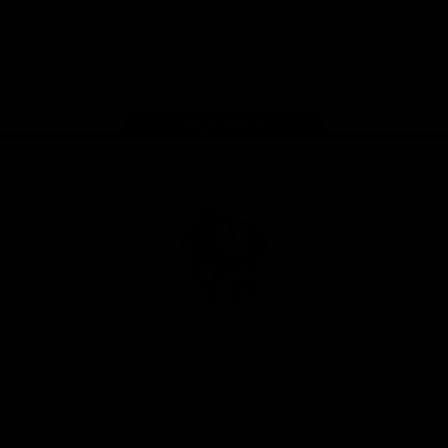
iOS
Google
Play
Store
Facebook
Instagram
Twitter
Youtube
TikTok
Page Top
Club
Logo
© 2026 AFL. All Rights Reserved
Be a part of the Magpie Army