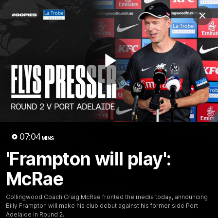
Club
Clos
Logo
Menu
Club
Logo
News
Video
Membership
Play
Video
Video
07:04
MINS
'Frampton will play':
McRae
18:25
MINS
Collingwood Coach Craig McRae fronted the media today, announcing
A tour of the KGM Centre
Billy Frampton will make his club debut against his former side Port
Adelaide in Round 2.