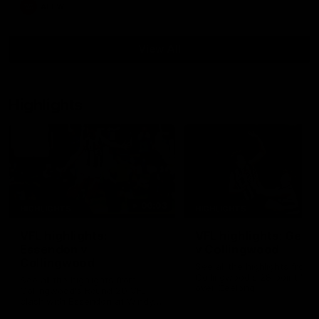
AFLW
View All
Highlights
06:03
HIGHLIGHTS
HIGHLIGHTS
VFL highlights:
VFL highlights: Geel
Essendon v
v Collingwood
Collingwood
See all the highlights from
Collingwood's 28-point VFL
See all the highlights from
over Geelong
Collingwood's Round 20 VFL
clash with Essendon at Windy
Hill.