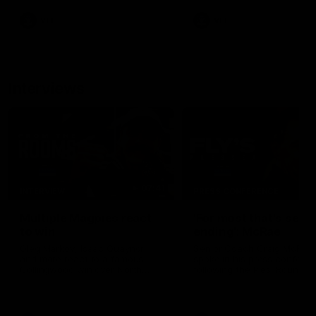
VFL
VFL
Interviews
07:41
INTERVIEW
PRESS CONFERENCE
Multiple Magpies react
'For most that's seas
to win
ending': McRae
Oleg Markov, Isaac Quaynor
Senior Coach Craig McRae
and more react to a famous
spoke in his press confere
Collingwood win over North
following the Pies' Round 17
Melbourne at Marvel Stadium.
point win over the Gold Co
SUNS.