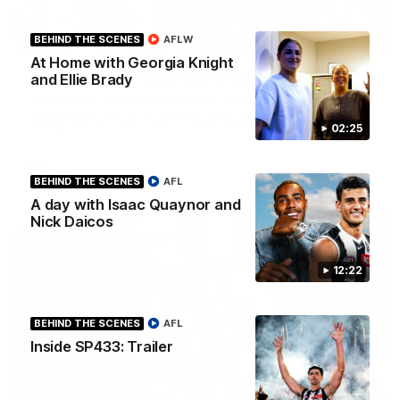
01:00
BEHIND THE SCENES
AFLW
At Home with Georgia Knight
Howes debut announced to the group
and Ellie Brady
I place of the injured Jeremy Howe, Noah Howes was
surprised in front of the playing group that he would be
playing first first AFL game against the Eagles this weekend.
02:25
AFL
BEHIND THE SCENES
AFL
A day with Isaac Quaynor and
Nick Daicos
12:22
BEHIND THE SCENES
AFL
Inside SP433: Trailer