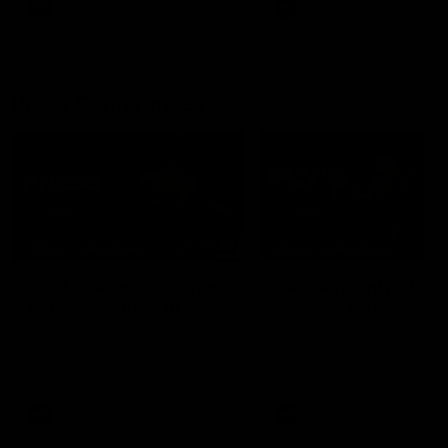
AFL
AFL
Press Conferences
07:30
PRESS CONFERENCE
PRESS CONFERENCE
'He'd be a good chance
'We had plenty of
to play': Skipworth
chances early': McRa
Watch Head of Football
Hear from Senior Coach Cr
Strategy and Coaching Hayden
McRae following his side's
Skipworth's press conference
Round 21 clash against
ahead of the Magpies' Round
Geelong.
22 clash with the West Coast
Eagles as he provides an
AFL
AFL
update on Jordan De Goey,
Josh Daicos and a potential