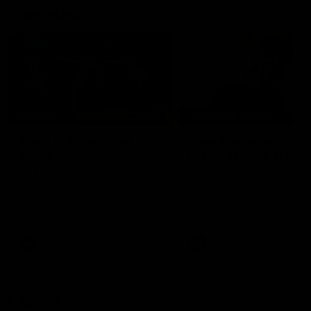
Community
02:21
FEATURE
BEHIND THE SCENES
Many Cultures. One
Oleg Markov tours th
Game.
Magpie Nest Cafe
Find out what culture means to
Oleg Markov joins our first t
Collingwood athletes Isaac
fourth year players at the
Quaynor, Kalinda Howarth, Jai
Magpie Nest Cafe, and
Saxena, Tyan Prindable and
discovers it provides far mo
Tew Jiath. In Round 18, we're
than a meal. From clothing
celebrating some of the diverse
essential items to legal sup
cultural heritages that
NDIS assessments, health 
AFL
AFL
strengthens the Collingwood
optometry services. The ca
Football Club.
offers vital wraparound car
those who need it most.
Explore