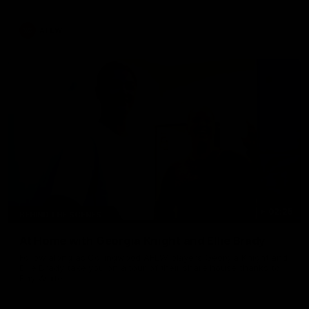
AFLW
02:25
BEHIND THE SCENES
At Home with Georgia Knight and Ellie Brady
Follow along as Collingwood AFLW players Georgia Knight and
Ellie Brady take you on a tour of their share house thanks to
Ray White.