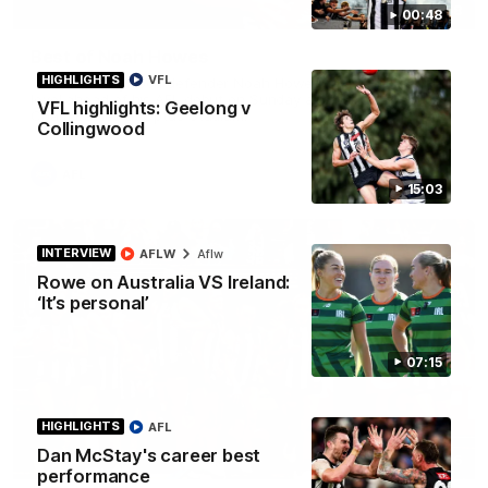
01:58
00:48
Best of Noah Howes
HIGHLIGHTS
VFL
Watch Collingwood defender Noah Howes' highlights at VFL
level ahead of his AFL debut on Sunday against the West
VFL highlights: Geelong v
Coast Eagles at Optus Stadium.
Collingwood
AFL
15:03
INTERVIEW
AFLW
Aflw
Rowe on Australia VS Ireland:
‘It’s personal’
07:15
HIGHLIGHTS
AFL
Dan McStay's career best
00:46
performance