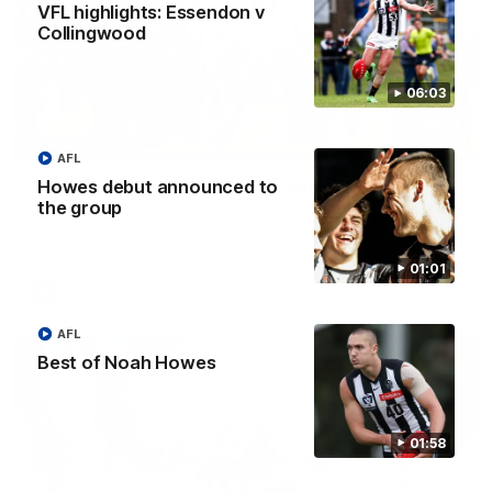
VFL highlights: Essendon v
Collingwood
06:03
06:03
HIGHLIGHTS
AFL
Howes debut announced to
VFL highlights: Essendon v Collingwood
the group
See all the highlights from Collingwood's Round 20 VFL clash
with Essendon at Windy Hill.
01:01
VFL
AFL
Best of Noah Howes
01:58