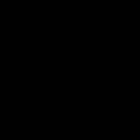
Get to a game
Become a member
Merchandise
More from the Club
News
Videos
Contact Us
Club Policies
Community
Careers