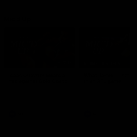
debutant.
Mic'd Up
02:17
BEHIND THE SCENES
Isaac Quaynor wears a
What Jamie Elliott sa
mic against Gold Coast
in an AFL game
Collingwood defender, Isaac
Collingwood fan favourite,
Quaynor was mic'd up against
Jamie Elliott wore a mic dur
the Gold Coast as the Pies
an AFL game as Collingwoo
came from 40-points down to
played against St Kilda and
almost win a thriller at People
came away 34-point winner
First Stadium.
AFL
AFL