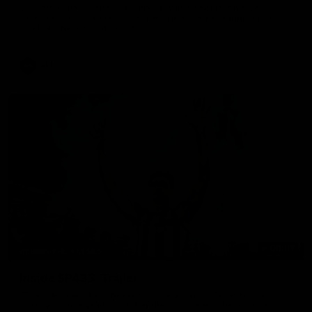
Go behind the scenes of game day in Adelaide with Isaac
Quaynor and Nick Daicos as they prepare for a thrilling AFL
clash at the Adelaide Oval.
AFL
00:47
BEHIND THE SCENES
Inside SP433: Trailer
Go inside one of the biggest moments in V/AFL history, as
Collingwood legend Scott Pendlebury breaks the all-time