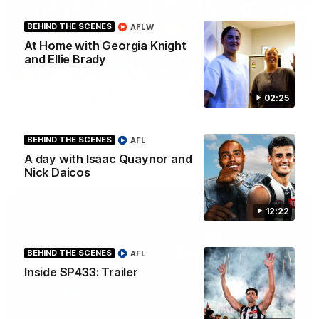
BEHIND THE SCENES
AFLW
At Home with Georgia Knight
and Ellie Brady
00:46
Get ready - Season 11 is almost here
02:25
The AFLW is back! Magpie Army, get behind your favourite
players this year.
BEHIND THE SCENES
AFL
A day with Isaac Quaynor and
AFLW
Nick Daicos
12:22
BEHIND THE SCENES
AFL
Inside SP433: Trailer