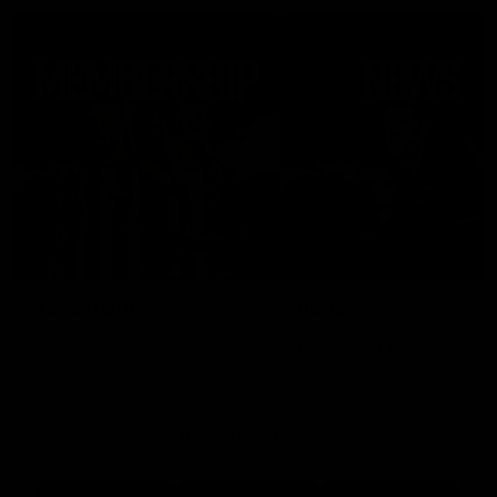
Membership
News
Join the Magpie Army!
All your latest news and up
from around the Club!
Premier Partners
Logo
Logo
Logo