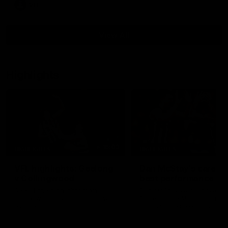
VFL
View All
Highlights
15:03
HIGHLIGHTS
HIGHLIGHTS
VFL highlights: Geelong
Dan McStay's career
v Collingwood
best performance
See all the highlights from
Dan McStay was a powerfu
Collingwood's 28-point VFL win
force on the MCG against t
over Geelong
Cats as he kicked a career
five goals along with anoth
career high, nine tackles to