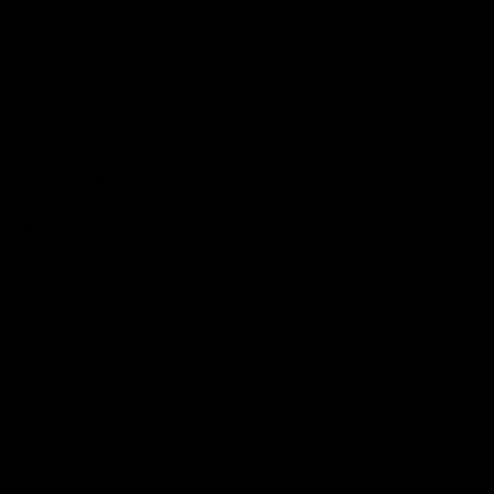
Get to a game
Become a member
Merchandise
More from the Club
News
Videos
Contact Us
Club Policies
Community
Careers