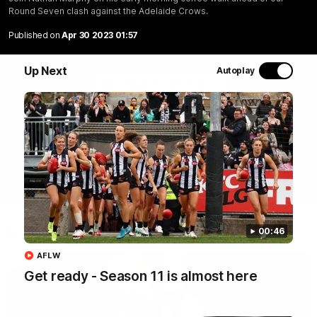
Join Coach Craig McRae, AFLW Captain Ruby Schleicher
Round Seven clash against the Adelaide Crows.
and AFL Vice-Captain Brayden Maynard as they take
you for a tour of the Pies' world-class facility, the
Published on
Apr 30 2023 01:57
Magpies' headquarters, presented by KGM.
Up Next
Autoplay
WATCH NOW
Latest
00:46
AFLW
Get ready - Season 11 is almost here