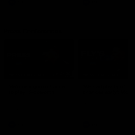
AFL
AFL
Press Conferences
07:30
PRESS CONFERENCE
PRESS CONFERENCE
'He'd be a good chance
'We had plenty of
to play': Skipworth
chances early': McRa
Watch Head of Football
Hear from Senior Coach Cr
Strategy and Coaching Hayden
McRae following his side's
Skipworth's press conference
Round 21 clash against
ahead of the Magpies' Round
Geelong.
22 clash with the West Coast
Eagles as he provides an
AFL
AFL
update on Jordan De Goey,
Josh Daicos and a potential