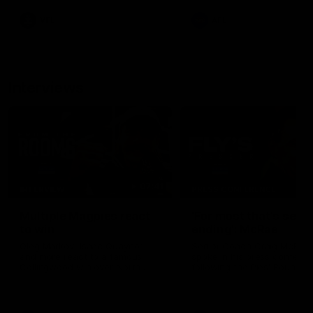
leave nothing out on the 'G
VFL
AFL
Interviews
07:41
INTERVIEW
PRESS CONFERENCE
Multiple Magpies react
'For most that's seas
to win
ending': McRae
Oleg Markov, Isaac Quaynor
Senior Coach Craig McRae
and more react to a famous
spoke in his press confere
Collingwood win over North
following the Pies' Round 17
Melbourne at Marvel Stadium.
point win over the Gold Co
SUNS.