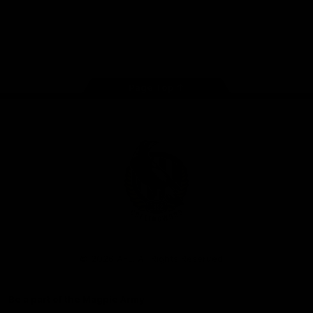
iOS
Google
Play
Store
Facebook
Instagram
Twitter
Youtube
TikTok
Page Top
Club
Logo
© 2026 AFL. All Rights Reserved
Be a part of the Magpie Army