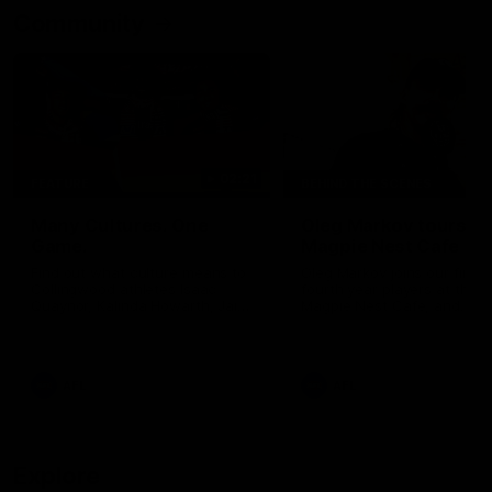
Community
02:21
FEATURE
BEHIND THE SCENES
Many Cultures. One
Oleg Markov tours th
Game.
Magpie Nest Cafe
Find out what culture means to
Oleg Markov joins our first t
Collingwood athletes Isaac
fourth year players at the
Quaynor, Kalinda Howarth, Jai
Magpie Nest Cafe, and
Saxena, Tyan Prindable and
discovers it provides far mo
Tew Jiath. In Round 18, we're
than a meal. From clothing
celebrating some of the diverse
essential items to legal sup
cultural heritages that
NDIS assessments, health 
AFL
AFL
strengthens the Collingwood
optometry services. The ca
Football Club.
offers vital wraparound car
those who need it most.
Explore