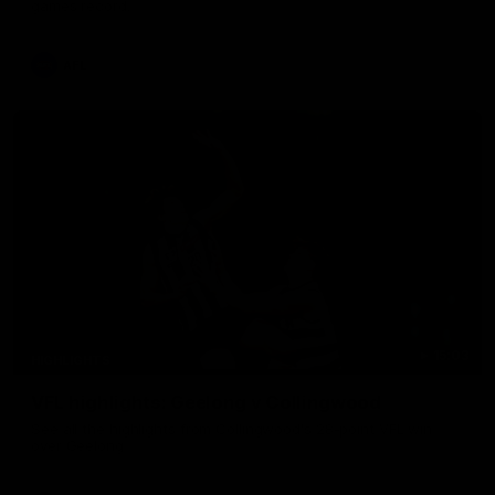
games record.
AFL
15:03
HIGHLIGHTS
VFL highlights: Geelong v Collingwood
See all the highlights from Collingwood's 28-point VFL win
over Geelong