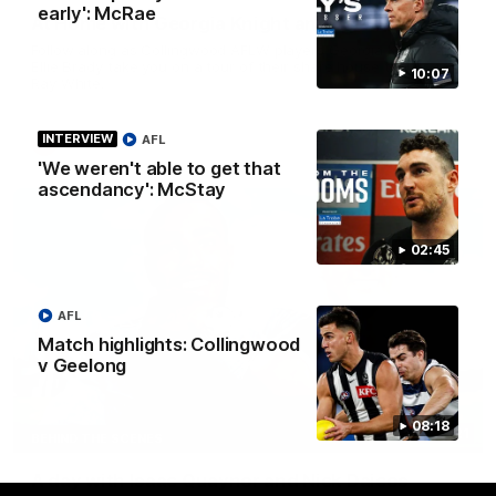
early': McRae
At Home with Georgia Knight and Ellie Brady
Follow along as Collingwood AFLW players Georgia Knight and
Ellie Brady take you on a tour of their share house thanks to
10:07
Ray White.
INTERVIEW
AFL
AFLW
'We weren't able to get that
ascendancy': McStay
02:45
AFL
Match highlights: Collingwood
v Geelong
08:18
12:21
BEHIND THE SCENES
A day with Isaac Quaynor and Nick Daicos