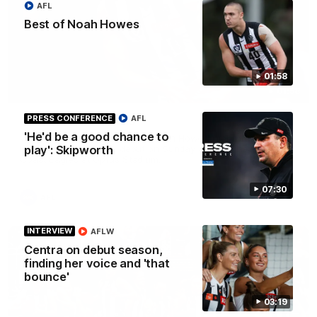
AFL
Best of Noah Howes
01:58
01:58
PRESS CONFERENCE
AFL
Best of Noah Howes
'He'd be a good chance to
Watch Collingwood defender Noah Howes' highlights at VFL
level ahead of his AFL debut on Sunday against the West
play': Skipworth
Coast Eagles at Optus Stadium.
07:30
AFL
INTERVIEW
AFLW
Centra on debut season,
finding her voice and 'that
bounce'
03:19