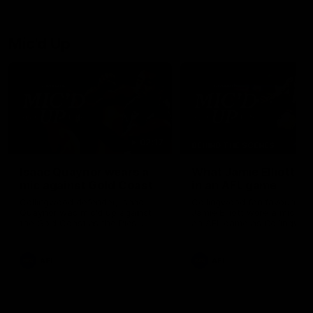
debutant.
Mic'd Up
02:17
BEHIND THE SCENES
Isaac Quaynor wears a
What Jamie Elliott sa
mic against Gold Coast
in an AFL game
Collingwood defender, Isaac
Collingwood fan favourite,
Quaynor was mic'd up against
Jamie Elliott wore a mic dur
the Gold Coast as the Pies
an AFL game as Collingwoo
came from 40-points down to
played against St Kilda and
almost win a thriller at People
came away 34-point winner
First Stadium.
AFL
AFL