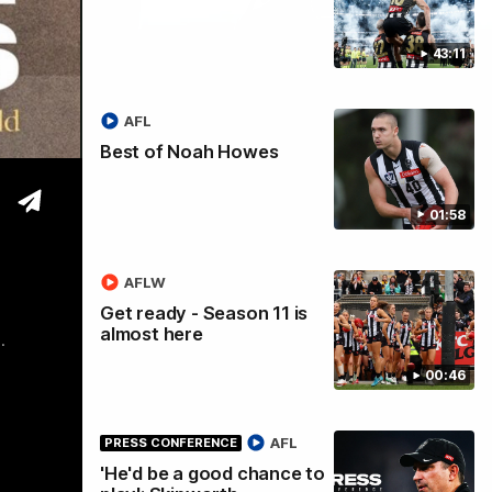
43:11
tre
AFL
Best of Noah Howes
01:58
AFLW
Get ready - Season 11 is
almost here
.
00:46
AFL
PRESS CONFERENCE
'He'd be a good chance to