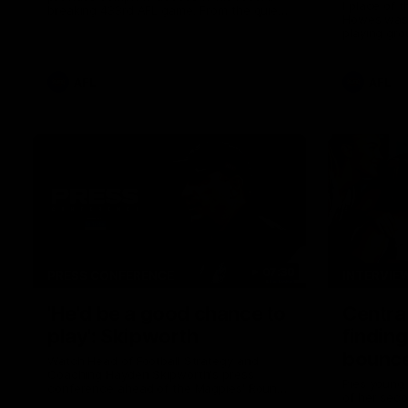
I place of 
breaking 433rd AFL game. From the quiet
Howes was s
moments in the lead up, to the exclusive
playing gro
mic'd up access he provided on game day,
first first
nothing was off limits as Pendlebury
weekend.
defied the odds to become outright for
most individual games played in the AFL.
AFL
AFL
07:30
PRESS CONFERENCE
INTERVIE
'He'd be a good chance to
Centra
play': Skipworth
finding
bounce
Watch Head of Football Strategy and
Coaching Hayden Skipworth's press
Pies young
conference ahead of the Magpies' Round
of her sec
22 clash with the West Coast Eagles as