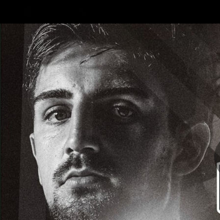
CREATED BY
TELSTRA
AFLW Hub
Latest
Te
Club
Logo