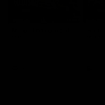
07:41
INTERVIEW
PRESS CO
Multiple Magpies react to
'For mo
win
ending'
Oleg Markov, Isaac Quaynor and more
Senior Coac
react to a famous Collingwood win over
press confer
North Melbourne at Marvel Stadium.
17 six-point
AFL
AFL