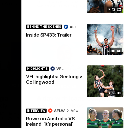
The AFLW is back! Magpie Army, get
the West
behind your favourite players this year.
.
12:22
AFLW
AFL
BEHIND THE SCENES
Inside SP433: Trailer
00:48
VFL
HIGHLIGHTS
VFL highlights: Geelong v
Collingwood
02:25
12:21
BEHIND THE SCENES
15:03
gia
A day with Isaac Quaynor
ady
and Nick Daicos
AFLW
Aflw
INTERVIEW
FLW players
Go behind the scenes of game day in
 take you on
Adelaide with Isaac Quaynor and Nick
Rowe on Australia VS
nks to Ray
Daicos as they prepare for a thrilling AFL
Ireland: ‘It’s personal’
clash at the Adelaide Oval.