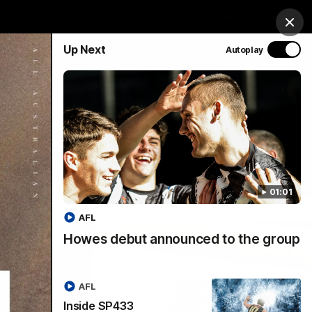
chandise
Hospitality
Tickets
Mega Draw
Clos
Up Next
Autoplay
PROUDLY SPONSORED BY
Involved
Menu
01:01
AFL
Howes debut announced to the group
AFL
Inside SP433