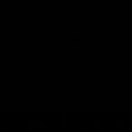
was a powerful force on the
See all the highlights from new 
 the Cats as he kicked a
Dom Carbone at VFLW level this 
five goals along with another
 nine tackles to leave nothing
G.
VFLW