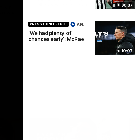
Collingwood's VFL win over St Kilda.
00:37
AFLW Pie
See
season.
AF
AFL
PRESS CONFERENCE
'We had plenty of
chances early': McRae
VFL
10:07