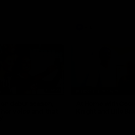
the injured Jeremy Howe, Noah
AFL debut on Sunday against 
urprised in front of the
Coast Eagles at Optus Stadium
up that he would be playing
 AFL game against the Eagles this
AFL
03:20
W
BEHIND THE SCENES
 on debut season,
At Home with Geor
 her voice and 'that
Knight and Ellie Br
'
Follow along as Collingwood A
Georgia Knight and Ellie Brady
 gun Ash Centra speaks ahead
a tour of their share house tha
ond AFLW season.
White.