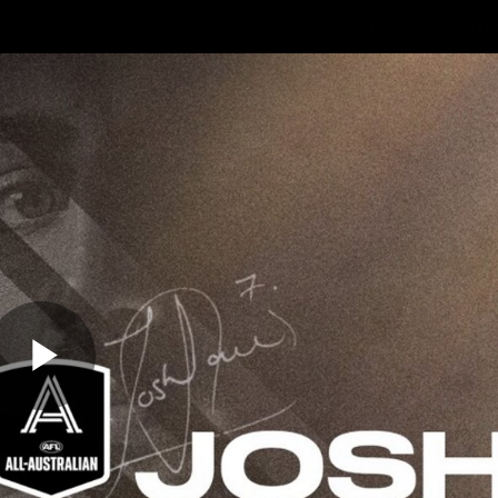
Membership
Mer
ams
Fans
About
Community
Get 
Video
Play