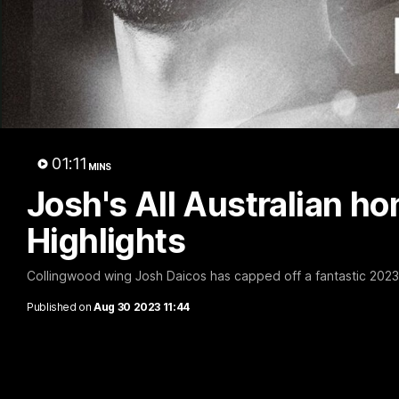
A 
01:11
MINS
Josh's All Australian hon
Highlights
Collingwood wing Josh Daicos has capped off a fantastic 2023 H
Published on
Aug 30 2023 11:44