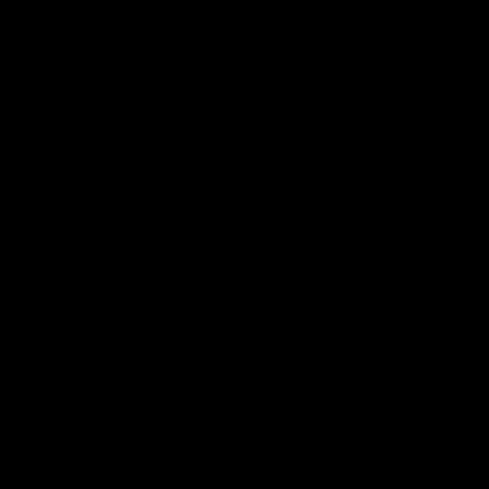
06:51
NFERENCE
INTERVIEW
st that's season
'It was crucial': How
: McRae
Hear from defender Jeremy Howe
the Pies' six-point win over the 
h Craig McRae spoke in his
SUNS at People First Stadium.
ence following the Pies' Round
 win over the Gold Coast SUNS.
AFL