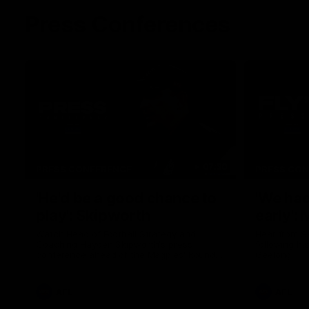
Press Conferences
07:30
PRESS CONFERENCE
PRESS CO
'He'd be a good chance to
'We had
play': Skipworth
early':
Watch Head of Football Strategy and
Hear from S
Coaching Hayden Skipworth's press
following hi
conference ahead of the Magpies' Round
Geelong.
22 clash with the West Coast Eagles as he
provides an update on Jordan De Goey,
Josh Daicos and a potential debutant.
AFL
AFL