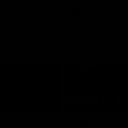
AFLW
01:23
TS
HIGHLIGHTS
tay's career best
The best of Carbone
mance
VFLW level