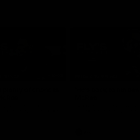
10:08
NFERENCE
PRESS CONFERENCE
 plenty of chances
'He's back to his best
 McRae
McRae
enior Coach Craig McRae
Hear from Collingwood Coach C
s side's Round 21 clash against
following the Magpies' 21-point w
Carlton.
AFL