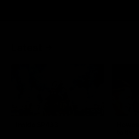
Latest
43:10
Inside SP433
Howes
to the
Collingwood legend Scott Pendlebury
provides complete access to his record