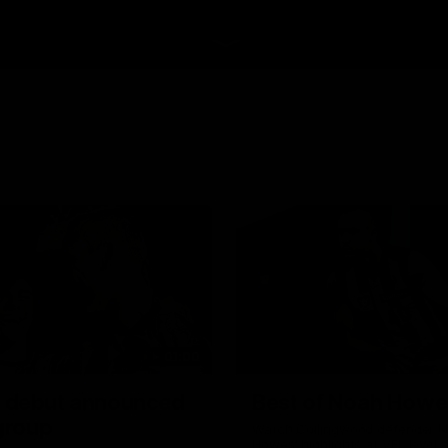
01:00
 debut announced
Best of Noah Howe
 group
Watch Collingwood defender 
Howes' highlights at VFL level 