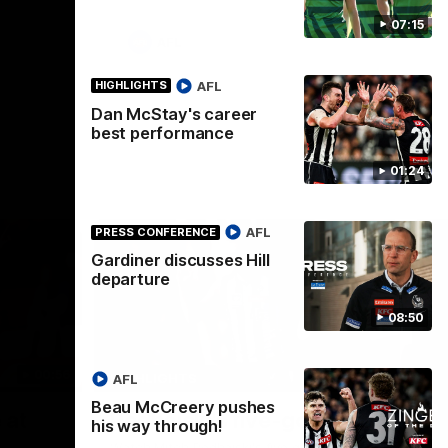
07:15
AFL
AFL
HIGHLIGHTS
Dan McStay's career
best performance
01:24
AFL
PRESS CONFERENCE
Gardiner discusses Hill
departure
08:50
00:56
00:51
HIGHLIGHTS
HI
AFL
Beau McCreery pushes
Nex
 at
Podhajski's five-goal haul
A
his way through!
W
Watch Mitch Podhajski's five goal haul in