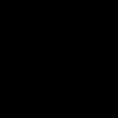
See all the highlights from Collingwood's
Dan McStay 
28-point VFL win over Geelong
MCG against
career high 
career high,
out on the '
VFL
AFL
Interviews