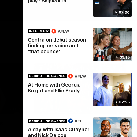
play': Skipworth
07:30
AFLW
INTERVIEW
Centra on debut season,
finding her voice and
'that bounce'
03:19
AFLW
BEHIND THE SCENES
At Home with Georgia
Knight and Ellie Brady
02:25
01:58
00:46
AFL
BEHIND THE SCENES
s
Get ready - Season 11 is
A day with Isaac Quaynor
almost here
Noah
and Nick Daicos
ahead of his