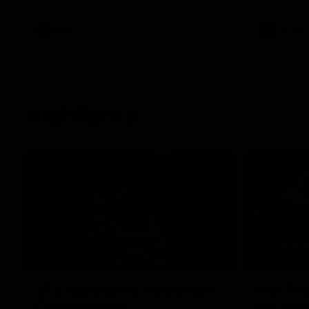
he provides an update on Jordan De
Goey, Josh Daicos and a potential
debutant.
AFL
AFLW
Highlights
15:03
HIGHLIGHTS
HIGHLIGH
VFL highlights: Geelong v
Dan McS
Collingwood
perfor