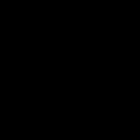
Get to a game
Become a member
Merchandise
More from the Club
News
Videos
Contact Us
Club Policies
Community
Careers