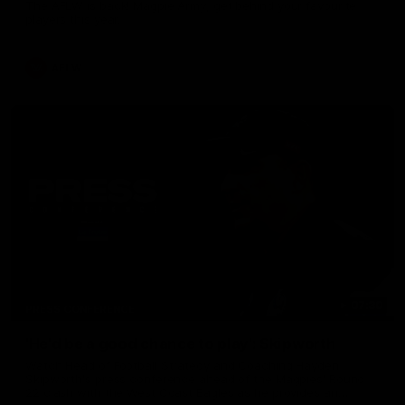
The AFLW is back! Magpie Army, get behind your favourite
players this year.
AFLW
07:30
PRESS CONFERENCE
'He'd be a good chance to play': Skipworth
Watch Head of Football Strategy and Coaching Hayden
Skipworth's press conference ahead of the Magpies' Round
22 clash with the West Coast Eagles as he provides an