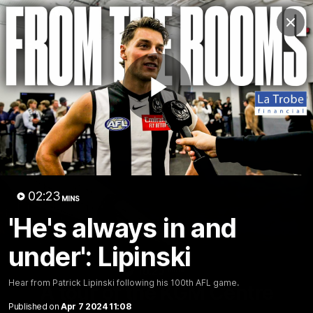
Club
Clos
Logo
Menu
Club
Logo
News
Video
Membership
Play
Video
Video
02:23
MINS
'He's always in and
under': Lipinski
18:25
MINS
Hear from Patrick Lipinski following his 100th AFL game.
A tour of the KGM Centre
Published on
Apr 7 2024 11:08