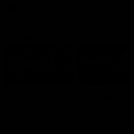
VFL
VFL
Interviews
07:41
INTERVIEW
PRESS CONFERENCE
Multiple Magpies react
'For most that's seas
to win
ending': McRae
Oleg Markov, Isaac Quaynor
Senior Coach Craig McRae
and more react to a famous
spoke in his press confere
Collingwood win over North
following the Pies' Round 17
Melbourne at Marvel Stadium.
point win over the Gold Co
SUNS.