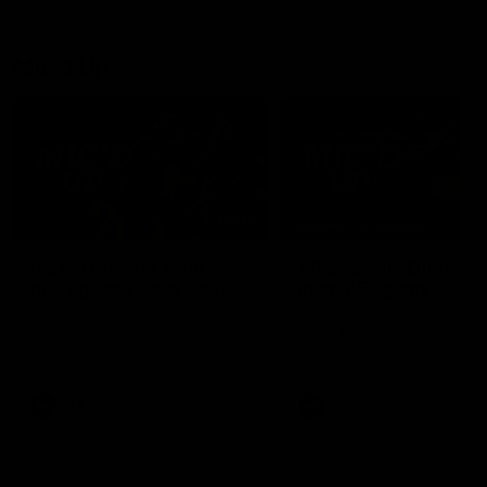
debutant.
Mic'd Up
02:17
BEHIND THE SCENES
Isaac Quaynor wears a
What Jamie Elliott sa
mic against Gold Coast
in an AFL game
Collingwood defender, Isaac
Collingwood fan favourite,
Quaynor was mic'd up against
Jamie Elliott wore a mic dur
the Gold Coast as the Pies
an AFL game as Collingwoo
came from 40-points down to
played against St Kilda and
almost win a thriller at People
came away 34-point winner
First Stadium.
AFL
AFL