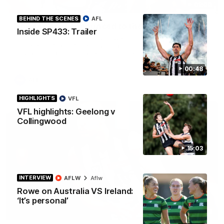
01:00
BEHIND THE SCENES
AFL
Howes debut announced to the group
Inside SP433: Trailer
I place of the injured Jeremy Howe, Noah Howes was
surprised in front of the playing group that he would be
playing first first AFL game against the Eagles this weekend.
00:48
AFL
HIGHLIGHTS
VFL
VFL highlights: Geelong v
Collingwood
15:03
INTERVIEW
AFLW
Aflw
Rowe on Australia VS Ireland:
‘It’s personal’
01:58