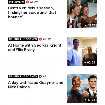
INTERVIEW
AFLW
Centra on debut season,
43:10
BEHIND THE SCENES
finding her voice and 'that
bounce'
Documentary: The Record Breaker
03:19
Collingwood legend Scott Pendlebury provides complete
access to his record breaking 433rd AFL game. From the quiet
moments in the lead up, to the exclusive mic'd up access he
provided on game day, nothing was off limits as Pendlebury
BEHIND THE SCENES
AFLW
defied the odds to become outright for most individual games
played in the AFL. Presented by AIA.
At Home with Georgia Knight
AFL
and Ellie Brady
02:25
BEHIND THE SCENES
AFL
A day with Isaac Quaynor and
Nick Daicos
12:22