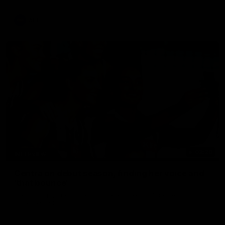
update on Jordan De Goey, Josh Daicos and a potential
debutant.
AFL
03:20
INTERVIEW
Centra on debut season, finding her voice and
'that bounce'
Pies young gun Ash Centra speaks ahead of her second
AFLW season.