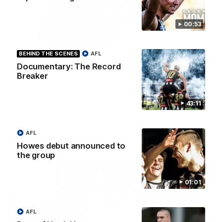
00:53
BEHIND THE SCENES
AFL
00:52
Documentary: The Record
Breaker
Peter Daicos from the impossible angle!
September 8, 1990. Tight to the boundary, no angle to work
43:11
with but Peter Daicos found a way to bend it home. The
Macedonian Marvel doing Macedonian Marvel things. A truely
La Trobe Financial Legendary moment that we will never
forget!
AFL
AFL
Howes debut announced to
the group
01:01
AFL