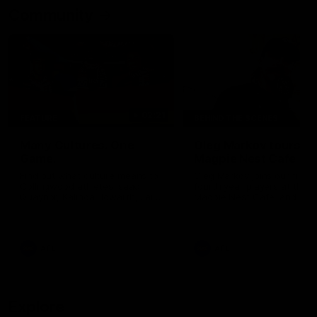
Community
02:21
FEATURE
BEHIND THE SCENES
Many Cultures. One
Oleg Markov tours th
Game.
Magpie Nest Cafe
Find out what culture means to
Oleg Markov joins our first t
Collingwood athletes Isaac
fourth year players at the
Quaynor, Kalinda Howarth, Jai
Magpie Nest Cafe, and
Saxena, Tyan Prindable and
discovers it provides far mo
Tew Jiath. In Round 18, we're
than a meal. From clothing
celebrating some of the diverse
essential items to legal sup
cultural heritages that
NDIS assessments, health 
AFL
AFL
strengthens the Collingwood
optometry services. The ca
Football Club.
offers vital wraparound car
those who need it most.
Explore