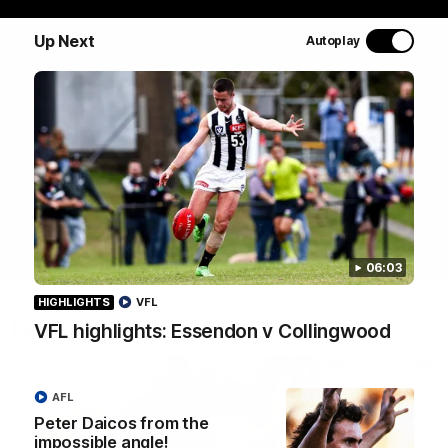
Join Coach Craig McRae, AFLW Captain Ruby Schleicher
and AFL Vice-Captain Brayden Maynard as they take
Up Next
Autoplay
you for a tour of the Pies' world-class facility, the
Magpies' headquarters, presented by KGM.
WATCH NOW
06:03
HIGHLIGHTS
VFL
Latest
VFL highlights: Essendon v Collingwood
AFL
Peter Daicos from the
impossible angle!