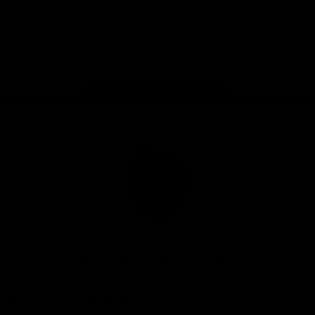
iOS
Google
Play
Store
Facebook
Instagram
Twitter
Youtube
TikTok
Page Top
Club
Logo
© 2026 AFL. All Rights Reserved
Be a part of the Magpie Army