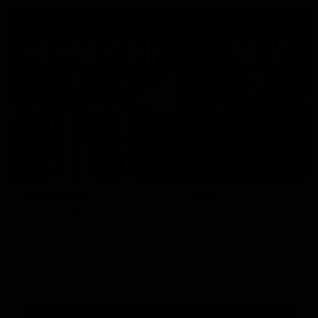
Membership
News
Join the Magpie Army!
All your latest news and up
from around the Club!
Premier Partners
Logo
Logo
Logo