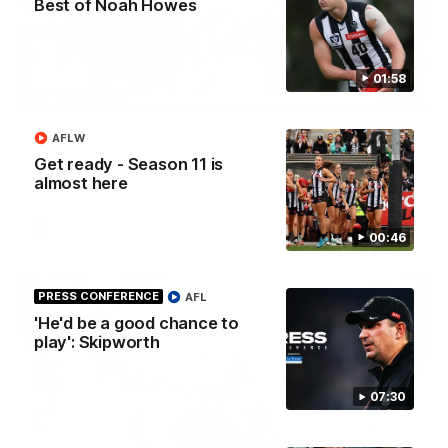
Best of Noah Howes
01:58
06:03
HIGHLIGHTS
VFL highlights: Essendon v Collingwood
AFLW
See all the highlights from Collingwood's Round 20 VFL clash
Get ready - Season 11 is
with Essendon at Windy Hill.
almost here
VFL
00:46
PRESS CONFERENCE
AFL
'He'd be a good chance to
play': Skipworth
07:30