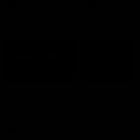
AFL
AFL
Press Conferences
07:30
PRESS CONFERENCE
PRESS CONFERENCE
'He'd be a good chance
'We had plenty of
to play': Skipworth
chances early': McRa
Watch Head of Football
Hear from Senior Coach Cr
Strategy and Coaching Hayden
McRae following his side's
Skipworth's press conference
Round 21 clash against
ahead of the Magpies' Round
Geelong.
22 clash with the West Coast
Eagles as he provides an
AFL
AFL
update on Jordan De Goey,
Josh Daicos and a potential