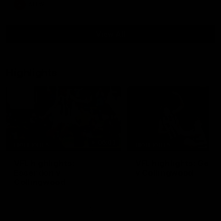
AFLW
View All
Highlights
06:03
HIGHLIGHTS
HIGHLIGHTS
VFL highlights:
VFL highlights: Geel
Essendon v
v Collingwood
Collingwood
See all the highlights from
Collingwood's 28-point VFL
See all the highlights from
over Geelong
Collingwood's Round 20 VFL
clash with Essendon at Windy
Hill.