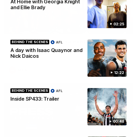
At Home with Georgia Knight
and Ellie Brady
02:25
00:46
Get ready - Season 11 is almost here
BEHIND THE SCENES
AFL
The AFLW is back! Magpie Army, get behind your favourite
A day with Isaac Quaynor and
players this year.
Nick Daicos
AFLW
12:22
BEHIND THE SCENES
AFL
Inside SP433: Trailer
00:48