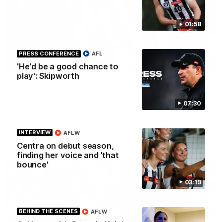
01:58
PRESS CONFERENCE
AFL
01:58
'He'd be a good chance to
play': Skipworth
Best of Noah Howes
Watch Collingwood defender Noah Howes' highlights at VFL
07:30
level ahead of his AFL debut on Sunday against the West
Coast Eagles at Optus Stadium.
INTERVIEW
AFLW
AFL
Centra on debut season,
finding her voice and 'that
bounce'
03:19
BEHIND THE SCENES
AFLW