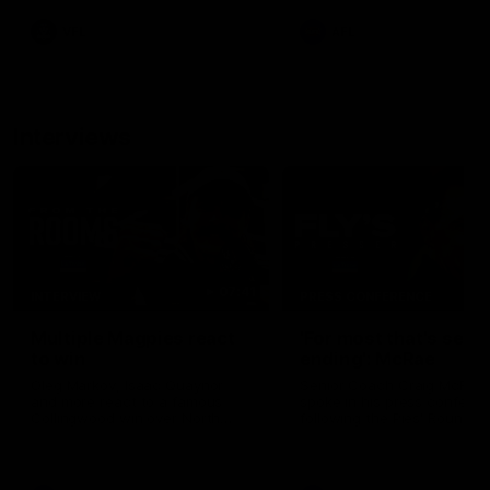
leave nothing out on the 'G
VFL
AFL
Interviews
07:41
INTERVIEW
PRESS CONFERENCE
Multiple Magpies react
'For most that's seas
to win
ending': McRae
Oleg Markov, Isaac Quaynor
Senior Coach Craig McRae
and more react to a famous
spoke in his press confere
Collingwood win over North
following the Pies' Round 17
Melbourne at Marvel Stadium.
point win over the Gold Co
SUNS.