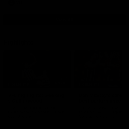
VFL
View All
Highlights
15:03
HIGHLIGHTS
HIGHLIGHTS
VFL highlights: Geelong
Dan McStay's career
v Collingwood
best performance
See all the highlights from
Dan McStay was a powerfu
Collingwood's 28-point VFL win
force on the MCG against t
over Geelong
Cats as he kicked a career
five goals along with anoth
career high, nine tackles to