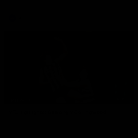
games record.
AFL
15:03
HIGHLIGHTS
VFL highlights: Geelong v Collingwood
See all the highlights from Collingwood's 28-point VFL win
over Geelong