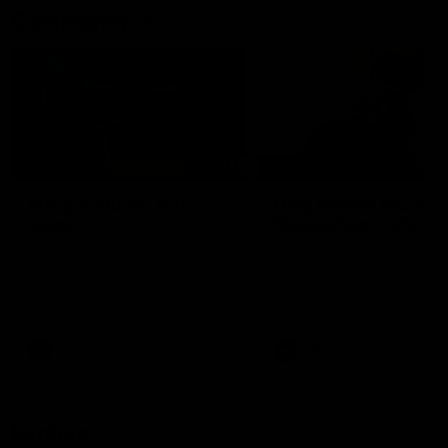
Community
02:21
FEATURE
BEHIND THE SCENES
Many Cultures. One
Oleg Markov tours th
Game.
Magpie Nest Cafe
Find out what culture means to
Oleg Markov joins our first t
Collingwood athletes Isaac
fourth year players at the
Quaynor, Kalinda Howarth, Jai
Magpie Nest Cafe, and
Saxena, Tyan Prindable and
discovers it provides far mo
Tew Jiath. In Round 18, we're
than a meal. From clothing
celebrating some of the diverse
essential items to legal sup
cultural heritages that
NDIS assessments, health 
AFL
AFL
strengthens the Collingwood
optometry services. The ca
Football Club.
offers vital wraparound car
those who need it most.
Explore