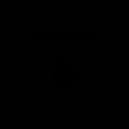
iOS
Google
Play
Store
Facebook
Instagram
Twitter
Youtube
TikTok
Page Top
Club
Logo
© 2026 AFL. All Rights Reserved
Be a part of the Magpie Army