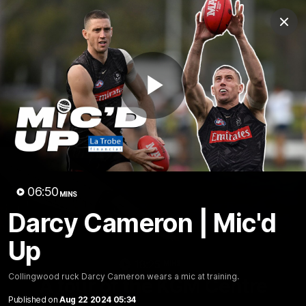
Club
Clos
Logo
Menu
Club
Logo
News
Video
Membership
Play
Video
Video
06:50
MINS
Darcy Cameron | Mic'd
Up
18:25
MINS
Collingwood ruck Darcy Cameron wears a mic at training.
A tour of the KGM Centre
Published on
Aug 22 2024 05:34