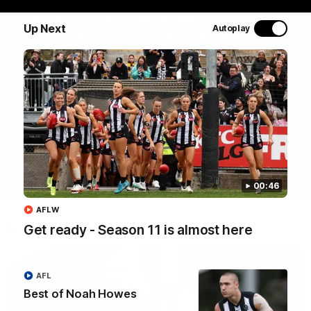
Join Coach Craig McRae, AFLW Captain Ruby Schleicher
and AFL Vice-Captain Brayden Maynard as they take
Up Next
Autoplay
you for a tour of the Pies' world-class facility, the
Magpies' headquarters, presented by KGM.
WATCH NOW
00:46
AFLW
Latest
Get ready - Season 11 is almost here
AFL
Best of Noah Howes