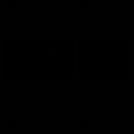
AFL
AFL
Press Conferences
07:30
PRESS CONFERENCE
PRESS CONFERENCE
'He'd be a good chance
'We had plenty of
to play': Skipworth
chances early': McRa
Watch Head of Football
Hear from Senior Coach Cr
Strategy and Coaching Hayden
McRae following his side's
Skipworth's press conference
Round 21 clash against
ahead of the Magpies' Round
Geelong.
22 clash with the West Coast
Eagles as he provides an
AFL
AFL
update on Jordan De Goey,
Josh Daicos and a potential