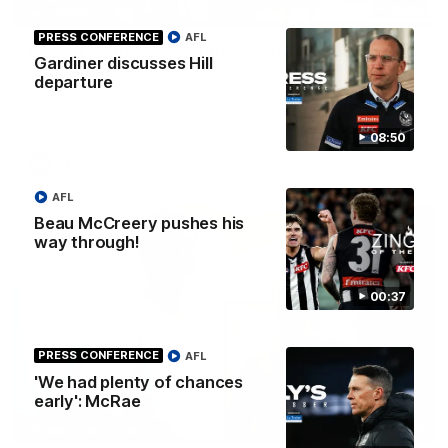
03:20
INTERVIEW
PRESS CONFERENCE
AFL
Centra on debut season, finding her voice and
Gardiner discusses Hill
'that bounce'
departure
Pies young gun Ash Centra speaks ahead of her second
AFLW season.
08:50
AFLW
AFL
Beau McCreery pushes his
way through!
00:37
PRESS CONFERENCE
AFL
'We had plenty of chances
early': McRae
02:25
BEHIND THE SCENES