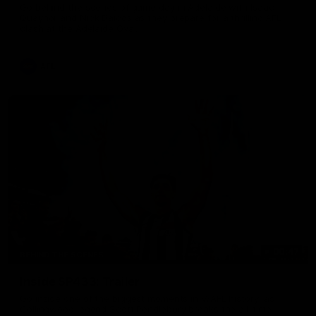
Go behind the scenes of game day in Adelaide with Isaac
Quaynor and Nick Daicos as they prepare for a thrilling AFL
clash at the Adelaide Oval.
AFL
00:47
BEHIND THE SCENES
Inside SP433: Trailer
Go inside one of the biggest moments in V/AFL history, as
Collingwood legend Scott Pendlebury breaks the all-time