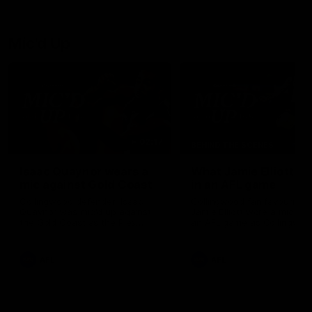
debutant.
Mic'd Up
02:17
BEHIND THE SCENES
Isaac Quaynor wears a
What Jamie Elliott sa
mic against Gold Coast
in an AFL game
Collingwood defender, Isaac
Collingwood fan favourite,
Quaynor was mic'd up against
Jamie Elliott wore a mic dur
the Gold Coast as the Pies
an AFL game as Collingwoo
came from 40-points down to
played against St Kilda and
almost win a thriller at People
came away 34-point winner
First Stadium.
AFL
AFL