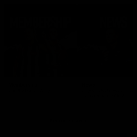
Membership
News
Join the Magpie Army!
All your latest news and up
from around the Club!
Premier Partners
Logo
Logo
Logo