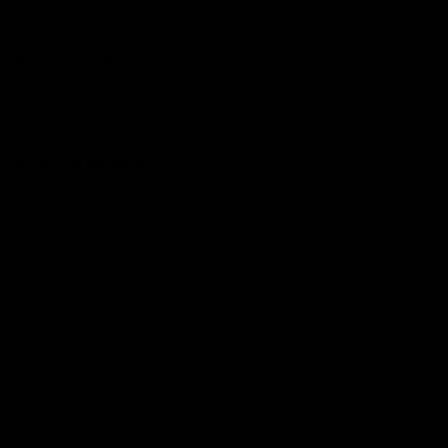
Get to a game
Become a member
Merchandise
More from the Club
News
Videos
Contact Us
Club Policies
Community
Careers