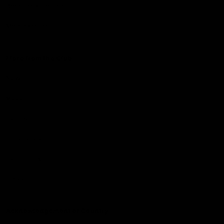
Become a member
Merchandise
More from the Club
News
Videos
Contact Us
Club Policies
Community
Careers
Acknowledgement of Country