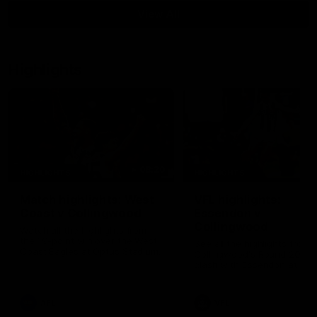
View All
Highlights
08:20
HIGHLIGHTS
HIGHLIGHTS
Match highlights: West
VFL highlights:
Coast v Collingwood
Essendon v
Collingwood
Watch all the highlights from
the 19-point win over the West
See all the highlights from
Coast Eagles at Optus Stadium.
Collingwood's Round 20 VF
clash with Essendon at Wi
Hill.
AFL
VFL