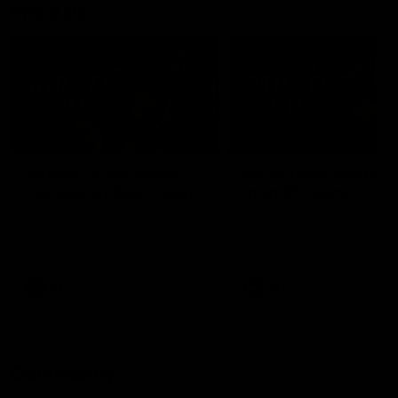
Mic'd Up
02:17
BEHIND THE SCENES
Isaac Quaynor wears a
What Jamie Elliott sa
mic against Gold Coast
in an AFL game
Collingwood defender, Isaac
Collingwood fan favourite,
Quaynor was mic'd up against
Jamie Elliott wore a mic dur
the Gold Coast as the Pies
an AFL game as Collingwoo
came from 40-points down to
played against St Kilda and
almost win a thriller at People
came away 34-point winner
First Stadium.
AFL
AFL
Community