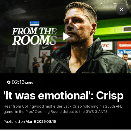
Club
Clos
Logo
Menu
Club
Logo
News
Video
Membership
Play
Video
Video
02:13
MINS
'It was emotional': Crisp
Hear from Collingwood midfielder Jack Crisp following his 205th AFL
game, in the PIes' Opening Round defeat to the GWS GIANTS.
18:25
MINS
A tour of the KGM Centre
Published on
Mar 9 2025 08:15