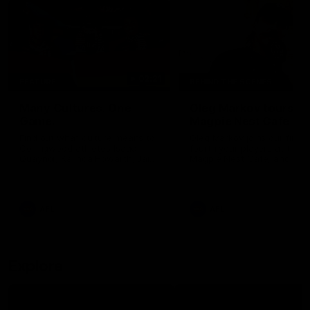
02:21
FEATURE
BEHIND THE SCENES
Many Cultures. One
Oleg Markov tours th
Game.
Magpie Nest Cafe
Find out what culture means to
Oleg Markov joins our first t
Collingwood athletes Isaac
fourth year players at the
Quaynor, Kalinda Howarth, Jai
Magpie Nest Cafe, and
Saxena, Tyan Prindable and
discovers it provides far mo
Tew Jiath. In Round 18, we're
than a meal. From clothing
celebrating some of the diverse
essential items to legal sup
cultural heritages that
NDIS assessments, health 
AFL
AFL
strengthens the Collingwood
optometry services. The ca
Football Club.
offers vital wraparound car
those who need it most.
Explore