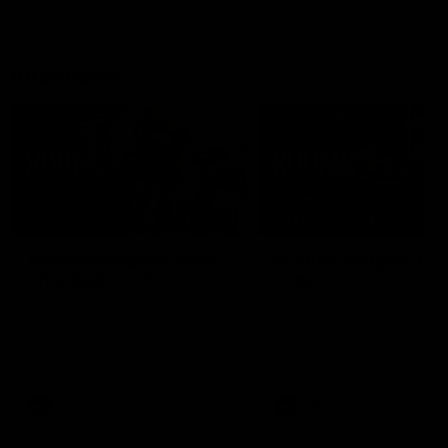
Interviews
11:11
INTERVIEW
Multiple Magpies speak
Multiple Magpies rea
after Eagles win
to win
Hear from Magpies Noah
Oleg Markov, Isaac Quayno
Howes, Josh Daicos, Steele
and more react to a famou
Sidebottom, Lachie Sullivan
Collingwood win over North
following the 19-point win West
Melbourne at Marvel Stadiu
Coast.
AFL
AFL