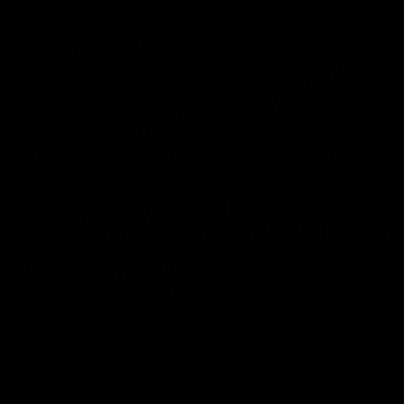
43:10
BEHIND THE SCENES
Documentary: The Record Breaker
Collingwood legend Scott Pendlebury provides complete
access to his record breaking 433rd AFL game. From the quiet
moments in the lead up, to the exclusive mic'd up access he
provided on game day, nothing was off limits as Pendlebury
defied the odds to become outright for most individual games
played in the AFL. Presented by AIA.
AFL