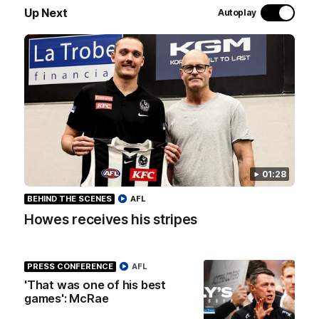
Join Coach Craig McRae, AFLW Captain Ruby Schleicher
Up Next
Autoplay
and AFL Vice-Captain Brayden Maynard as they take
you for a tour of the Pies' world-class facility, the
Magpies' headquarters, presented by KGM.
WATCH NOW
01:28
BEHIND THE SCENES
AFL
Howes receives his stripes
Latest
PRESS CONFERENCE
AFL
'That was one of his best
games': McRae