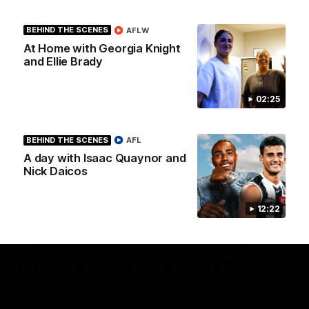
Team Song: Collingwood
Watch the Magpies celebrate their round 22 win
BEHIND THE SCENES
AFLW
At Home with Georgia Knight
AFL
and Ellie Brady
02:25
BEHIND THE SCENES
AFL
A day with Isaac Quaynor and
Nick Daicos
12:22
00:52
Peter Daicos from the impossible angle!
September 8, 1990. Tight to the boundary, no angle to work
with but Peter Daicos found a way to bend it home. The
Macedonian Marvel doing Macedonian Marvel things. A truely