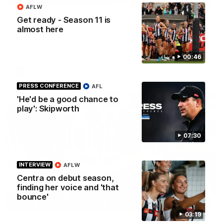
AFLW
Multiple Magpies speak after Eagles win
Get ready - Season 11 is
almost here
Hear from Magpies Noah Howes, Josh Daicos, Steele
Sidebottom, Lachie Sullivan following the 19-point win West
Coast.
00:46
AFL
PRESS CONFERENCE
AFL
'He'd be a good chance to
play': Skipworth
07:30
INTERVIEW
AFLW
Centra on debut season,
finding her voice and 'that
bounce'
00:32
03:19