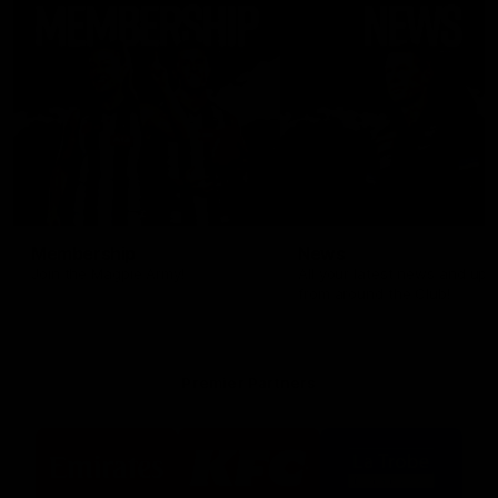
Membership
News
Join the Magpie Army!
All your latest news and up
from around the Club!
Premier Partners
Logo
Logo
Logo
of
of
of
partner
partner
partner
Emirates
KFC
La