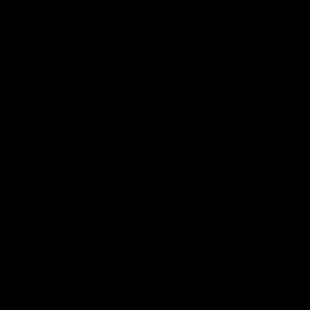
La Trobe Financial Legendary moment that we will never
forget!
AFL
06:03
HIGHLIGHTS
VFL highlights: Essendon v Collingwood
See all the highlights from Collingwood's Round 20 VFL clash
with Essendon at Windy Hill.
VFL