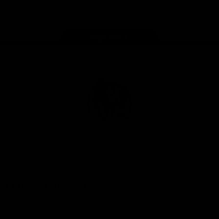
Facebook
Instagram
Twitter
Youtube
TikTok
Page Top
Club
Logo
© 2026 AFL. All Rights Reserved
Be a part of the Magpie Army
Get to a game