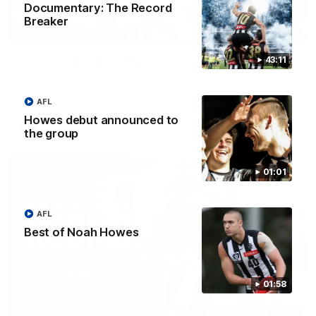
Documentary: The Record
Breaker
08:20
HIGHLIGHTS
Match highlights: West Coast v Collingwood
43:11
Watch all the highlights from the 19-point win over the West
Coast Eagles at Optus Stadium.
AFL
Howes debut announced to
AFL
the group
01:01
AFL
Best of Noah Howes
01:58
11:11