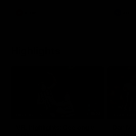
White.
clash at th
AFLW
AFL
Highlights
15:03
HIGHLIGHTS
HIGHLIGH
VFL highlights: Geelong v
Dan McS
Collingwood
perfor