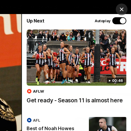
chandise
Hospitality
Tickets
Mega Draw
Clos
Up Next
Autoplay
PROUDLY SPONSORED BY
Involved
Menu
00:46
AFLW
Get ready - Season 11 is almost here
AFL
Best of Noah Howes