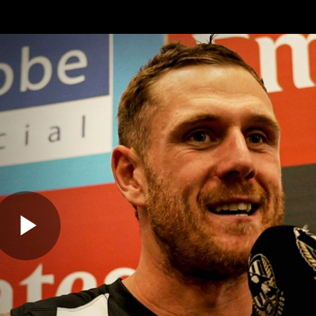
Membership
Mer
ams
Fans
About
Community
Get 
Video
Play