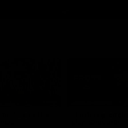
00:46
PRESS CONFERENCE
dy - Season 11 is
'He'd be a good ch
 here
play': Skipworth