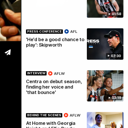
01:58
tre
AFL
PRESS CONFERENCE
'He'd be a good chance to
play': Skipworth
07:30
AFLW
INTERVIEW
Centra on debut season,
finding her voice and
'that bounce'
03:19
AFLW
BEHIND THE SCENES
At Home with Georgia