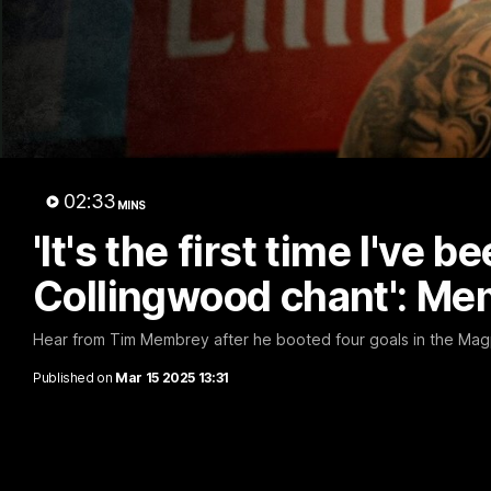
A 
02:33
MINS
'It's the first time I've b
Collingwood chant': M
Hear from Tim Membrey after he booted four goals in the Magpie
Published on
Mar 15 2025 13:31