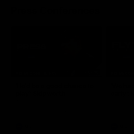
Press Conferences
07:30
PRESS CONFERENCE
PRESS CO
'He'd be a good chance to
'We had
play': Skipworth
early':
Watch Head of Football Strategy and
Hear from S
Coaching Hayden Skipworth's press
following hi
conference ahead of the Magpies' Round
Geelong.
22 clash with the West Coast Eagles as he
provides an update on Jordan De Goey,
Josh Daicos and a potential debutant.
AFL
AFL