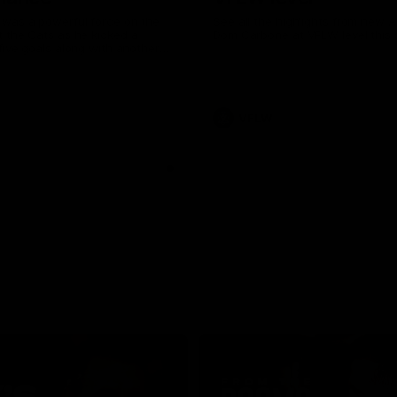
was a powerful force on the
See all the highlights from new 
 the Cats as he kicked a
Dom Carbone at VFLW level this 
five goals along with another
 nine tackles to leave nothing
G.
VFLW