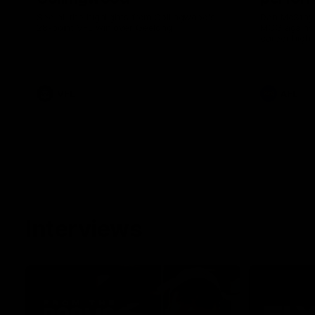
See all the highlights from Collingwood's
Dan McStay 
28-point VFL win over Geelong
MCG against
career high 
career high,
out on the '
VFL
AFL
Interviews