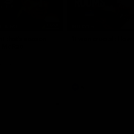
06:51
NFERENCE
INTERVIEW
st that's season
'It was crucial': How
: McRae
Hear from defender Jeremy Howe
the Pies' six-point win over the 
h Craig McRae spoke in his
SUNS at People First Stadium.
ence following the Pies' Round
 win over the Gold Coast SUNS.
AFL