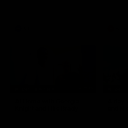
The AFLW i
AFL debut on Sunday against the West
behind your
Coast Eagles at Optus Stadium.
AFL
AFLW
02:25
BEHIND THE SCENES
BEHIND T
At Home with Georgia
A day 
Knight and Ellie Brady
and Ni
Follow along as Collingwood AFLW players
Go behind 
Georgia Knight and Ellie Brady take you on
Adelaide w
a tour of their share house thanks to Ray
Daicos as t