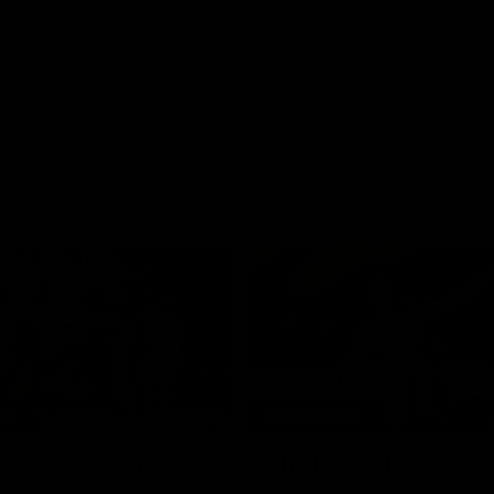
e Adelaide Oval.
AFL
01:23
TS
HIGHLIGHTS
tay's career best
The best of Carbone
mance
VFLW level