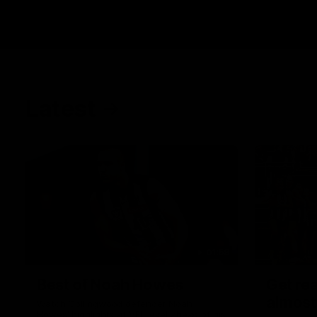
Latest
01:58
Best of Noah Howes
Get rea
almost
Watch Collingwood defender Noah
Howes' highlights at VFL level ahead of his