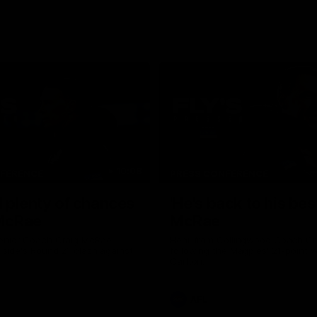
10:08
NFERENCE
PRESS CONFERENCE
 plenty of chances
'He's back to his best
 McRae
McRae
enior Coach Craig McRae
Hear from Collingwood Coach C
s side's Round 21 clash against
following the Magpies' 21-point w
Carlton.
AFL