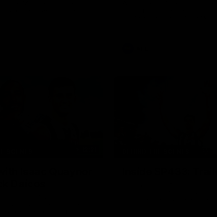
s back! Magpie Army, get
Watch Head of Football Strate
 favourite players this year.
Coaching Hayden Skipworth's 
conference ahead of the Magp
22 clash with the West Coast 
he provides an update on Jord
Goey, Josh Daicos and a potent
debutant.
AFL
12:21
HE SCENES
BEHIND THE SCENES
with Isaac Quaynor
Inside SP433: Trail
ck Daicos
Go inside one of the biggest m
V/AFL history, as Collingwood 
the scenes of game day in
Scott Pendlebury breaks the al
ith Isaac Quaynor and Nick
games record.
hey prepare for a thrilling AFL