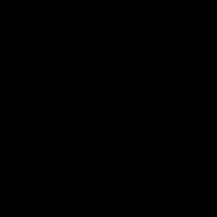
07:41
INTERVIEW
PRESS CO
Multiple Magpies react to
'For mo
win
ending'
Oleg Markov, Isaac Quaynor and more
Senior Coac
react to a famous Collingwood win over
press confer
North Melbourne at Marvel Stadium.
17 six-point
AFL
AFL