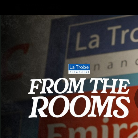
CREATED BY
TELSTRA
AFLW Hub
Latest
Te
Club
Logo