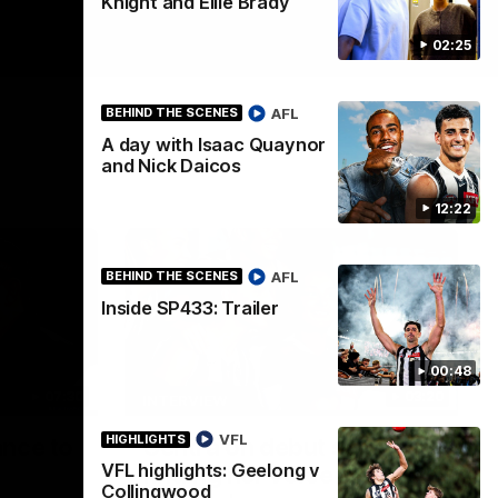
Knight and Ellie Brady
02:25
AFL
BEHIND THE SCENES
A day with Isaac Quaynor
and Nick Daicos
12:22
AFL
BEHIND THE SCENES
Inside SP433: Trailer
00:48
07:30
03:20
INTERVIEW
VFL
HIGHLIGHTS
ance to
Centra on debut season,
VFL highlights: Geelong v
finding her voice and 'that
Collingwood