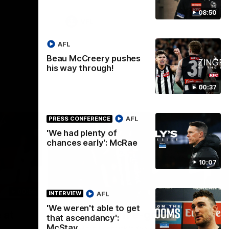
08:50
VFL
AFL
Beau McCreery pushes
his way through!
00:37
AFL
PRESS CONFERENCE
'We had plenty of
chances early': McRae
10:07
00:56
00:51
HIGHLIGHTS
HI
AFL
INTERVIEW
'We weren't able to get
Nex
 at
Podhajski's five-goal haul
A
that ascendancy':
W
McStay
Watch Mitch Podhajski's five goal haul in