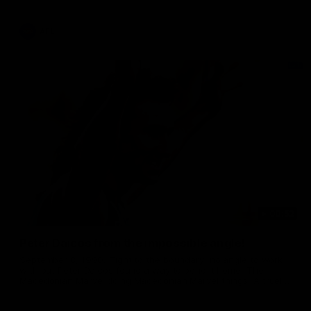
AFL
00:52
Peter Daicos from the impossible angle!
September 8, 1990. Tight to the boundary, no angle to work
with but Peter Daicos found a way to bend it home. The
Macedonian Marvel doing Macedonian Marvel things. A truely
La Trobe Financial Legendary moment that we will never
forget!