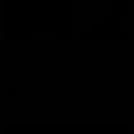
02:21
FEATURE
BEHIND THE SCENES
Many Cultures. One
Oleg Markov tours th
Game.
Magpie Nest Cafe
Find out what culture means to
Oleg Markov joins our first t
Collingwood athletes Isaac
fourth year players at the
Quaynor, Kalinda Howarth, Jai
Magpie Nest Cafe, and
Saxena, Tyan Prindable and
discovers it provides far mo
Tew Jiath. In Round 18, we're
than a meal. From clothing
celebrating some of the diverse
essential items to legal sup
cultural heritages that
NDIS assessments, health 
AFL
AFL
strengthens the Collingwood
optometry services. The ca
Football Club.
offers vital wraparound car
those who need it most.
Explore