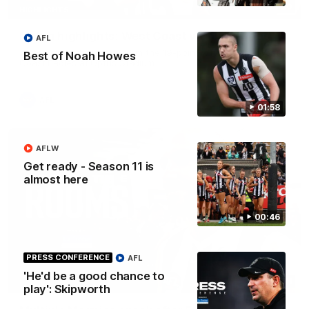
08:20
HIGHLIGHTS
Match highlights: West Coast v Collingwood
AFL
Watch all the highlights from the 19-point win over the West
Best of Noah Howes
Coast Eagles at Optus Stadium.
AFL
01:58
AFLW
Get ready - Season 11 is
almost here
00:46
PRESS CONFERENCE
AFL
'He'd be a good chance to
11:11
play': Skipworth