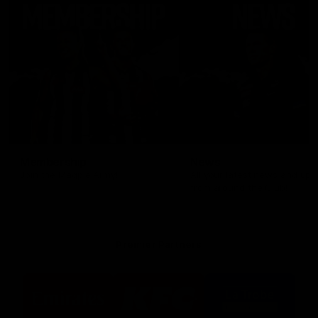
Membership
News
Join the Magpie Army!
All your latest news and up
from around the Club!
Premier Partners
Logo
Logo
Logo
of
of
of
partner
partner
partner
Emirates
KFC
La