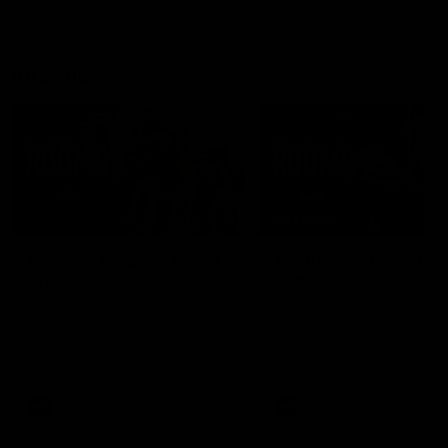
Interviews
11:11
INTERVIEW
Multiple Magpies speak
Multiple Magpies rea
after Eagles win
to win
Hear from Magpies Noah
Oleg Markov, Isaac Quayno
Howes, Josh Daicos, Steele
and more react to a famou
Sidebottom, Lachie Sullivan
Collingwood win over North
following the 19-point win West
Melbourne at Marvel Stadiu
Coast.
AFL
AFL