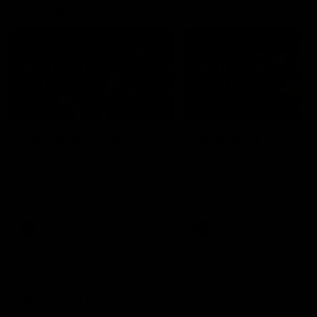
Mic'd Up
02:17
BEHIND THE SCENES
Isaac Quaynor wears a
What Jamie Elliott sa
mic against Gold Coast
in an AFL game
Collingwood defender, Isaac
Collingwood fan favourite,
Quaynor was mic'd up against
Jamie Elliott wore a mic dur
the Gold Coast as the Pies
an AFL game as Collingwoo
came from 40-points down to
played against St Kilda and
almost win a thriller at People
came away 34-point winner
First Stadium.
AFL
AFL
Community