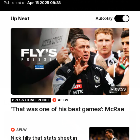
Join Coach Craig McRae, AFLW Captain Ruby Schleicher
Published on
Apr 15 2025 09:38
and AFL Vice-Captain Brayden Maynard as they take
you for a tour of the Pies' world-class facility, the
Up Next
Autoplay
Magpies' headquarters, presented by KGM.
WATCH NOW
08:59
PRESS CONFERENCE
AFLW
Latest
'That was one of his best games': McRae
AFLW
Nick fills that stats sheet in