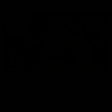
AFL
06:03
HIGHLIGHTS
VFL highlights: Essendon v Collingwood
See all the highlights from Collingwood's Round 20 VFL clash
with Essendon at Windy Hill.
VFL