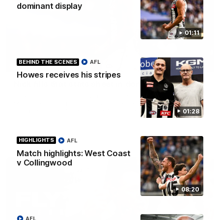
dominant display
01:11
BEHIND THE SCENES
AFL
01:12
Howes receives his stripes
Nick fills that stats sheet in dominant display
Nick Daicos has been rewarded as Fly's round 22 Coach's
MVP after a dominant display in the west, filling almost every
stat line in one of the best performances of his career.
01:28
AFLW
HIGHLIGHTS
AFL
Match highlights: West Coast
v Collingwood
08:20
AFL