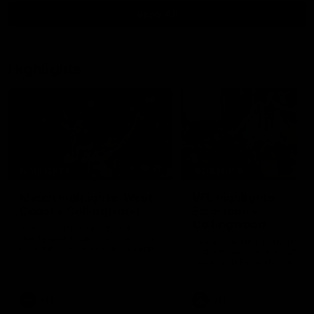
View All
Highlights
08:20
HIGHLIGHTS
HIGHLIGHTS
Match highlights: West
VFL highlights:
Coast v Collingwood
Essendon v
Collingwood
Watch all the highlights from
the 19-point win over the West
See all the highlights from
Coast Eagles at Optus Stadium.
Collingwood's Round 20 VF
clash with Essendon at Wi
Hill.
AFL
VFL