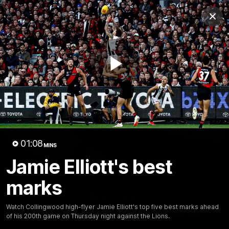
Club
Clos
Logo
Menu
Club
Logo
News
Video
Membership
Play
Video
Video
01:08
MINS
Jamie Elliott's best
marks
18:25
MINS
Watch Collingwood high-flyer Jamie Elliott's top five best marks ahead
A tour of the KGM Centre
of his 200th game on Thursday night against the Lions.