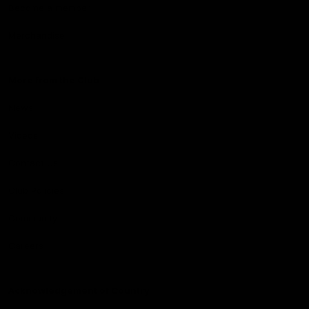
Become a member
Merchandise
More from the Club
News
Videos
Contact Us
Club Policies
Community
Careers
Acknowledgement of Country