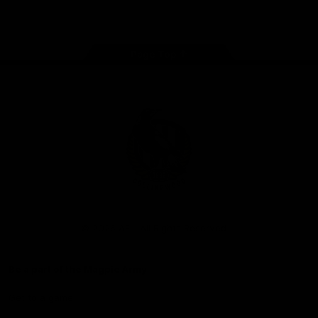
Facebook
Instagram
Twitter
Youtube
TikTok
Page Top
Club
Logo
© 2026 AFL. All Rights Reserved
Be a part of the Magpie Army
Get to a game