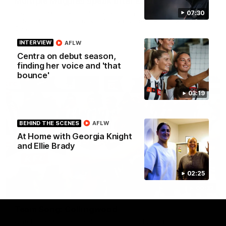
Multiple Magpies speak after Eagles win
Hear from Magpies Noah Howes, Josh Daicos, Steele
07:30
Sidebottom, Lachie Sullivan following the 19-point win West
Coast.
INTERVIEW
AFLW
Centra on debut season,
AFL
finding her voice and 'that
bounce'
03:19
BEHIND THE SCENES
AFLW
At Home with Georgia Knight
and Ellie Brady
02:25
00:32
Team Song: Collingwood
Watch the Magpies celebrate their round 22 win