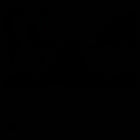
43:10
BEHIND THE SCENES
Documentary: The Record Breaker
Collingwood legend Scott Pendlebury provides complete
access to his record breaking 433rd AFL game. From the quiet
moments in the lead up, to the exclusive mic'd up access he
provided on game day, nothing was off limits as Pendlebury
defied the odds to become outright for most individual games
played in the AFL. Presented by AIA.
AFL