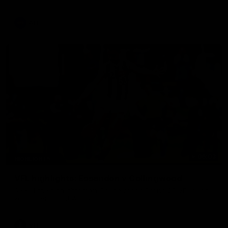
La Trobe Financial Legendary moment that we will never
forget!
AFL
06:03
HIGHLIGHTS
VFL highlights: Essendon v Collingwood
See all the highlights from Collingwood's Round 20 VFL clash
with Essendon at Windy Hill.
VFL