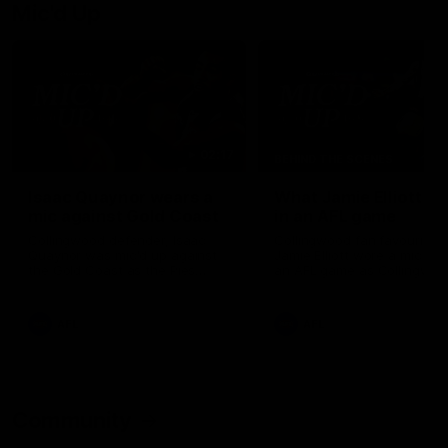
Mic'd Up
02:17
BEHIND THE SCENES
Isaac Quaynor wears a
What Jamie Elliott sa
mic against Gold Coast
in an AFL game
Collingwood defender, Isaac
Collingwood fan favourite,
Quaynor was mic'd up against
Jamie Elliott wore a mic dur
the Gold Coast as the Pies
an AFL game as Collingwoo
came from 40-points down to
played against St Kilda and
almost win a thriller at People
came away 34-point winner
First Stadium.
AFL
AFL
Community