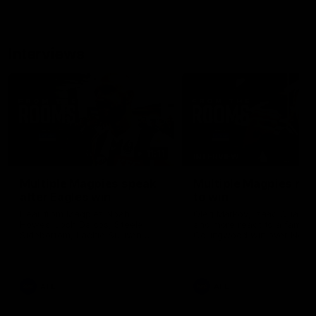
Interviews
11:11
INTERVIEW
Multiple Magpies speak
Multiple Magpies rea
after Eagles win
to win
Hear from Magpies Noah
Oleg Markov, Isaac Quayno
Howes, Josh Daicos, Steele
and more react to a famou
Sidebottom, Lachie Sullivan
Collingwood win over North
following the 19-point win West
Melbourne at Marvel Stadiu
Coast.
AFL
AFL