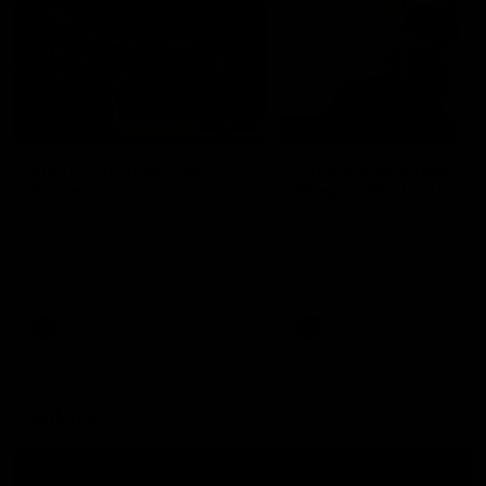
02:21
FEATURE
BEHIND THE SCENES
Many Cultures. One
Oleg Markov tours th
Game.
Magpie Nest Cafe
Find out what culture means to
Oleg Markov joins our first t
Collingwood athletes Isaac
fourth year players at the
Quaynor, Kalinda Howarth, Jai
Magpie Nest Cafe, and
Saxena, Tyan Prindable and
discovers it provides far mo
Tew Jiath. In Round 18, we're
than a meal. From clothing
celebrating some of the diverse
essential items to legal sup
cultural heritages that
NDIS assessments, health 
AFL
AFL
strengthens the Collingwood
optometry services. The ca
Football Club.
offers vital wraparound car
those who need it most.
Explore