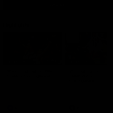
View All
Highlights
08:20
HIGHLIGHTS
HIGHLIGHTS
Match highlights: West
VFL highlights:
Coast v Collingwood
Essendon v
Collingwood
Watch all the highlights from
the 19-point win over the West
See all the highlights from
Coast Eagles at Optus Stadium.
Collingwood's Round 20 VF
clash with Essendon at Wi
Hill.
AFL
VFL