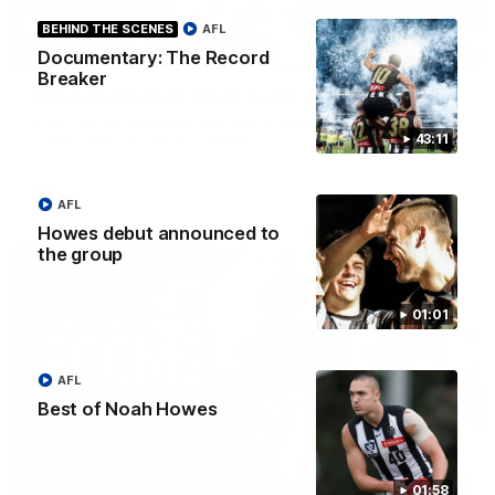
BEHIND THE SCENES
AFL
08:20
HIGHLIGHTS
Documentary: The Record
Breaker
Match highlights: West Coast v Collingwood
Watch all the highlights from the 19-point win over the West
Coast Eagles at Optus Stadium.
43:11
AFL
AFL
Howes debut announced to
the group
01:01
AFL
Best of Noah Howes
11:11
01:58