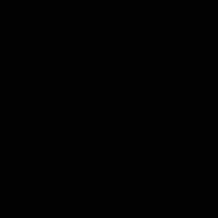
Facebook
Instagram
Twitter
Youtube
TikTok
Page Top
Club
Logo
© 2026 AFL. All Rights Reserved
Be a part of the Magpie Army
Get to a game