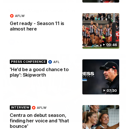
Multiple Magpies speak after Eagles win
AFLW
Hear from Magpies Noah Howes, Josh Daicos, Steele
Sidebottom, Lachie Sullivan following the 19-point win West
Get ready - Season 11 is
Coast.
almost here
AFL
00:46
PRESS CONFERENCE
AFL
'He'd be a good chance to
play': Skipworth
07:30
INTERVIEW
AFLW
Centra on debut season,
00:32
finding her voice and 'that
bounce'