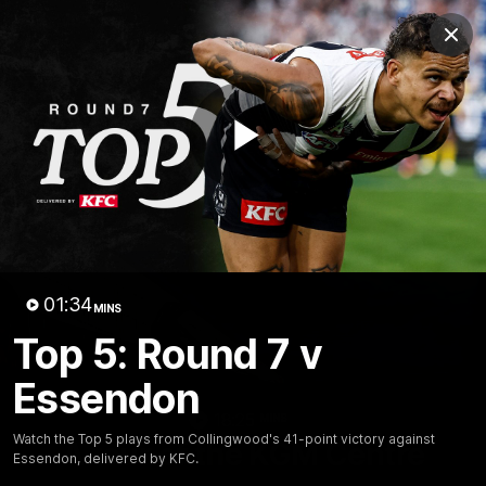
Club
Clos
Logo
Menu
Club
Logo
News
Video
Membership
Play
Video
Video
01:34
MINS
Top 5: Round 7 v
Essendon
18:25
MINS
Watch the Top 5 plays from Collingwood's 41-point victory against
A tour of the KGM Centre
Essendon, delivered by KFC.