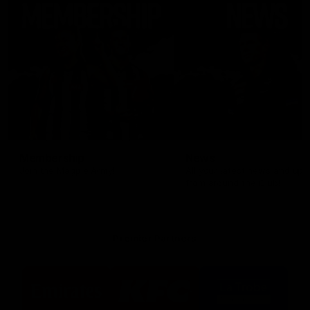
Membership
News
Join the Magpie Army!
All your latest news and up
from around the Club!
Premier Partners
Logo
Logo
Logo
of
of
of
partner
partner
partner
Emirates
KFC
La