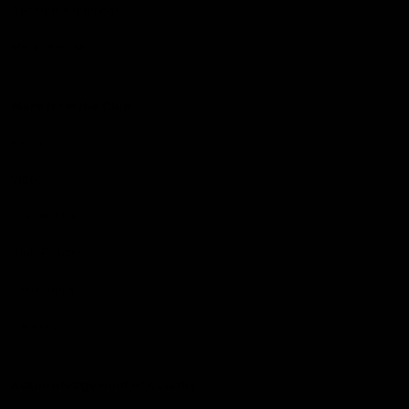
Become a member
Merchandise
More from the Club
News
Videos
Contact Us
Club Policies
Community
Careers
Acknowledgement of Country