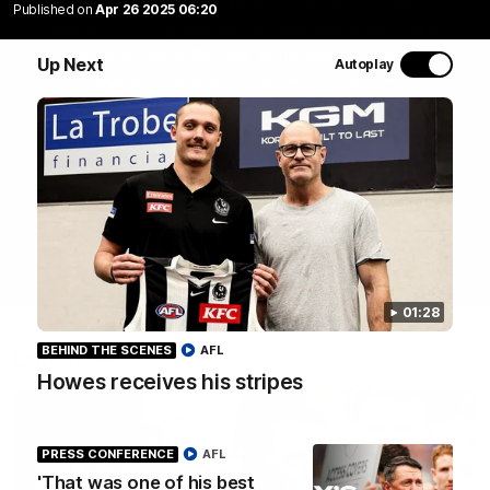
Join Coach Craig McRae, AFLW Captain Ruby Schleicher
Published on
Apr 26 2025 06:20
and AFL Vice-Captain Brayden Maynard as they take
you for a tour of the Pies' world-class facility, the
Up Next
Autoplay
Magpies' headquarters, presented by KGM.
WATCH NOW
01:28
BEHIND THE SCENES
AFL
Latest
Howes receives his stripes
PRESS CONFERENCE
AFL
'That was one of his best