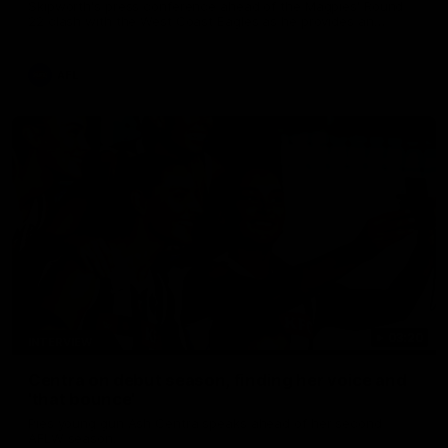
Skipworth's press conference ahead of the Magpies' Round
22 clash with the West Coast Eagles as he provides an
update on Jordan De Goey, Josh Daicos and a potential
debutant.
AFL
03:20
INTERVIEW
Centra on debut season, finding her voice and
'that bounce'
Pies young gun Ash Centra speaks ahead of her second
AFLW season.