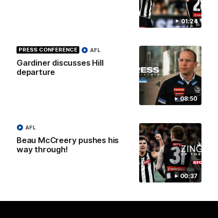
Get ready - Season 11 is almost here
The AFLW is back! Magpie Army, get behind your favourite
01:24
players this year.
PRESS CONFERENCE
AFL
AFLW
Gardiner discusses Hill
departure
08:50
AFL
Beau McCreery pushes his
way through!
00:37
07:30
PRESS CONFERENCE
'He'd be a good chance to play': Skipworth
Watch Head of Football Strategy and Coaching Hayden