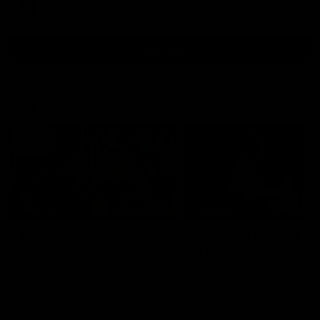
AFLW
View All
Highlights
06:03
HIGHLIGHTS
HIGHLIGHTS
VFL highlights:
VFL highlights: Geel
Essendon v
v Collingwood
Collingwood
See all the highlights from
Collingwood's 28-point VFL
See all the highlights from
over Geelong
Collingwood's Round 20 VFL
clash with Essendon at Windy
Hill.