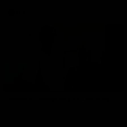
AFLW
02:25
BEHIND THE SCENES
At Home with Georgia Knight and Ellie Brady
Follow along as Collingwood AFLW players Georgia Knight and
Ellie Brady take you on a tour of their share house thanks to
Ray White.