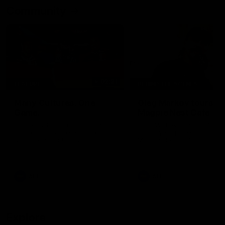
Community
02:21
FEATURE
BEHIND THE SCENES
Many Cultures. One
Oleg Markov tours th
Game.
Magpie Nest Cafe
Find out what culture means to
Oleg Markov joins our first t
Collingwood athletes Isaac
fourth year players at the
Quaynor, Kalinda Howarth, Jai
Magpie Nest Cafe, and
Saxena, Tyan Prindable and
discovers it provides far mo
Tew Jiath. In Round 18, we're
than a meal. From clothing
celebrating some of the diverse
essential items to legal sup
cultural heritages that
NDIS assessments, health 
AFL
AFL
strengthens the Collingwood
optometry services. The ca
Football Club.
offers vital wraparound car
those who need it most.
Explore