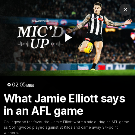
Club
Clos
Logo
Menu
Club
Logo
News
Video
Membership
Play
Video
Video
02:05
MINS
What Jamie Elliott says
in an AFL game
18:25
MINS
Collingwood fan favourite, Jamie Elliott wore a mic during an AFL game
A tour of the KGM Centre
as Collingwood played against St Kilda and came away 34-point
winners.