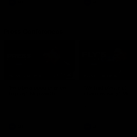
AFL
AFL
Press Conferences
07:30
PRESS CONFERENCE
PRESS CONFERENCE
'He'd be a good chance
'We had plenty of
to play': Skipworth
chances early': McRa
Watch Head of Football
Hear from Senior Coach Cr
Strategy and Coaching Hayden
McRae following his side's
Skipworth's press conference
Round 21 clash against
ahead of the Magpies' Round
Geelong.
22 clash with the West Coast
Eagles as he provides an
AFL
AFL
update on Jordan De Goey,
Josh Daicos and a potential