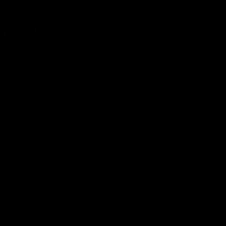
debutant.
Mic'd Up
02:17
BEHIND THE SCENES
Isaac Quaynor wears a
What Jamie Elliott sa
mic against Gold Coast
in an AFL game
Collingwood defender, Isaac
Collingwood fan favourite,
Quaynor was mic'd up against
Jamie Elliott wore a mic dur
the Gold Coast as the Pies
an AFL game as Collingwoo
came from 40-points down to
played against St Kilda and
almost win a thriller at People
came away 34-point winner
First Stadium.
AFL
AFL