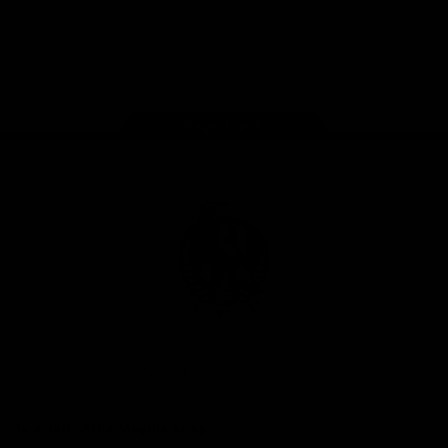
iOS
Google
Play
Store
Facebook
Instagram
Twitter
Youtube
TikTok
Page Top
Club
Logo
© 2026 AFL. All Rights Reserved
Be a part of the Magpie Army