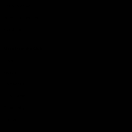
Get to a game
Become a member
Merchandise
More from the Club
News
Videos
Contact Us
Club Policies
Community
Careers