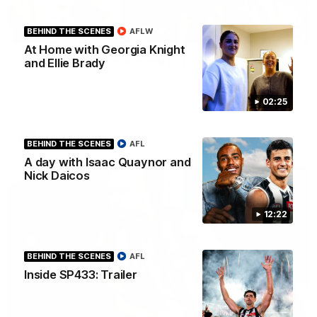
01:00
BEHIND THE SCENES
AFLW
At Home with Georgia Knight
Howes debut announced to the group
and Ellie Brady
I place of the injured Jeremy Howe, Noah Howes was
surprised in front of the playing group that he would be
playing first first AFL game against the Eagles this weekend.
02:25
AFL
BEHIND THE SCENES
AFL
A day with Isaac Quaynor and
Nick Daicos
12:22
BEHIND THE SCENES
AFL
Inside SP433: Trailer