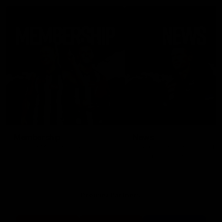
Membership
News
Join the Magpie Army!
All your latest news and up
from around the Club!
Premier Partners
Logo
Logo
Logo