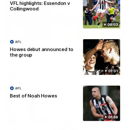
VFL highlights: Essendon v
Collingwood
06:03
06:03
HIGHLIGHTS
AFL
Howes debut announced to
VFL highlights: Essendon v Collingwood
the group
See all the highlights from Collingwood's Round 20 VFL clash
with Essendon at Windy Hill.
01:01
VFL
AFL
Best of Noah Howes
01:58