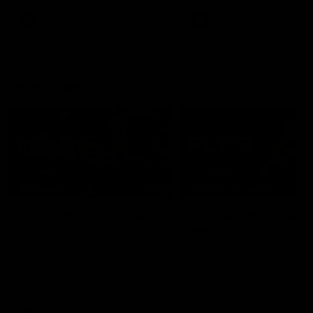
VFL
VFL
Interviews
07:41
INTERVIEW
PRESS CONFERENCE
Multiple Magpies react
'For most that's seas
to win
ending': McRae
Oleg Markov, Isaac Quaynor
Senior Coach Craig McRae
and more react to a famous
spoke in his press confere
Collingwood win over North
following the Pies' Round 17
Melbourne at Marvel Stadium.
point win over the Gold Co
SUNS.