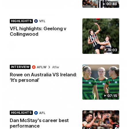
01:58
00:48
Best of Noah Howes
HIGHLIGHTS
VFL
Watch Collingwood defender Noah Howes' highlights at VFL
level ahead of his AFL debut on Sunday against the West
VFL highlights: Geelong v
Coast Eagles at Optus Stadium.
Collingwood
AFL
15:03
INTERVIEW
AFLW
Aflw
Rowe on Australia VS Ireland:
‘It’s personal’
07:15
HIGHLIGHTS
AFL
Dan McStay's career best
00:46
performance