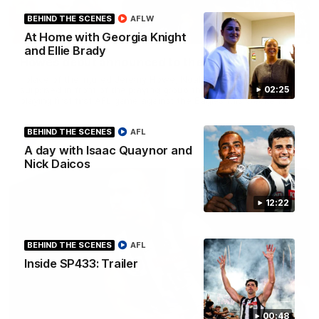
BEHIND THE SCENES
AFLW
01:00
At Home with Georgia Knight
and Ellie Brady
Howes debut announced to the group
I place of the injured Jeremy Howe, Noah Howes was
surprised in front of the playing group that he would be
02:25
playing first first AFL game against the Eagles this weekend.
BEHIND THE SCENES
AFL
AFL
A day with Isaac Quaynor and
Nick Daicos
12:22
BEHIND THE SCENES
AFL
Inside SP433: Trailer
00:48