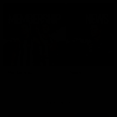
Membership
News
Join the Magpie Army!
All your latest news and up
from around the Club!
Premier Partners
Logo
Logo
Logo