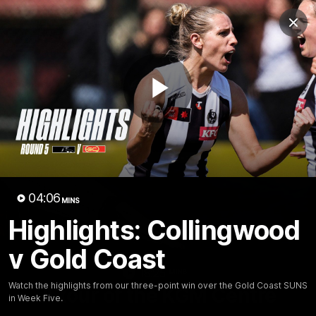
Club
Clos
Logo
Menu
Club
Logo
News
Video
Membership
Play
Video
Video
04:06
MINS
Highlights: Collingwood
v Gold Coast
18:25
MINS
Watch the highlights from our three-point win over the Gold Coast SUNS
A tour of the KGM Centre
in Week Five.