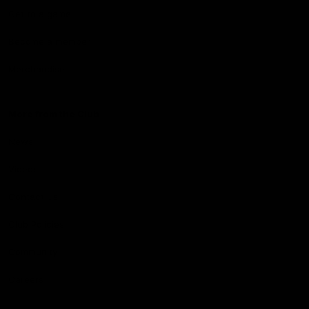
Get to a game
Become a member
Merchandise
More from the Club
News
Videos
Contact Us
Club Policies
Community
Careers