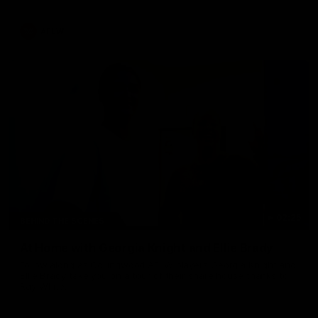
AFLW
02:25
BEHIND THE SCENES
At Home with Georgia Knight and Ellie Brady
Follow along as Collingwood AFLW players Georgia Knight and
Ellie Brady take you on a tour of their share house thanks to
Ray White.