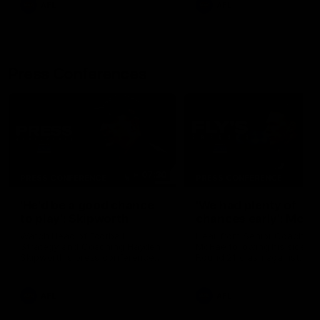
AFL
AFL
Press Conferences
07:30
PRESS CONFERENCE
PRESS CONFERENCE
'He'd be a good chance
'We had plenty of
to play': Skipworth
chances early': McRa
Watch Head of Football
Hear from Senior Coach Cr
Strategy and Coaching Hayden
McRae following his side's
Skipworth's press conference
Round 21 clash against
ahead of the Magpies' Round
Geelong.
22 clash with the West Coast
Eagles as he provides an
AFL
AFL
update on Jordan De Goey,
Josh Daicos and a potential