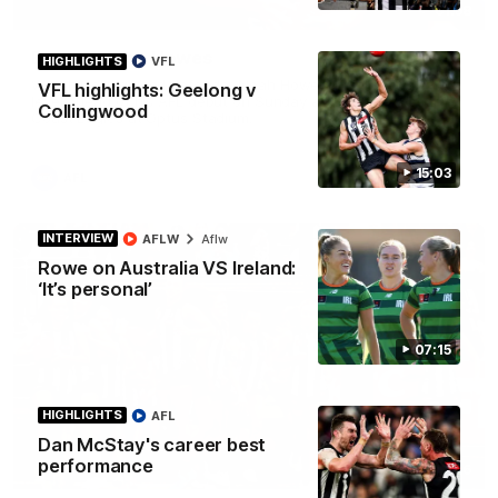
01:58
Best of Noah Howes
HIGHLIGHTS
VFL
Watch Collingwood defender Noah Howes' highlights at VFL
VFL highlights: Geelong v
level ahead of his AFL debut on Sunday against the West
Collingwood
Coast Eagles at Optus Stadium.
15:03
AFL
INTERVIEW
AFLW
Aflw
Rowe on Australia VS Ireland:
‘It’s personal’
07:15
HIGHLIGHTS
AFL
Dan McStay's career best
performance
00:46