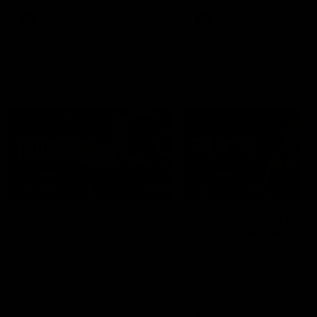
VFL
VFL
Interviews
07:41
INTERVIEW
PRESS CONFERENCE
Multiple Magpies react
'For most that's seas
to win
ending': McRae
Oleg Markov, Isaac Quaynor
Senior Coach Craig McRae
and more react to a famous
spoke in his press confere
Collingwood win over North
following the Pies' Round 17
Melbourne at Marvel Stadium.
point win over the Gold Co
SUNS.