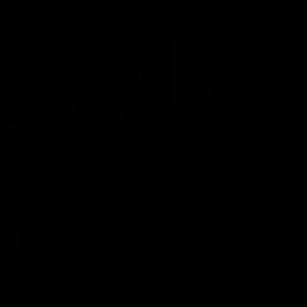
Community
02:21
FEATURE
BEHIND THE SCENES
Many Cultures. One
Oleg Markov tours th
Game.
Magpie Nest Cafe
Find out what culture means to
Oleg Markov joins our first t
Collingwood athletes Isaac
fourth year players at the
Quaynor, Kalinda Howarth, Jai
Magpie Nest Cafe, and
Saxena, Tyan Prindable and
discovers it provides far mo
Tew Jiath. In Round 18, we're
than a meal. From clothing
celebrating some of the diverse
essential items to legal sup
cultural heritages that
NDIS assessments, health 
AFL
AFL
strengthens the Collingwood
optometry services. The ca
Football Club.
offers vital wraparound car
those who need it most.
Explore