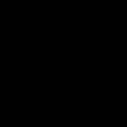
debutant.
Mic'd Up
02:17
BEHIND THE SCENES
Isaac Quaynor wears a
What Jamie Elliott sa
mic against Gold Coast
in an AFL game
Collingwood defender, Isaac
Collingwood fan favourite,
Quaynor was mic'd up against
Jamie Elliott wore a mic dur
the Gold Coast as the Pies
an AFL game as Collingwoo
came from 40-points down to
played against St Kilda and
almost win a thriller at People
came away 34-point winner
First Stadium.
AFL
AFL