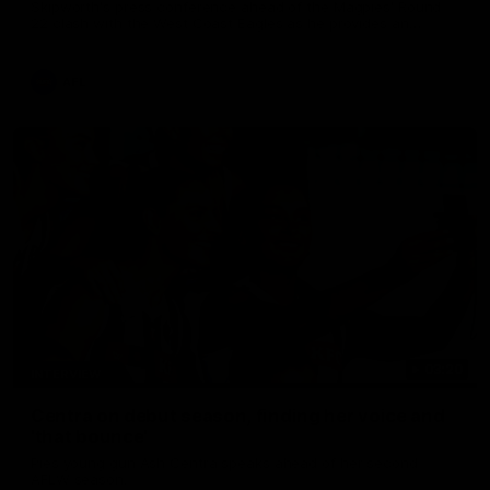
Skipworth's press conference ahead of the Magpies' Round
22 clash with the West Coast Eagles as he provides an
update on Jordan De Goey, Josh Daicos and a potential
debutant.
AFL
03:20
INTERVIEW
Centra on debut season, finding her voice and
'that bounce'
Pies young gun Ash Centra speaks ahead of her second
AFLW season.