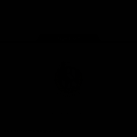
iOS
Google
Play
Store
Facebook
Instagram
Twitter
Youtube
TikTok
Page Top
Club
Logo
© 2026 AFL. All Rights Reserved
Be a part of the Magpie Army