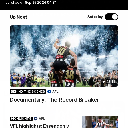
Join Coach Craig McRae, AFLW Captain Ruby Schleicher
Published on
Sep 25 2024 04:34
and AFL Vice-Captain Brayden Maynard as they take
you for a tour of the Pies' world-class facility, the
Up Next
Autoplay
Magpies' headquarters, presented by KGM.
WATCH NOW
43:11
BEHIND THE SCENES
AFL
Latest
Documentary: The Record Breaker
HIGHLIGHTS
VFL
VFL highlights: Essendon v