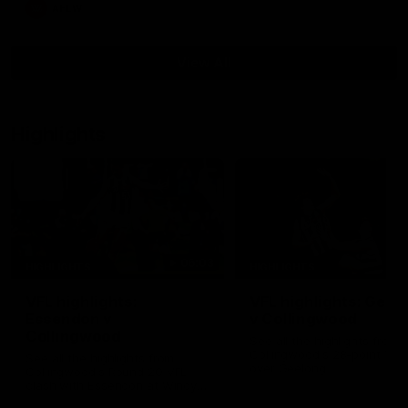
AFLW
View All
Highlights
06:03
HIGHLIGHTS
HIGHLIGHTS
VFL highlights:
VFL highlights: Geel
Essendon v
v Collingwood
Collingwood
See all the highlights from
Collingwood's 28-point VFL
See all the highlights from
over Geelong
Collingwood's Round 20 VFL
clash with Essendon at Windy
Hill.